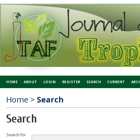
HOME
ABOUT
LOGIN
REGISTER
SEARCH
CURRENT
ARC
Home
>
Search
Search
Search for