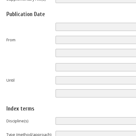
Publication Date
From
Until
Index terms
Discipline(s)
Type (method/approach)