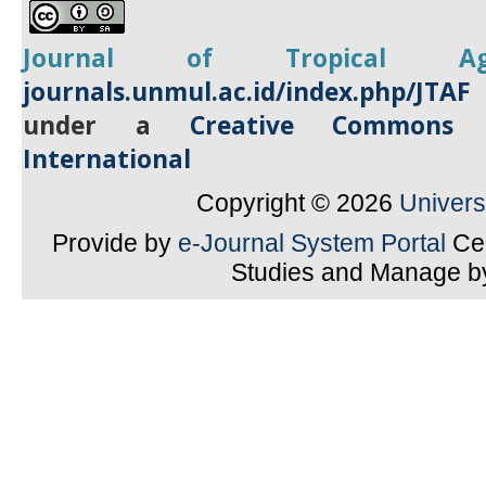
Journal of Tropical
A
journals.unmul.ac.id/index.php/JTAF
under a
Creative Commons A
International
Copyright © 2026
Univer
Provide by
e-Journal System Portal
Cen
Studies and Manage 