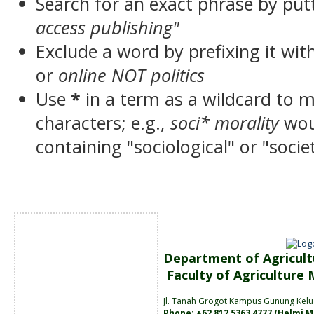
Search for an exact phrase by putt
access publishing"
Exclude a word by prefixing it wit
or
online NOT politics
Use
*
in a term as a wildcard to 
characters; e.g.,
soci* morality
wou
containing "sociological" or "socie
Department of Agricult
Faculty of Agriculture
Jl. Tanah
Grogot Kampus Gunung Kelu
Phone: +62 812 5363 4777 (
Helmi M