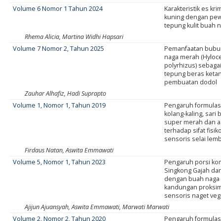
Volume 6 Nomor 1 Tahun 2024
Karakteristik es krim
kuning dengan pew
tepung kulit buah 
Rhema Alicia, Martina Widhi Hapsari
Volume 7 Nomor 2, Tahun 2025
Pemanfaatan bubur
naga merah (Hyloc
polyrhizus) sebaga
tepung beras keta
pembuatan dodol
Zauhar Alhafiz, Hadi Suprapto
Volume 1, Nomor 1, Tahun 2019
Pengaruh formulas
kolang-kaling, sari
super merah dan a
terhadap sifat fisik
sensoris selai lem
Firdaus Natan, Aswita Emmawati
Volume 5, Nomor 1, Tahun 2023
Pengaruh porsi ko
Singkong Gajah dan
dengan buah naga
kandungan proksim
sensoris naget veg
Ajijun Ajuansyah, Aswita Emmawati, Marwati Marwati
Volume 2, Nomor 2, Tahun 2020
Pengaruh formulas