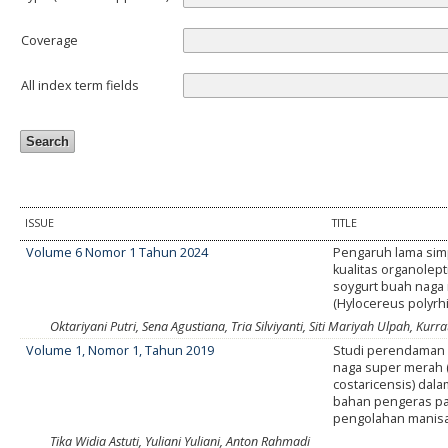
Coverage
All index term fields
ISSUE
TITLE
Volume 6 Nomor 1 Tahun 2024
Pengaruh lama sim
kualitas organolept
soygurt buah naga
(Hylocereus polyrh
Oktariyani Putri, Sena Agustiana, Tria Silviyanti, Siti Mariyah Ulpah, Kurrat
Volume 1, Nomor 1, Tahun 2019
Studi perendaman 
naga super merah 
costaricensis) dala
bahan pengeras p
pengolahan manisa
Tika Widia Astuti, Yuliani Yuliani, Anton Rahmadi