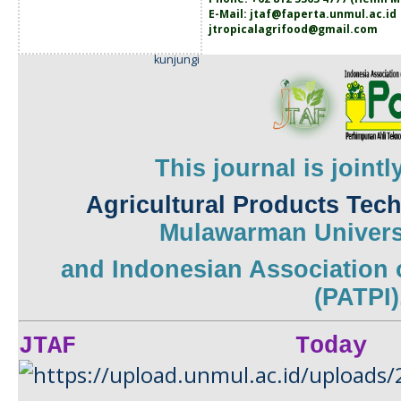
E-Mail:
jtaf@faperta.unmul.ac.id
jtropicalagrifood@gmail.com
kunjungi
This journal is joint
Agricultural Products Tec
Mulawarman
Univers
and
Indonesian Association 
(PATPI)
JTAF Today