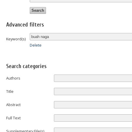
Advanced filters
Keyword(s)
Delete
Search categories
Authors
Title
Abstract
Full Text
Supplementary File(s)