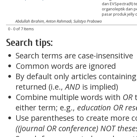
dan EVSpectra(R) t
organoleptik dan 
pasar produk jelly 
Abdullah Ibrahim, Anton Rahmadi, Sulistyo Prabowo
0 - 0 of 7 Items
Search tips:
Search terms are case-insensitive
Common words are ignored
By default only articles containin
returned (i.e.,
AND
is implied)
Combine multiple words with
OR
t
either term; e.g.,
education OR res
Use parentheses to create more c
((journal OR conference) NOT these