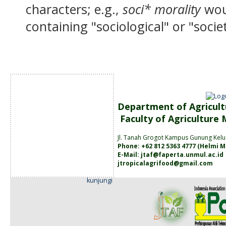
characters; e.g.,
soci* morality
wou
containing "sociological" or "socie
Department of Agricult
Faculty of Agriculture
Jl. Tanah
Grogot Kampus Gunung Kelu
Phone: +62 812 5363 4777 (
Helmi M
E-Mail:
jtaf@faperta.unmul.ac.id
jtropicalagrifood@gmail.com
kunjungi