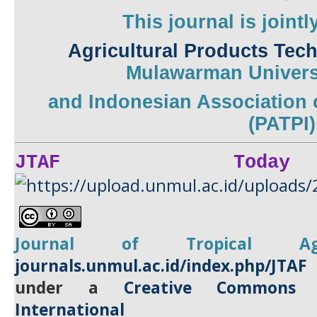
This journal is joint
Agricultural Products Tec
Mulawarman
Univers
and
Indonesian Association 
(PATPI)
JTAF Today
Journal of Tropical
A
journals.unmul.ac.id/index.php/JTAF
under a
Creative Commons A
International