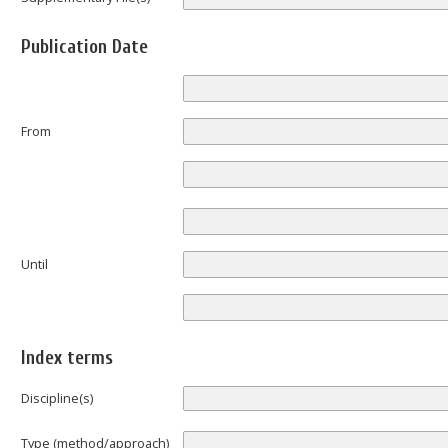
Publication Date
From
Until
Index terms
Discipline(s)
Type (method/approach)