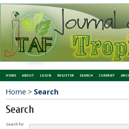
HOME
ABOUT
LOGIN
REGISTER
SEARCH
CURRENT
ARC
Home
>
Search
Search
Search for