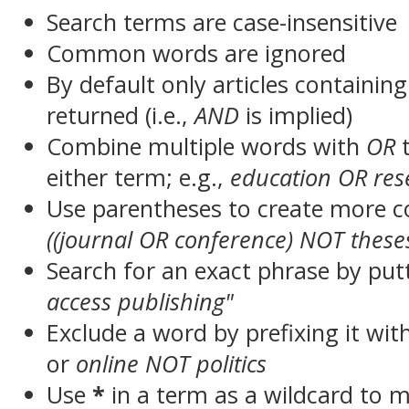
Search terms are case-insensitive
Common words are ignored
By default only articles containin
returned (i.e.,
AND
is implied)
Combine multiple words with
OR
t
either term; e.g.,
education OR res
Use parentheses to create more c
((journal OR conference) NOT these
Search for an exact phrase by putt
access publishing"
Exclude a word by prefixing it wit
or
online NOT politics
Use
*
in a term as a wildcard to 