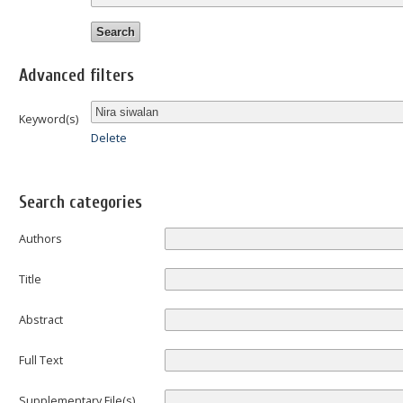
Advanced filters
Keyword(s)
Delete
Search categories
Authors
Title
Abstract
Full Text
Supplementary File(s)