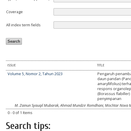
Coverage
All index term fields
ISSUE
TITLE
Volume 5, Nomor 2, Tahun 2023
Pengaruh penamba
daun pandan (Pan
amaryllifolius) ter
respons organolept
(Borassus flabiller
penyimpanan
M. Zainun Syauqil Mubarak, Ahmad Mundzir Romdhani, Mochtar Nova 
0 - 0 of 1 Items
Search tips: