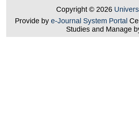
Copyright © 2026
Univer
Provide by
e-Journal System Portal
Cen
Studies and Manage 