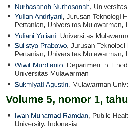
Nurhasanah Nurhasanah
, Universit
Yulian Andriyani
, Jurusan Teknologi H
Pertanian, Universitas Mulawarman, 
Yuliani Yuliani
, Universitas Mulawarm
Sulistyo Prabowo
, Jurusan Teknologi 
Pertanian, Universitas Mulawarman, 
Wiwit Murdianto
, Department of Food
Universitas Mulawarman
Sukmiyati Agustin
, Mulawarman Unive
Volume 5, nomor 1, tah
Iwan Muhamad Ramdan
, Public Hea
University, Indonesia