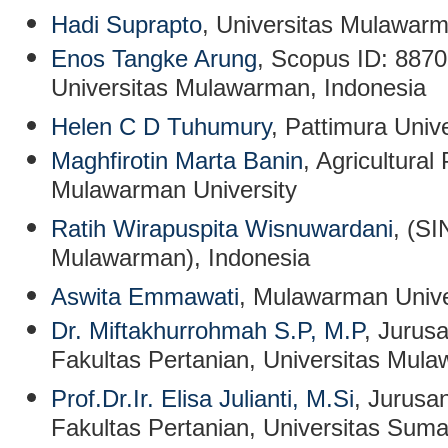
Hadi Suprapto
, Universitas Mulawarm
Enos Tangke Arung
, Scopus ID: 887
Universitas Mulawarman, Indonesia
Helen C D Tuhumury
, Pattimura Unive
Maghfirotin Marta Banin
, Agricultura
Mulawarman University
Ratih Wirapuspita Wisnuwardani
, (SI
Mulawarman), Indonesia
Aswita Emmawati
, Mulawarman Unive
Dr. Miftakhurrohmah S.P, M.P
, Jurus
Fakultas Pertanian, Universitas Mul
Prof.Dr.Ir. Elisa Julianti, M.Si
, Jurusa
Fakultas Pertanian, Universitas Sum