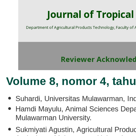
Journal of Tropica
Department of Agricultural Products Technology, Faculty of
Reviewer Acknowle
Volume 8, nomor 4, tah
Suhardi
, Universitas Mulawarman, In
Hamdi Mayulu
,
Animal Sciences Depar
Mulawarman University.
Sukmiyati Agustin
,
Agricultural Produ