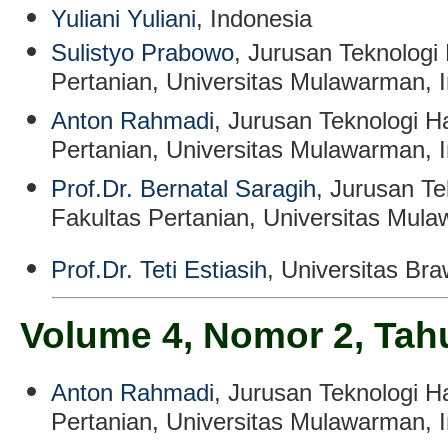
Yuliani Yuliani
, Indonesia
Sulistyo Prabowo
, Jurusan Teknologi 
Pertanian, Universitas Mulawarman, 
Anton Rahmadi
, Jurusan Teknologi Ha
Pertanian, Universitas Mulawarman, 
Prof.Dr. Bernatal Saragih
, Jurusan Te
Fakultas Pertanian, Universitas Mul
Prof.Dr. Teti Estiasih
, Universitas Bra
Volume 4, Nomor 2, Tah
Anton Rahmadi
, Jurusan Teknologi Ha
Pertanian, Universitas Mulawarman, 