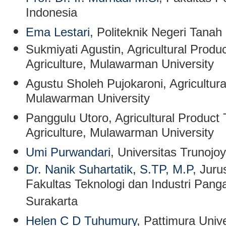
Indonesia
Ema Lestari
, Politeknik Negeri Tanah
Sukmiyati Agustin
,
Agricultural Produ
Agriculture, Mulawarman University
Agustu Sholeh Pujokaroni
,
Agricultur
Mulawarman University
Panggulu Utoro
, Agricultural Product
Agriculture, Mulawarman University
Umi Purwandari
, Universitas Trunojo
Dr. Nanik Suhartatik, S.TP, M.P
, Jur
Fakultas Teknologi dan Industri Panga
Surakarta
Helen C D Tuhumury
, Pattimura Unive