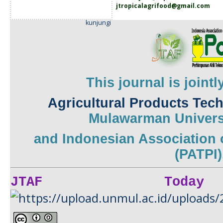
jtropicalagrifood@gmail.com
kunjungi
This journal is joint
Agricultural Products Tec
Mulawarman
Univers
and
Indonesian Association 
(PATPI)
JTAF Today