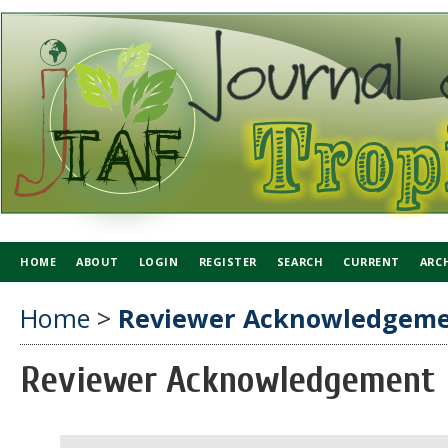
HOME
ABOUT
LOGIN
REGISTER
SEARCH
CURRENT
ARC
Home
>
Reviewer Acknowledgem
Reviewer Acknowledgement