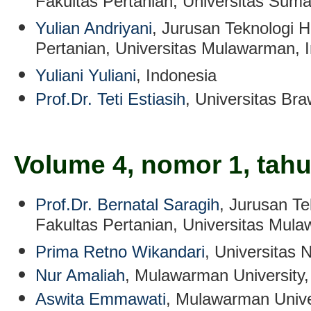
Fakultas Pertanian, Universitas Sum
Yulian Andriyani
, Jurusan Teknologi H
Pertanian, Universitas Mulawarman, 
Yuliani Yuliani
, Indonesia
Prof.Dr. Teti Estiasih
, Universitas Bra
Volume 4, nomor 1, tah
Prof.Dr. Bernatal Saragih
, Jurusan Te
Fakultas Pertanian, Universitas Mul
Prima Retno Wikandari
, Universitas 
Nur Amaliah
, Mulawarman University,
Aswita Emmawati
, Mulawarman Unive