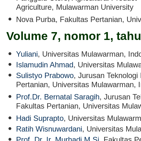
Agriculture, Mulawarman University
Nova Purba
, Fakultas Pertanian, Un
Volume 7, nomor 1, tah
Yuliani
,
Universitas Mulawarman, Ind
Islamudin Ahmad
,
Universitas Mulaw
Sulistyo Prabowo
, Jurusan Teknologi 
Pertanian, Universitas Mulawarman, 
Prof.Dr. Bernatal Saragih
, Jurusan Te
Fakultas Pertanian, Universitas Mul
Hadi Suprapto
, Universitas Mulawarm
Ratih Wisnuwardani
,
Universitas Mul
Prof. Dr. Ir. Murhadi M.Si
, Fakultas P