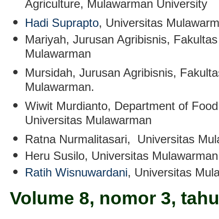
Agriculture, Mulawarman University
Hadi Suprapto
, Universitas Mulawarm
Mariyah
,
Jurusan Agribisnis, Fakultas
Mulawarman
Mursidah
, Jurusan Agribisnis, Fakult
Mulawarman.
Wiwit Murdianto
, Department of Food
Universitas Mulawarman
Ratna Nurmalitasari
, Universitas Mu
Heru Susilo
, Universitas Mulawarman
Ratih Wisnuwardani
,
Universitas Mul
Volume 8, nomor 3, tah