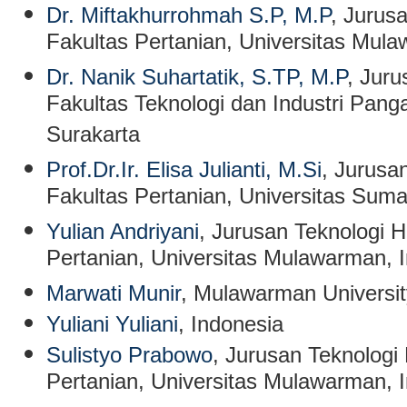
Dr. Miftakhurrohmah S.P, M.P
, Jurus
Fakultas Pertanian, Universitas Mul
Dr. Nanik Suhartatik, S.TP, M.P
, Jur
Fakultas Teknologi dan Industri Panga
Surakarta
Prof.Dr.Ir. Elisa Julianti, M.Si
, Jurusa
Fakultas Pertanian, Universitas Sum
Yulian Andriyani
, Jurusan Teknologi H
Pertanian, Universitas Mulawarman, 
Marwati Munir
, Mulawarman Universit
Yuliani Yuliani
, Indonesia
Sulistyo Prabowo
, Jurusan Teknologi 
Pertanian, Universitas Mulawarman, 