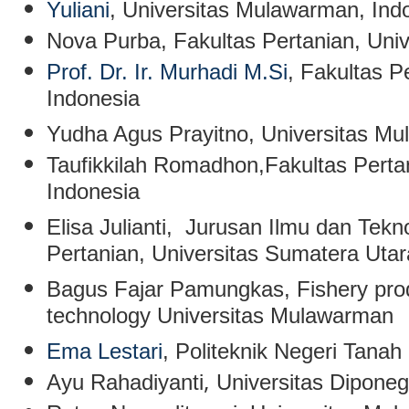
Yuliani
,
Universitas Mulawarman, Ind
Nova Purba
, Fakultas Pertanian, Un
Prof. Dr. Ir. Murhadi M.Si
, Fakultas P
Indonesia
Yudha Agus Prayitno
, Universitas M
Taufikkilah Romadhon
,Fakultas Pert
Indonesia
Elisa Julianti
, Jurusan Ilmu dan Tekn
Pertanian, Universitas Sumatera Uta
Bagus Fajar Pamungkas
, Fishery pr
technology Universitas Mulawarman
Ema Lestari
, Politeknik Negeri Tanah
,
Ayu Rahadiyanti
Universitas Dipone