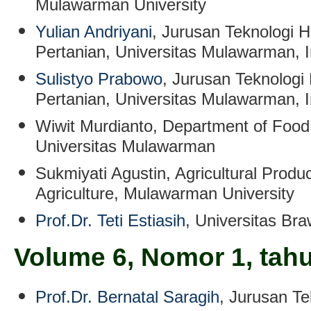
Mulawarman University
Yulian Andriyani
, Jurusan Teknologi H
Pertanian, Universitas Mulawarman, 
Sulistyo Prabowo
, Jurusan Teknologi 
Pertanian, Universitas Mulawarman, 
Wiwit Murdianto
, Department of Food
Universitas Mulawarman
Sukmiyati Agustin
,
Agricultural Produ
Agriculture, Mulawarman University
Prof.Dr. Teti Estiasih
, Universitas Bra
Volume 6, Nomor 1, tah
Prof.Dr. Bernatal Saragih
, Jurusan Te