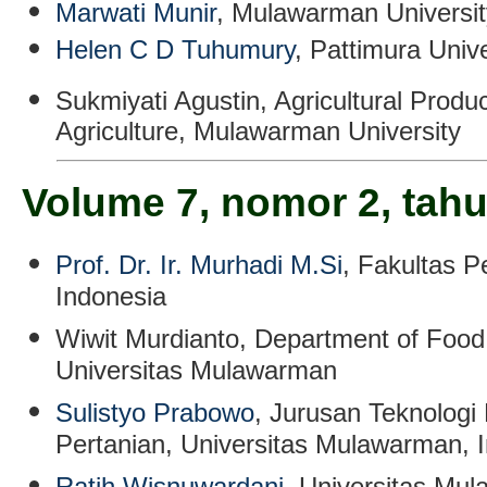
Marwati Munir
, Mulawarman Universit
Helen C D Tuhumury
, Pattimura Unive
Sukmiyati Agustin
,
Agricultural Produ
Agriculture, Mulawarman University
Volume 7, nomor 2, tah
Prof. Dr. Ir. Murhadi M.Si
, Fakultas P
Indonesia
Wiwit Murdianto
, Department of Food
Universitas Mulawarman
Sulistyo Prabowo
, Jurusan Teknologi 
Pertanian, Universitas Mulawarman, 
Ratih Wisnuwardani
,
Universitas Mul