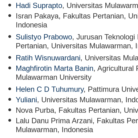
Hadi Suprapto
, Universitas Mulawarm
Isran Pakaya
, Fakultas Pertanian, U
Indonesia
Sulistyo Prabowo
, Jurusan Teknologi 
Pertanian, Universitas Mulawarman, 
Ratih Wisnuwardani
,
Universitas Mul
Maghfirotin Marta Banin
, Agricultura
Mulawarman University
Helen C D Tuhumury
, Pattimura Unive
Yuliani
,
Universitas Mulawarman, Ind
Nova Purba
, Fakultas Pertanian, Un
Lalu Danu Prima Arzani
, Fakultas Per
Mulawarman, Indonesia