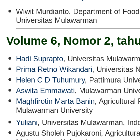
Wiwit Murdianto
, Department of Food
Universitas Mulawarman
Volume 6, Nomor 2, tah
Hadi Suprapto
, Universitas Mulawarm
Prima Retno Wikandari
, Universitas 
Helen C D Tuhumury
, Pattimura Unive
Aswita Emmawati
, Mulawarman Unive
Maghfirotin Marta Banin
, Agricultura
Mulawarman University
Yuliani
,
Universitas Mulawarman, Ind
Agustu Sholeh Pujokaroni
,
Agricultur