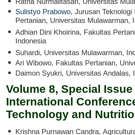
Ratna Nurmalitasari
, Universitas Mu
Sulistyo Prabowo
, Jurusan Teknologi 
Pertanian, Universitas Mulawarman, 
Adhian Dini Khoirina
, Fakultas Perta
Indonesia
Suhardi
, Universitas Mulawarman, In
Ari Wibowo
, Fakultas Pertanian, Uni
,
Daimon Syukri
Universitas Andalas,
Volume 8, Special Issue 
International Conferen
Technology and Nutritio
Krishna Purnawan Candra
,
Agricultur