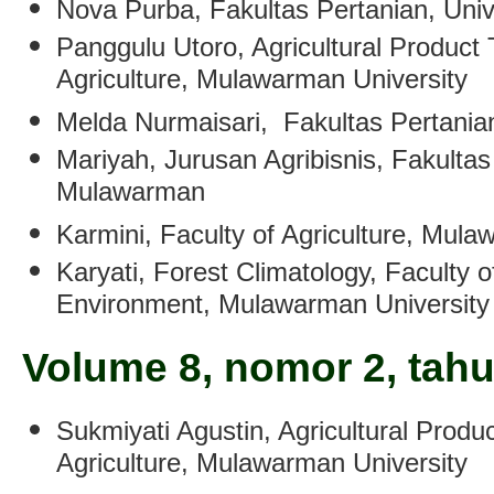
Nova Purba
, Fakultas Pertanian, Un
Panggulu Utoro
, Agricultural Product
Agriculture, Mulawarman University
Melda Nurmaisari
,
Fakultas Pertania
Mariyah
,
Jurusan Agribisnis, Fakultas
Mulawarman
Karmini
,
Faculty of Agriculture, Mula
Karyati
, Forest Climatology, Faculty o
Environment, Mulawarman University
Volume 8, nomor 2, tah
Sukmiyati Agustin
,
Agricultural Produ
Agriculture, Mulawarman University