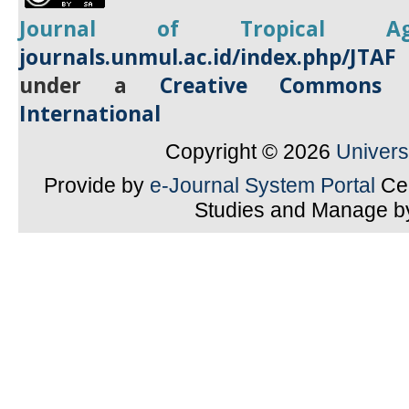
Journal of Tropical
A
journals.unmul.ac.id/index.php/JTAF
under a
Creative Commons A
International
Copyright © 2026
Univer
Provide by
e-Journal System Portal
Cen
Studies and Manage 