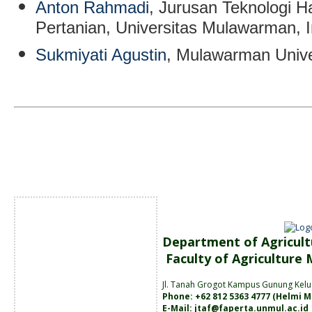
Anton Rahmadi
, Jurusan Teknologi Ha
Pertanian, Universitas Mulawarman, 
Sukmiyati Agustin
, Mulawarman Unive
Department of Agricult
Faculty of Agriculture
Jl. Tanah
Grogot Kampus Gunung Kelu
Phone: +62 812 5363 4777 (
Helmi M
E-Mail:
jtaf@faperta.unmul.ac.id