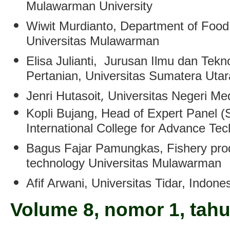
Mulawarman University
Wiwit Murdianto
, Department of Food
Universitas Mulawarman
Elisa Julianti
, Jurusan Ilmu dan Tekn
Pertanian, Universitas Sumatera Uta
,
Jenri Hutasoit
Universitas Negeri M
Kopli Bujang
, Head of Expert Panel (
International College for Advance Te
Bagus Fajar Pamungkas
, Fishery pr
technology Universitas Mulawarman
Afif Arwani
, Universitas Tidar, Indone
Volume 8, nomor 1, tah