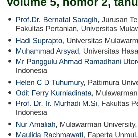
Volume 5, nomor 2, tah
Prof.Dr. Bernatal Saragih
, Jurusan Te
Fakultas Pertanian, Universitas Mul
Hadi Suprapto
, Universitas Mulawarm
Muhammad Arsyad
, Universitas Has
Mr Panggulu Ahmad Ramadhani Utor
Indonesia
Helen C D Tuhumury
, Pattimura Unive
Odit Ferry Kurniadinata
, Mulawarman 
Prof. Dr. Ir. Murhadi M.Si
, Fakultas P
Indonesia
Nur Amaliah
, Mulawarman University,
Maulida Rachmawati
, Faperta Unmul,