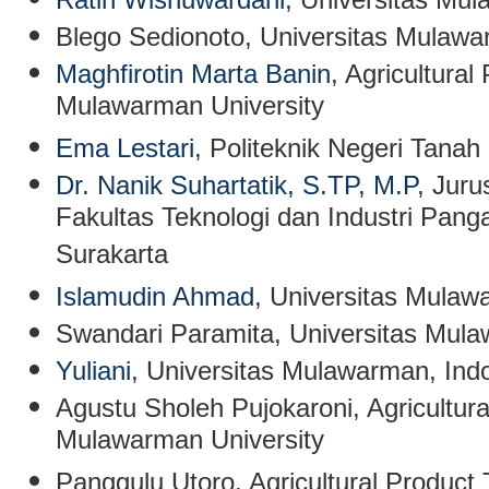
Blego Sedionoto
, Universitas Mulawa
Maghfirotin Marta Banin
, Agricultura
Mulawarman University
Ema Lestari
, Politeknik Negeri Tanah
Dr. Nanik Suhartatik, S.TP, M.P
, Jur
Fakultas Teknologi dan Industri Panga
Surakarta
Islamudin Ahmad
,
Universitas Mulaw
Swandari Paramita
, Universitas Mul
Yuliani
,
Universitas Mulawarman, Ind
Agustu Sholeh Pujokaroni
,
Agricultur
Mulawarman University
Panggulu Utoro
, Agricultural Product