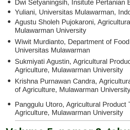
Dwi Setyaningsih
,
Insitute Pertanian 
Yuliani
,
Universitas Mulawarman, Ind
Agustu Sholeh Pujokaroni
,
Agricultur
Mulawarman University
Wiwit Murdianto
, Department of Food
Universitas Mulawarman
Sukmiyati Agustin
,
Agricultural Produ
Agriculture, Mulawarman University
Krishna Purnawan Candra
,
Agricultur
of Agriculture, Mulawarman Universit
Panggulu Utoro
, Agricultural Product
Agriculture, Mulawarman University