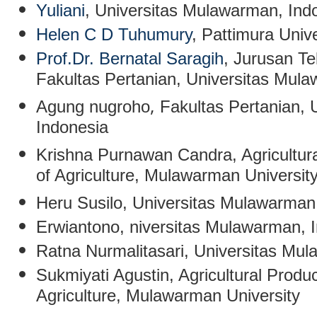
Yuliani
,
Universitas Mulawarman, Ind
Helen C D Tuhumury
, Pattimura Unive
Prof.Dr. Bernatal Saragih
, Jurusan Te
Fakultas Pertanian, Universitas Mul
,
Agung nugroho
Fakultas Pertanian,
Indonesia
Krishna Purnawan Candra
,
Agricultur
of Agriculture, Mulawarman Universit
Heru Susilo
, Universitas Mulawarman
Erwiantono
, niversitas Mulawarman, 
Ratna Nurmalitasari
, Universitas Mu
Sukmiyati Agustin
,
Agricultural Produ
Agriculture, Mulawarman University