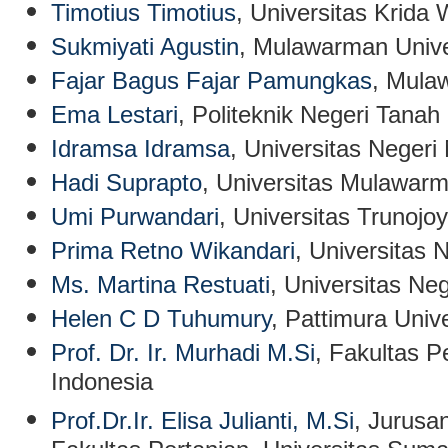
Timotius Timotius
, Universitas Krida
Sukmiyati Agustin
, Mulawarman Unive
Fajar Bagus Fajar Pamungkas
, Mula
Ema Lestari
, Politeknik Negeri Tanah
Idramsa Idramsa
, Universitas Negeri
Hadi Suprapto
, Universitas Mulawarm
Umi Purwandari
, Universitas Trunojo
Prima Retno Wikandari
, Universitas 
Ms. Martina Restuati
,
Universitas Ne
Helen C D Tuhumury
, Pattimura Unive
Prof. Dr. Ir. Murhadi M.Si
, Fakultas P
Indonesia
Prof.Dr.Ir. Elisa Julianti, M.Si
, Jurusa