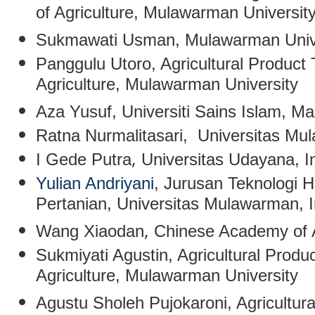
of Agriculture, Mulawarman Universit
Sukmawati Usman
, Mulawarman Univ
Panggulu Utoro
, Agricultural Product
Agriculture, Mulawarman University
Aza Yusuf
, Universiti Sains Islam, Ma
Ratna Nurmalitasari
, Universitas Mu
,
I Gede Putra
Universitas Udayana, I
Yulian Andriyani
, Jurusan Teknologi H
Pertanian, Universitas Mulawarman, 
,
Wang Xiaodan
Chinese Academy of A
Sukmiyati Agustin
,
Agricultural Produ
Agriculture, Mulawarman University
Agustu Sholeh Pujokaroni
,
Agricultur