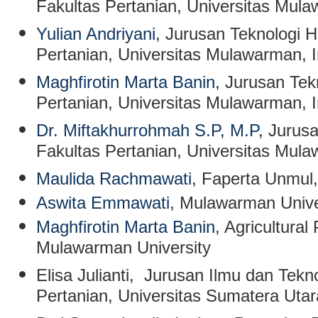
Fakultas Pertanian, Universitas Mul
Yulian Andriyani
, Jurusan Teknologi H
Pertanian, Universitas Mulawarman, 
Maghfirotin Marta Banin
, Jurusan Tek
Pertanian, Universitas Mulawarman, 
Dr. Miftakhurrohmah S.P, M.P
, Jurus
Fakultas Pertanian, Universitas Mul
Maulida Rachmawati
, Faperta Unmul,
Aswita Emmawati
, Mulawarman Unive
Maghfirotin Marta Banin
, Agricultura
Mulawarman University
Elisa Julianti
, Jurusan Ilmu dan Tekn
Pertanian, Universitas Sumatera Uta