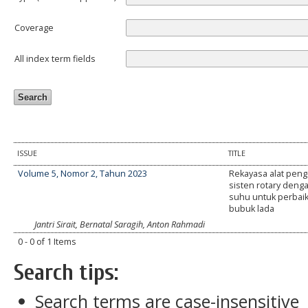
Coverage
All index term fields
ISSUE
TITLE
Volume 5, Nomor 2, Tahun 2023
Rekayasa alat peng
sisten rotary deng
suhu untuk perbai
bubuk lada
Jantri Sirait, Bernatal Saragih, Anton Rahmadi
0 - 0 of 1 Items
Search tips:
Search terms are case-insensitive