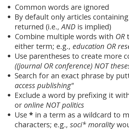
Common words are ignored
By default only articles containin
returned (i.e.,
AND
is implied)
Combine multiple words with
OR
t
either term; e.g.,
education OR res
Use parentheses to create more c
((journal OR conference) NOT these
Search for an exact phrase by putt
access publishing"
Exclude a word by prefixing it wit
or
online NOT politics
Use
*
in a term as a wildcard to 
characters; e.g.,
soci* morality
wou