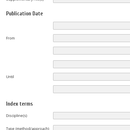
Publication Date
From
Until
Index terms
Discipline(s)
Type (method/approach)