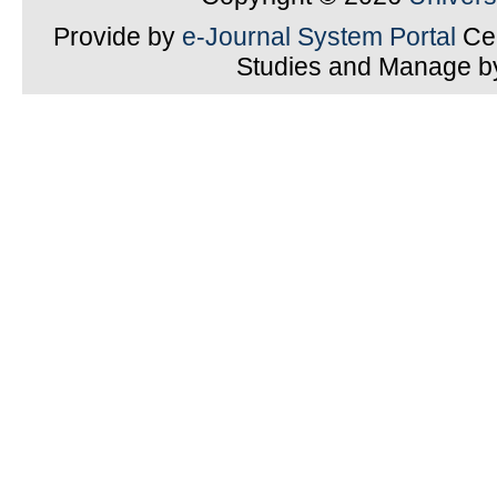
Provide by
e-Journal System Portal
Cen
Studies and Manage 