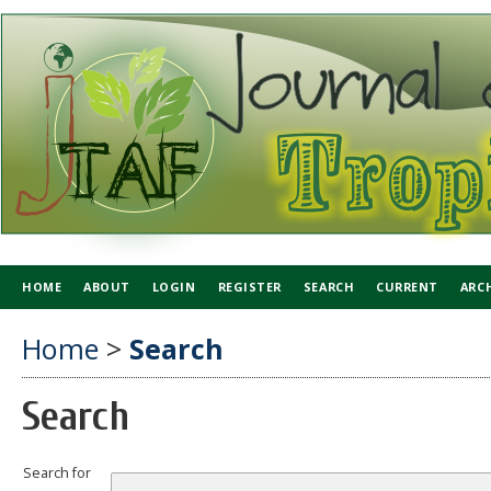
HOME
ABOUT
LOGIN
REGISTER
SEARCH
CURRENT
ARC
Home
>
Search
Search
Search for