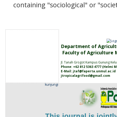
containing "sociological" or "socie
Department of Agricult
Faculty of Agriculture
Jl. Tanah
Grogot Kampus Gunung Kelu
Phone: +62 812 5363 4777 (
Helmi M
E-Mail:
jtaf@faperta.unmul.ac.id
jtropicalagrifood@gmail.com
kunjungi
This journal is joint