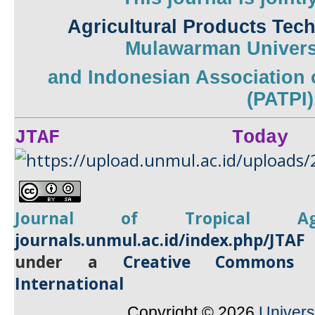
Agricultural Products Tec
Mulawarman
Univers
and
Indonesian Association 
(PATPI)
JTAF Today
Journal of Tropical
A
journals.unmul.ac.id/index.php/JTAF
under a
Creative Commons A
International
Copyright © 2026
Univer