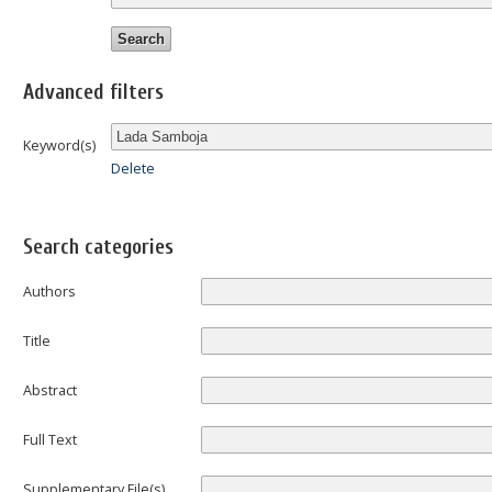
Advanced filters
Keyword(s)
Delete
Search categories
Authors
Title
Abstract
Full Text
Supplementary File(s)