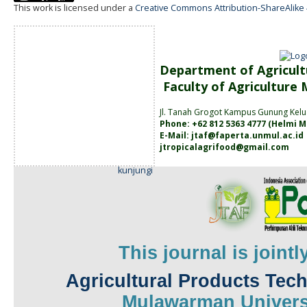
This work is licensed under a
Creative Commons Attribution-ShareAlike 4
Department of Agricult
Faculty of Agriculture
Jl. Tanah
Grogot Kampus Gunung Kelu
Phone: +62 812 5363 4777 (
Helmi M
E-Mail:
jtaf@faperta.unmul.ac.id
jtropicalagrifood@gmail.com
kunjungi
This journal is joint
Agricultural Products Tec
Mulawarman
Univers