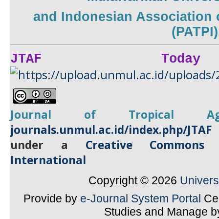
and
Indonesian Association 
(PATPI)
JTAF Today
Journal of Tropical
A
journals.unmul.ac.id/index.php/JTAF
under a
Creative Commons A
International
Copyright © 2026
Univer
Provide by
e-Journal System Portal
Cen
Studies and Manage 