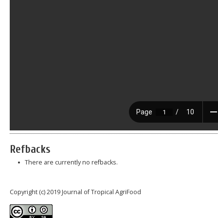
Refbacks
There are currently no refbacks.
Copyright (c) 2019 Journal of Tropical AgriFood