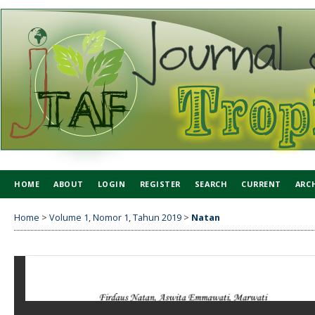
HOME
ABOUT
LOGIN
REGISTER
SEARCH
CURRENT
ARC
Home
>
Volume 1, Nomor 1, Tahun 2019
>
Natan