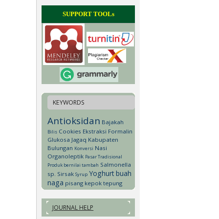
SUPPORT TOOLs
KEYWORDS
Antioksidan
Bajakah
Cookies
Ekstraksi
Formalin
Bilis
Glukosa
Jagaq
Kabupaten
Bulungan
Nasi
Konversi
Organoleptik
Pasar Tradisional
Salmonella
Produk bernilai tambah
Yoghurt
buah
sp.
Sirsak
Syrup
naga
pisang kepok
tepung
JOURNAL HELP