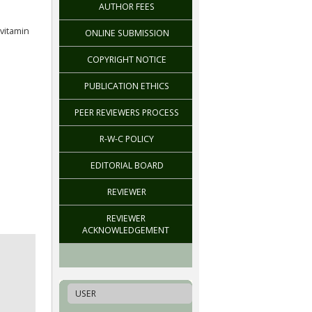
AUTHOR FEES
vitamin
ONLINE SUBMISSION
COPYRIGHT NOTICE
PUBLICATION ETHICS
PEER REVIEWERS PROCESS
R-W-C POLICY
EDITORIAL BOARD
REVIEWER
REVIEWER
ACKNOWLEDGEMENT
USER