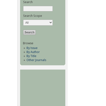
Search
Search Scope
Browse
By Issue
By Author
By Title
Other Journals