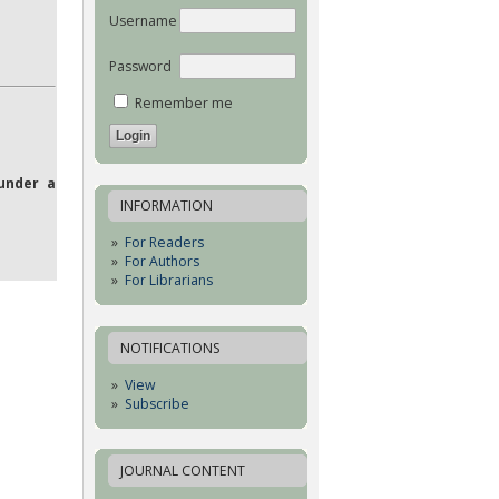
Username
Password
Remember me
under a
INFORMATION
For Readers
For Authors
For Librarians
NOTIFICATIONS
View
Subscribe
JOURNAL CONTENT