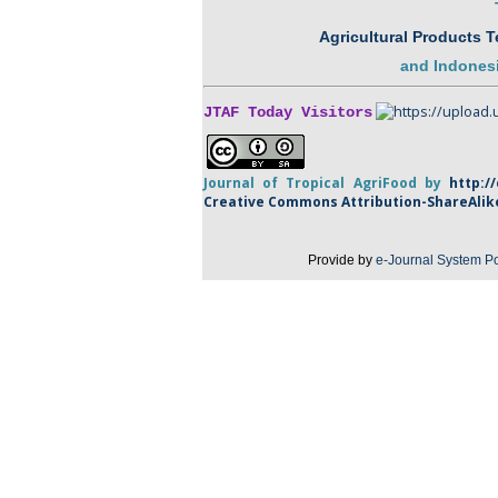
Agricultural Products 
and
Indonesi
JTAF Today Visitors
Journal of Tropical
AgriFood
by
http:/
Creative Commons Attribution-
ShareAlik
Provide by
e-Journal System Po