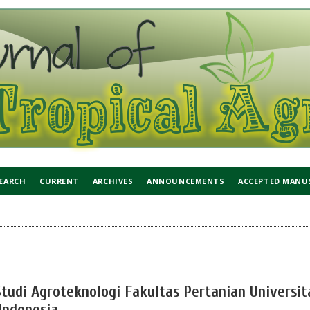
EARCH
CURRENT
ARCHIVES
ANNOUNCEMENTS
ACCEPTED MANU
tudi Agroteknologi Fakultas Pertanian Universit
ndonesia