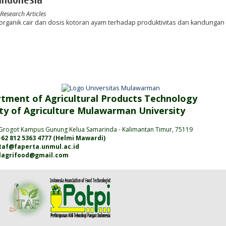
 Research Articles
ganik cair dan dosis kotoran ayam terhadap produktivitas dan kandungan 
tment of Agricultural Products Technology
ty of Agriculture
Mulawarman
University
Grogot Kampus Gunung Kelua Samarinda
- Kalimantan
Timur
, 75119
62 812 5363 4777 (
Helmi Mawardi
)
jtaf@faperta.unmul.ac.id
alagrifood@gmail.com