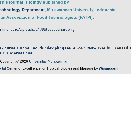
This journal is jointly published by
Technology Department
,
Mulawarman
University
, Indonesia
an Association of Food Technologists (PATPI)
.
/e-journals.unmul.ac.id/index.php/JTAF
eISSN
:
2685-3604
is licensed 
e
4.0 International
Copyright © 2026
Universitas Mulawarman
rtal
Center of Excelllence for Tropical Studies and Manage by
Wisanggeni