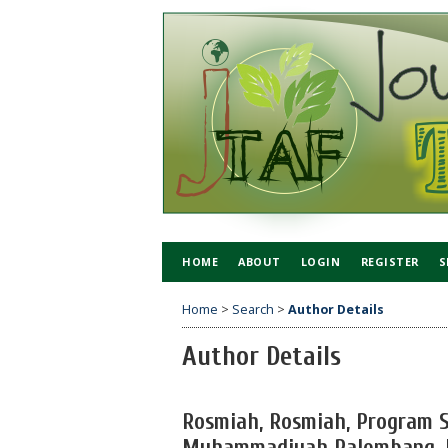
HOME
ABOUT
LOGIN
REGISTER
S
Home
>
Search
>
Author Details
Author Details
Rosmiah, Rosmiah, Program S
Muhammadiyah Palembang, I