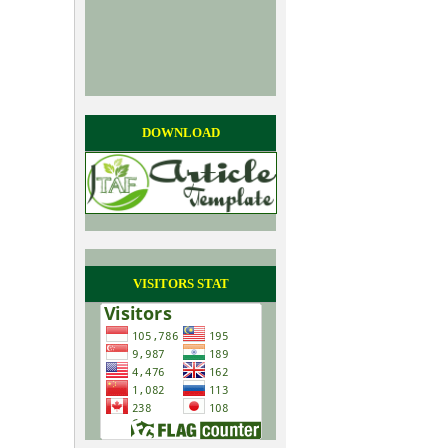
DOWNLOAD
VISITORS STAT