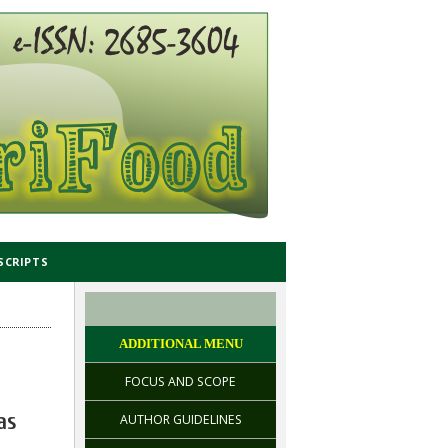
SCRIPTS
ADDITIONAL MENU
FOCUS AND SCOPE
as
AUTHOR GUIDELINES