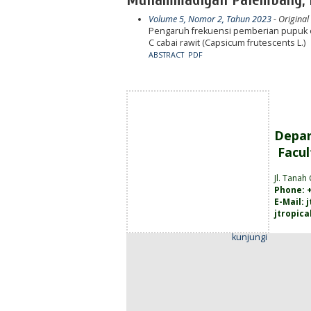
Volume 5, Nomor 2, Tahun 2023
- Original
Pengaruh frekuensi pemberian pupuk or
C cabai rawit (Capsicum frutescents L.)
ABSTRACT
PDF
Depar
Facul
Jl. Tanah
Phone: +
E-Mail:
jtropic
kunjungi