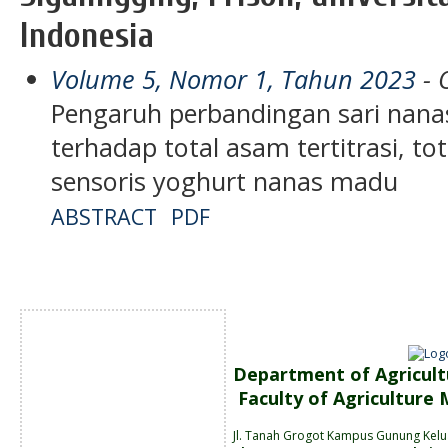
Indonesia
Volume 5, Nomor 1, Tahun 2023
- 
Pengaruh perbandingan sari nan
terhadap total asam tertitrasi, to
sensoris yoghurt nanas madu
ABSTRACT
PDF
Department of Agricult
Faculty of Agriculture
Jl. Tanah
Grogot Kampus Gunung Kelu