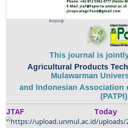
Phone: +62 812 5363 4777 (
Helmi M
E-Mail:
jtaf@faperta.unmul.ac.id
jtropicalagrifood@gmail.com
kunjungi
This journal is joint
Agricultural Products Tec
Mulawarman
Univers
and
Indonesian Association 
(PATPI)
JTAF Today