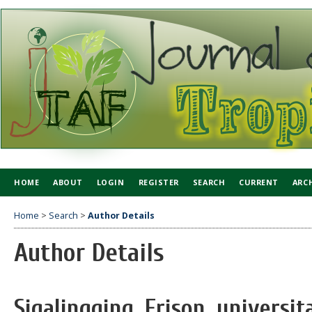
HOME
ABOUT
LOGIN
REGISTER
SEARCH
CURRENT
ARC
Home
>
Search
>
Author Details
Author Details
Sigalingging, Frison, univers