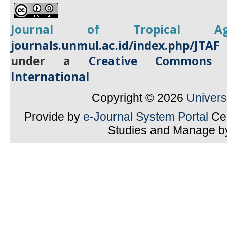
Journal of Tropical
A
journals.unmul.ac.id/index.php/JTAF
under a
Creative Commons A
International
Copyright © 2026
Univer
Provide by
e-Journal System Portal
Cen
Studies and Manage 