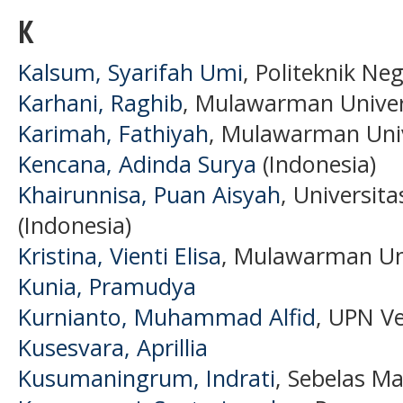
K
Kalsum, Syarifah Umi
, Politeknik Ne
Karhani, Raghib
, Mulawarman Univers
Karimah, Fathiyah
, Mulawarman Univ
Kencana, Adinda Surya
(Indonesia)
Khairunnisa, Puan Aisyah
, Universi
(Indonesia)
Kristina, Vienti Elisa
, Mulawarman Un
Kunia, Pramudya
Kurnianto, Muhammad Alfid
, UPN Ve
Kusesvara, Aprillia
Kusumaningrum, Indrati
, Sebelas Ma