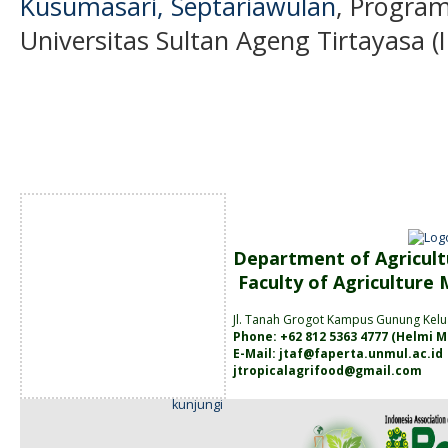
Kusumasari, Septariawulan
, Program
Universitas Sultan Ageng Tirtayasa (
Department of Agricult
Faculty of Agriculture
Jl. Tanah
Grogot Kampus Gunung Kelu
Phone: +62 812 5363 4777 (
Helmi M
E-Mail:
jtaf@faperta.unmul.ac.id
jtropicalagrifood@gmail.com
kunjungi