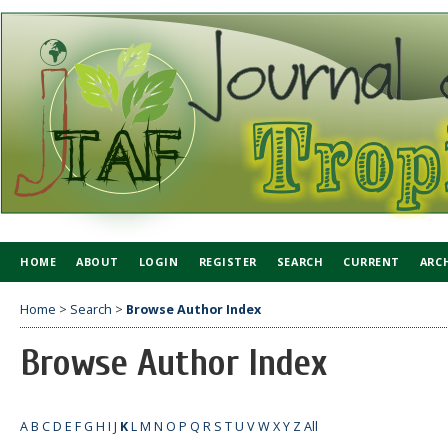
HOME
ABOUT
LOGIN
REGISTER
SEARCH
CURRENT
ARC
Home
>
Search
>
Browse Author Index
Browse Author Index
A
B
C
D
E
F
G
H
I
J
K
L
M
N
O
P
Q
R
S
T
U
V
W
X
Y
Z
All