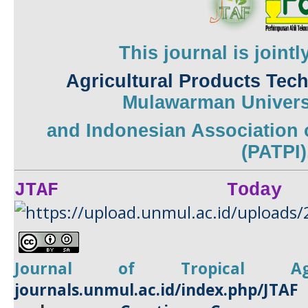
This journal is joint
Agricultural Products Tec
Mulawarman
Univers
and
Indonesian Association 
(PATPI)
JTAF Today
Journal of Tropical
A
journals.unmul.ac.id/index.php/JTAF