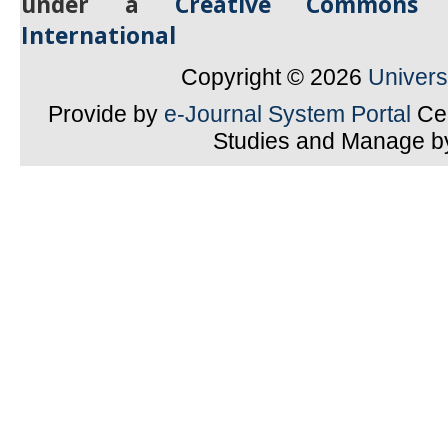
under a
Creative Commons A
International
Copyright © 2026
Univer
Provide by
e-Journal System Portal
Cen
Studies and Manage 