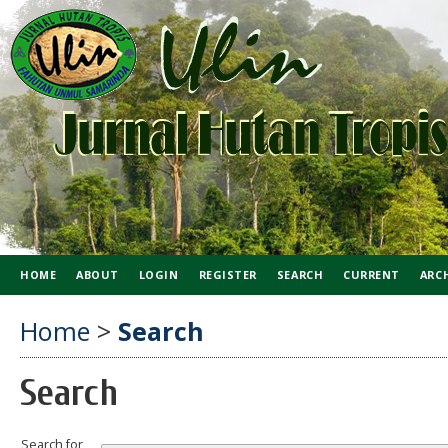
HOME
ABOUT
LOGIN
REGISTER
SEARCH
CURRENT
ARC
Home
>
Search
Search
Search for