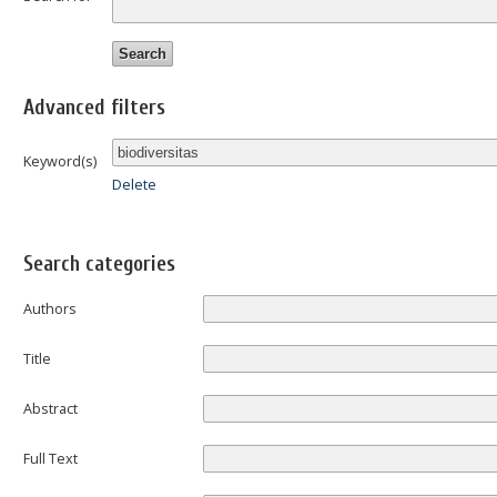
Advanced filters
Keyword(s)
Delete
Search categories
Authors
Title
Abstract
Full Text