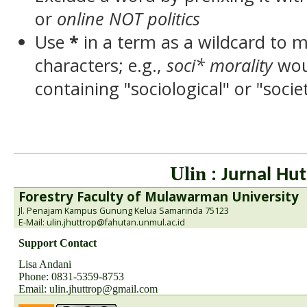
or
online NOT politics
Use
*
in a term as a wildcard to 
characters; e.g.,
soci* morality
wou
containing "sociological" or "socie
Ulin
: Jurnal Hut
Forestry Faculty of Mulawarman University
Jl. Penajam Kampus Gunung Kelua Samarinda 75123
E-Mail: ulin.jhuttrop@fahutan.unmul.ac.id
Support Contact
Lisa Andani
Phone: 0831-5359-8753
Email:
ulin.jhuttrop@gmail.com