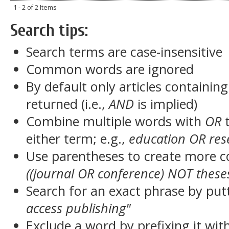
1 - 2 of 2 Items
Search tips:
Search terms are case-insensitive
Common words are ignored
By default only articles containin
returned (i.e.,
AND
is implied)
Combine multiple words with
OR
t
either term; e.g.,
education OR res
Use parentheses to create more c
((journal OR conference) NOT these
Search for an exact phrase by putt
access publishing"
Exclude a word by prefixing it wit