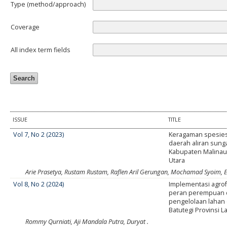
Type (method/approach)
Coverage
All index term fields
ISSUE
TITLE
Vol 7, No 2 (2023)
Keragaman spesies
daerah aliran sung
Kabupaten Malinau
Utara
Arie Prasetya, Rustam Rustam, Raflen Aril Gerungan, Mochamad Syoim, E
Vol 8, No 2 (2024)
Implementasi agrof
peran perempuan 
pengelolaan lahan 
Batutegi Provinsi 
Rommy Qurniati, Aji Mandala Putra, Duryat .