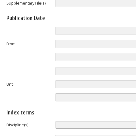
Supplementary File(s)
Publication Date
From
Until
Index terms
Discipline(s)