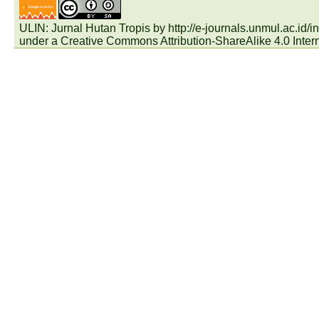
ULIN: Jurnal Hutan Tropis by
http://e-journals.unmul.ac.id
under a
Creative Commons Attribution-ShareAlike 4.0 Inter