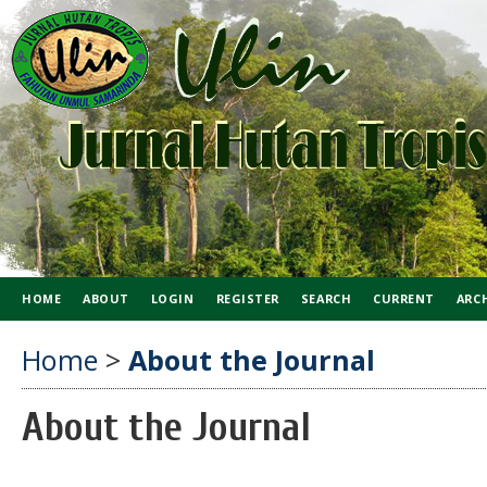
HOME
ABOUT
LOGIN
REGISTER
SEARCH
CURRENT
ARC
Home
>
About the Journal
About the Journal