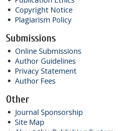
Copyright Notice
Plagiarism Policy
Submissions
Online Submissions
Author Guidelines
Privacy Statement
Author Fees
Other
Journal Sponsorship
Site Map