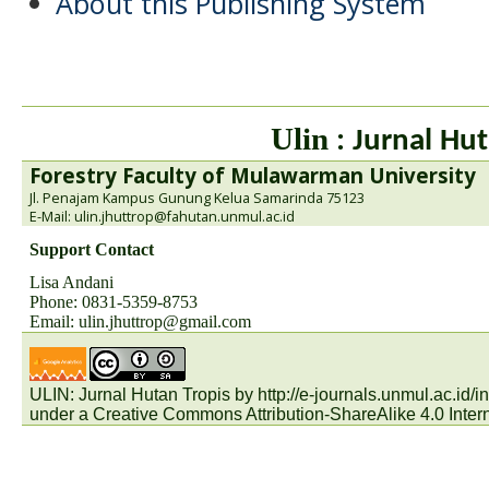
About this Publishing System
Ulin
: Jurnal Hut
Forestry Faculty of Mulawarman University
Jl. Penajam Kampus Gunung Kelua Samarinda 75123
E-Mail: ulin.jhuttrop@fahutan.unmul.ac.id
Support Contact
Lisa Andani
Phone: 0831-5359-8753
Email:
ulin.jhuttrop@gmail.com
ULIN: Jurnal Hutan Tropis by
http://e-journals.unmul.ac.id
under a
Creative Commons Attribution-ShareAlike 4.0 Inter