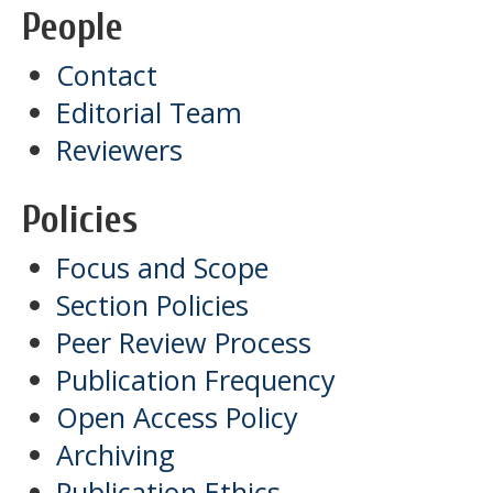
People
Contact
Editorial Team
Reviewers
Policies
Focus and Scope
Section Policies
Peer Review Process
Publication Frequency
Open Access Policy
Archiving
Publication Ethics