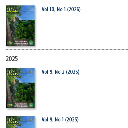
Vol 10, No 1 (2026)
2025
Vol 9, No 2 (2025)
Vol 9, No 1 (2025)