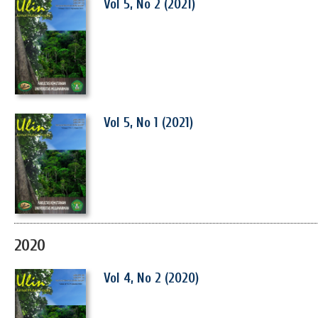
Vol 5, No 2 (2021)
Vol 5, No 1 (2021)
2020
Vol 4, No 2 (2020)