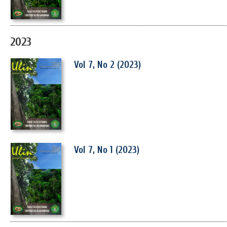
2023
Vol 7, No 2 (2023)
Vol 7, No 1 (2023)