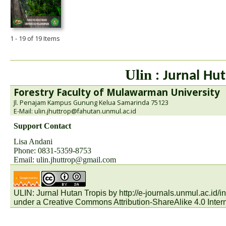
1 - 19 of 19 Items
Ulin
: Jurnal Hut
Forestry Faculty of Mulawarman University
Jl. Penajam Kampus Gunung Kelua Samarinda 75123
E-Mail: ulin.jhuttrop@fahutan.unmul.ac.id
Support Contact
Lisa Andani
Phone: 0831-5359-8753
Email:
ulin.jhuttrop@gmail.com
ULIN: Jurnal Hutan Tropis by
http://e-journals.unmul.ac.id
under a
Creative Commons Attribution-ShareAlike 4.0 Inter