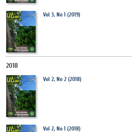
Vol 3, No 1 (2019)
2018
Vol 2, No 2 (2018)
Vol 2, No 1 (2018)