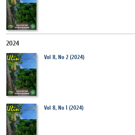
2024
Vol 8, No 2 (2024)
Vol 8, No 1 (2024)