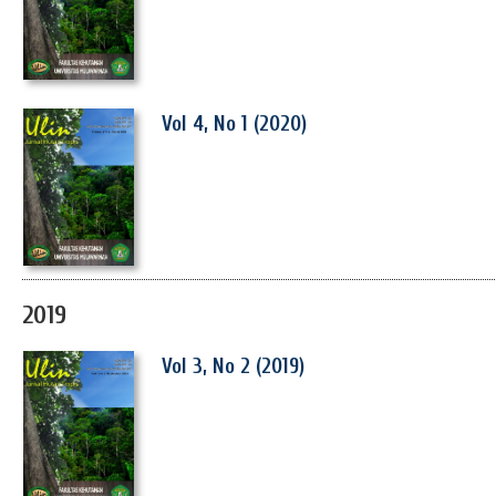
Vol 4, No 1 (2020)
2019
Vol 3, No 2 (2019)