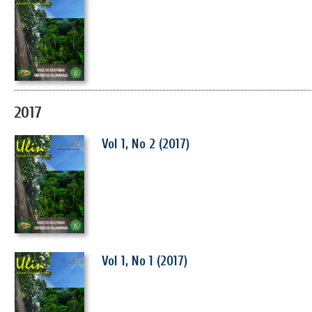
2017
Vol 1, No 2 (2017)
Vol 1, No 1 (2017)