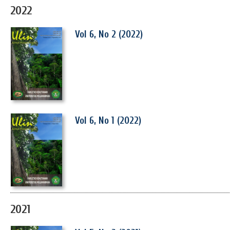
2022
Vol 6, No 2 (2022)
Vol 6, No 1 (2022)
2021