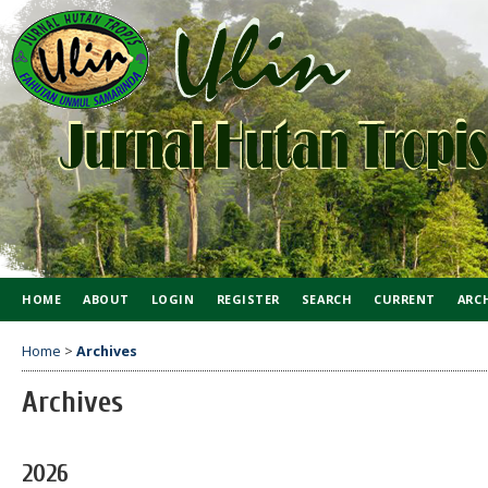
HOME
ABOUT
LOGIN
REGISTER
SEARCH
CURRENT
ARC
Home
>
Archives
Archives
2026