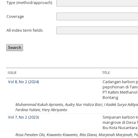
Type (method/approach)
Coverage
All index term fields
ISSUE
TITLE
Vol 8, No 2 (2024)
Cadangan karbon 
pepohonan di Tam
PT Kaltim Methanol 
Bontang
Muhammad Kukuh Aprianto, Audry Nur Haliza Bisri, I Kadek Surya Aditya P
Ferdina Yuliani, Hery Abriyanto
Vol 7, No 2 (2023)
Simpanan karbon t
mangrove di Desa 
Ibu Kota Nusantara
Rosa Penaten Ola, Kiswanto Kiswanto, Rita Diana, Marjenah Marjenah, P