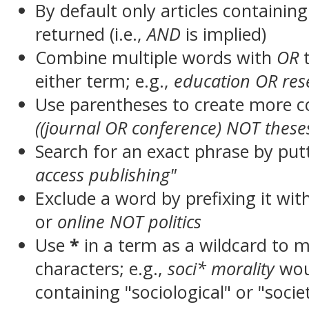
By default only articles containin
returned (i.e.,
AND
is implied)
Combine multiple words with
OR
t
either term; e.g.,
education OR res
Use parentheses to create more c
((journal OR conference) NOT these
Search for an exact phrase by putt
access publishing"
Exclude a word by prefixing it wit
or
online NOT politics
Use
*
in a term as a wildcard to 
characters; e.g.,
soci* morality
wou
containing "sociological" or "socie