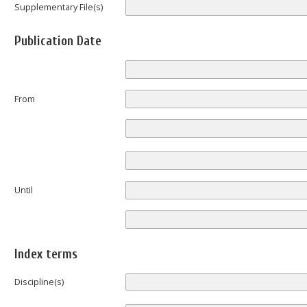
Supplementary File(s)
Publication Date
From
Until
Index terms
Discipline(s)