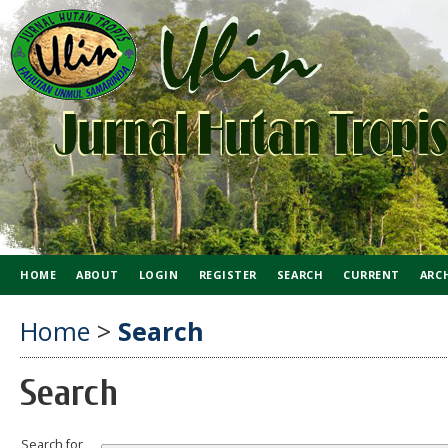
HOME
ABOUT
LOGIN
REGISTER
SEARCH
CURRENT
ARC
Home
>
Search
Search
Search for