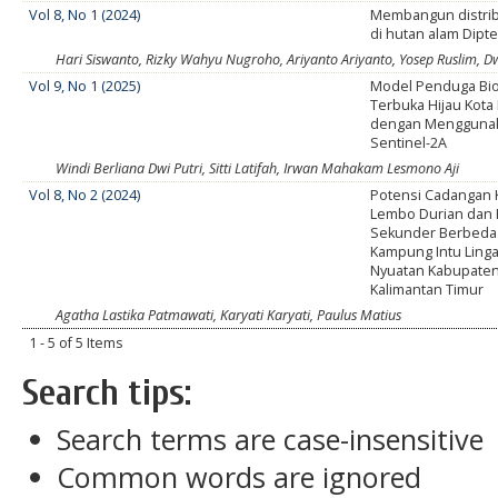
Vol 8, No 1 (2024)
Membangun distri
di hutan alam Dipt
Hari Siswanto, Rizky Wahyu Nugroho, Ariyanto Ariyanto, Yosep Ruslim, D
Vol 9, No 1 (2025)
Model Penduga Bi
Terbuka Hijau Kot
dengan Menggunak
Sentinel-2A
Windi Berliana Dwi Putri, Sitti Latifah, Irwan Mahakam Lesmono Aji
Vol 8, No 2 (2024)
Potensi Cadangan 
Lembo Durian dan
Sekunder Berbeda
Kampung Intu Ling
Nyuatan Kabupaten 
Kalimantan Timur
Agatha Lastika Patmawati, Karyati Karyati, Paulus Matius
1 - 5 of 5 Items
Search tips:
Search terms are case-insensitive
Common words are ignored