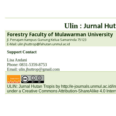
Ulin
: Jurnal Hut
Forestry Faculty of Mulawarman University
Jl. Penajam Kampus Gunung Kelua Samarinda 75123
E-Mail: ulin.jhuttrop@fahutan.unmul.ac.id
Support Contact
Lisa Andani
Phone: 0831-5359-8753
Email:
ulin.jhuttrop@gmail.com
ULIN: Jurnal Hutan Tropis by
http://e-journals.unmul.ac.id
under a
Creative Commons Attribution-ShareAlike 4.0 Inter