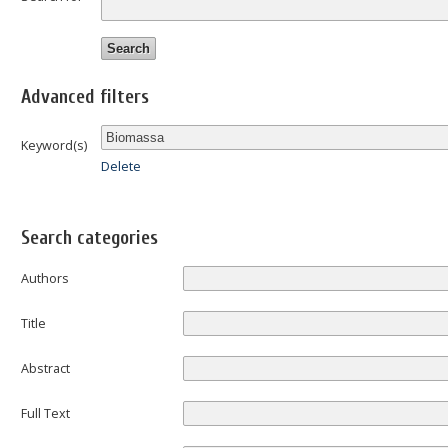
Advanced filters
Keyword(s)
Delete
Search categories
Authors
Title
Abstract
Full Text