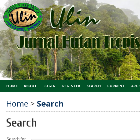
HOME
ABOUT
LOGIN
REGISTER
SEARCH
CURRENT
ARC
Home
>
Search
Search
Search for