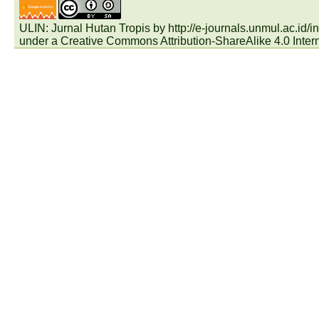
ULIN: Jurnal Hutan Tropis by
http://e-journals.unmul.ac.id
under a
Creative Commons Attribution-ShareAlike 4.0 Inter