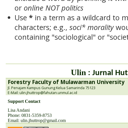
or
online NOT politics
Use
*
in a term as a wildcard to 
characters; e.g.,
soci* morality
wou
containing "sociological" or "socie
Ulin
: Jurnal Hut
Forestry Faculty of Mulawarman University
Jl. Penajam Kampus Gunung Kelua Samarinda 75123
E-Mail: ulin.jhuttrop@fahutan.unmul.ac.id
Support Contact
Lisa Andani
Phone: 0831-5359-8753
Email:
ulin.jhuttrop@gmail.com