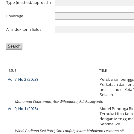
Type (method/approach)
Coverage
All index term fields
ISSUE
TITLE
Vol 7, No 2 (2023)
Perubahan penggu
Perkotaan dan fe
heat island di Kot
Selatan
Mohamad Chairuman, Ake Wihadanto, Edi Rusdiyanto
Vol 9, No 1 (2025)
Model Penduga Bi
Terbuka Hijau Kot
dengan Menggunak
Sentinel-2A
Windi Berliana Dwi Putri, Sitti Latifah, Irwan Mahakam Lesmono Aji