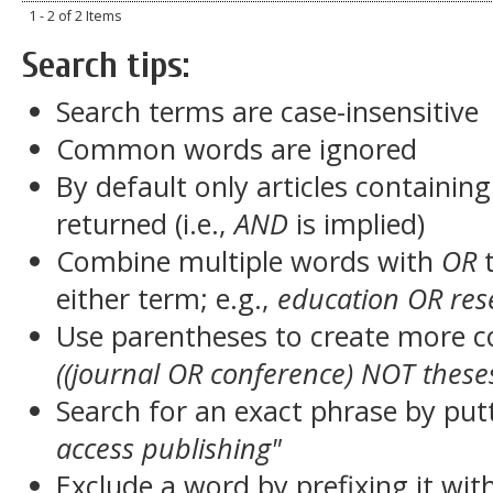
1 - 2 of 2 Items
Search tips:
Search terms are case-insensitive
Common words are ignored
By default only articles containin
returned (i.e.,
AND
is implied)
Combine multiple words with
OR
t
either term; e.g.,
education OR res
Use parentheses to create more c
((journal OR conference) NOT these
Search for an exact phrase by putt
access publishing"
Exclude a word by prefixing it wit