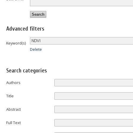
Advanced filters
Keyword(s)
Delete
Search categories
Authors
Title
Abstract
Full Text