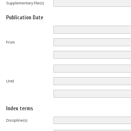
Supplementary File(s)
Publication Date
From
Until
Index terms
Discipline(s)