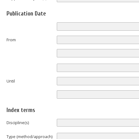
Publication Date
From
Until
Index terms
Discipline(s)
Type (method/approach)