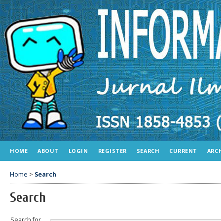
HOME
ABOUT
LOGIN
REGISTER
SEARCH
CURRENT
ARC
Home
>
Search
Search
Search for