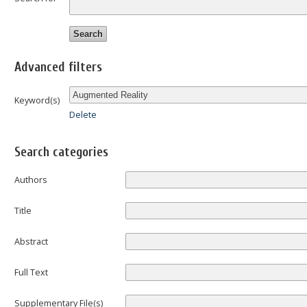
Advanced filters
Keyword(s)
Delete
Search categories
Authors
Title
Abstract
Full Text
Supplementary File(s)