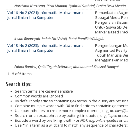
Nurrisma Nurrisma, Rizal Munadi, Syahrial Syahrial, Ernita Dewi Meutia
Vol 16, No 2 (2021): Informatika Mulawarman :
Pemanfaatan Augme
Jurnal Ilmiah Ilmu Komputer
Sebagai Media Pem
Pengenalan Sistem
Untuk Siswa SD D
Marker Based Trac
Irwan Ripansyah, Indah Fitri Astuti, Putut Pamilih Widagdo
Vol 18, No 2 (2023): Informatika Mulawarman :
Pengembangan Me
Jurnal Ilmiah Ilmu Komputer
Augmented Reality
Tubuh Manusia Ber
Menggunakan Meto
Fahmi Romisa, Qolbi Teguh Setiawan, Muhammad Khusnul Hidayat
1 - 5 of 5 Items
Search tips:
Search terms are case-insensitive
Common words are ignored
By default only articles containing
all
terms in the query are returned
Combine multiple words with
OR
to find articles containing either t
Use parentheses to create more complex queries; e.g.,
archive ((j
Search for an exact phrase by putting it in quotes; e.g.,
"open access
Exclude a word by prefixing it with
-
or
NOT
; e.g.
online -politics
or
onl
Use
*
in a term as a wildcard to match any sequence of characters; 