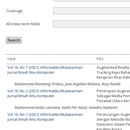
Coverage
All index term fields
ISSUE
TITLE
Vol 16, No 1 (2021): Informatika Mulawarman :
Augmented Reality
Jurnal Ilmiah Ilmu Komputer
Tracking Kayu Bah
Kerajinan Khas Kal
Muhammad Bambang Firdaus, Joan Angelina Widians, Rozy Rivaldi
Vol 16, No 2 (2021): Informatika Mulawarman :
Penerapan Augment
Jurnal Ilmiah Ilmu Komputer
Sebagai Media Pe
Pesawat Udara Ber
Muhammad Andas Lesmana, Indah Fitri Astuti, Anindita Septiarini
Vol 16, No 1 (2021): Informatika Mulawarman :
Perancangan Augme
Jurnal Ilmiah Ilmu Komputer
dengan Metode Ma
Detection dalam P
Karakter Korea