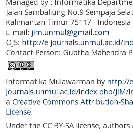
Managed by : Informatika Departme
Jalan Sambaliung No.9 Sempaja Sela
Kalimantan Timur 75117
- Indonesia
E-mail:
jim.unmul@gmail.com
OJS:
http://e-journals.unmul.ac.id/in
Contact Person: Gubtha Mahendra P
Informatika Mulawarman by
http://e
journals.unmul.ac.id/index.php/JIM/i
a
Creative Commons Attribution-Shar
License
.
Under the CC BY-SA license, authors 