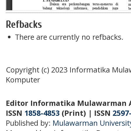
Refbacks
There are currently no refbacks.
Copyright (c) 2023 Informatika Mula
Komputer
Editor Informatika Mulawarman 
ISSN
1858-4853
(Print) | ISSN
2597
Published by:
Mulawarman Universit