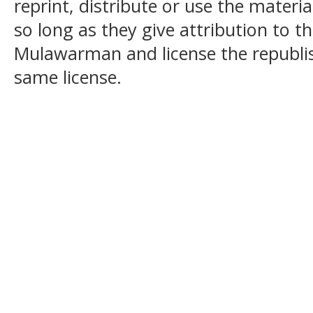
reprint, distribute or use the mater
so long as they give attribution to t
Mulawarman and license the republi
same license.