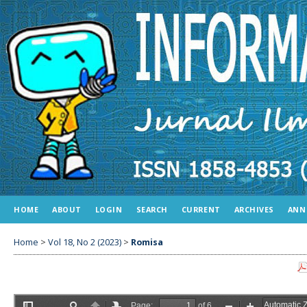
HOME
ABOUT
LOGIN
SEARCH
CURRENT
ARCHIVES
ANN
Home
>
Vol 18, No 2 (2023)
>
Romisa