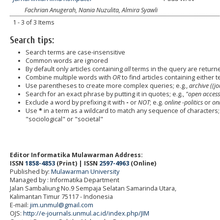
Fachrian Anugerah, Nania Nuzulita, Almira Syawli
1 - 3 of 3 Items
Search tips:
Search terms are case-insensitive
Common words are ignored
By default only articles containing
all
terms in the query are returned
Combine multiple words with
OR
to find articles containing either t
Use parentheses to create more complex queries; e.g.,
archive ((j
Search for an exact phrase by putting it in quotes; e.g.,
"open access
Exclude a word by prefixing it with
-
or
NOT
; e.g.
online -politics
or
onl
Use
*
in a term as a wildcard to match any sequence of characters; 
"sociological" or "societal"
Editor Informatika Mulawarman Address:
ISSN
1858-4853
(Print) | ISSN
2597-4963
(Online)
Published by:
Mulawarman University
Managed by : Informatika Department
Jalan Sambaliung No.9 Sempaja Selatan Samarinda Utara,
Kalimantan Timur 75117
- Indonesia
E-mail:
jim.unmul@gmail.com
OJS:
http://e-journals.unmul.ac.id/index.php/JIM