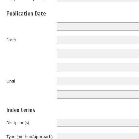
Publication Date
From
Until
Index terms
Discipline(s)
Type (method/approach)