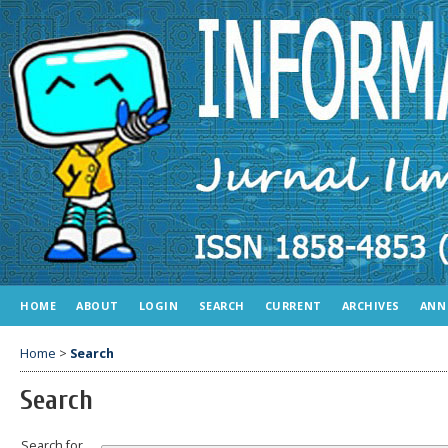
HOME
ABOUT
LOGIN
SEARCH
CURRENT
ARCHIVES
ANN
Home
>
Search
Search
Search for