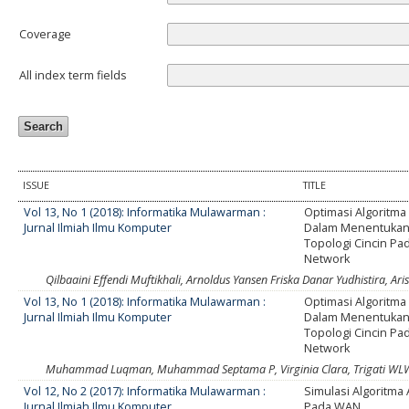
Coverage
All index term fields
ISSUE
TITLE
Vol 13, No 1 (2018): Informatika Mulawarman :
Optimasi Algoritma
Jurnal Ilmiah Ilmu Komputer
Dalam Menentukan
Topologi Cincin Pa
Network
Qilbaaini Effendi Muftikhali, Arnoldus Yansen Friska Danar Yudhistira, A
Vol 13, No 1 (2018): Informatika Mulawarman :
Optimasi Algoritma
Jurnal Ilmiah Ilmu Komputer
Dalam Menentukan
Topologi Cincin Pa
Network
Muhammad Luqman, Muhammad Septama P, Virginia Clara, Trigati WL
Vol 12, No 2 (2017): Informatika Mulawarman :
Simulasi Algoritma 
Jurnal Ilmiah Ilmu Komputer
Pada WAN