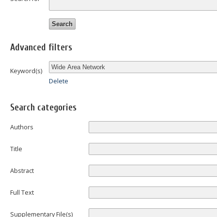
Advanced filters
Keyword(s)
Delete
Search categories
Authors
Title
Abstract
Full Text
Supplementary File(s)