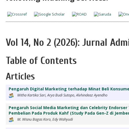
Vol 14, No 2 (2026): Jurnal Adm
Table of Contents
Articles
Pengaruh Digital Marketing terhadap Minat Beli Konsu
Mitha Kartika Sari, Arya Budi Sutopo, Alvhindeaz Ayendho
Pengaruh Social Media Marketing dan Celebrity Endorse
Pembelian Pada Produk Kahf (Study Pada Gen-Z di Jember
M. Wisnu Bagas Koro, Edy Wahyudi