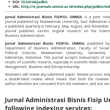
DOI:
10.54144/jadbis
URL:
http://e-journals.unmul.ac.id/index.php/jadbis/in
Jurnal Administrasi Bisnis FISIPOL UNMUL
is a peer revi
journal published by Mulawarman University, East Kalimantan 
is published quarterly in February, May, August, and November.
journal publishes current original research on the Scien
Business Administration.
Jurnal Administrasi Bisnis FISIPOL UNMUL
published by
Department of Business Administration, Faculty of Socia
Political Sciences, Mulawarman University, Samarinda, 
Kalimantan, Indonesia. This journal accepts manuscripts of ori
results of scientific research, especially in scientific fields releva
Management, Business and Entrepreneurship.
Reviewers will review any submitted paper. Review process em
a double-blind review, which means that both the reviewe
author identities are concealed from the reviewers, and vice ver
Jurnal Administrasi Bisnis Fisip 
following indexing services: