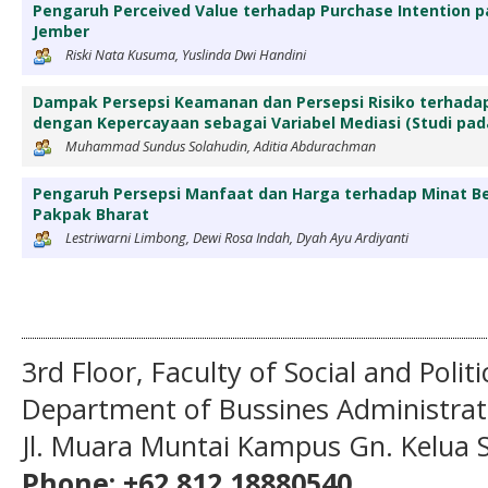
Pengaruh Perceived Value terhadap Purchase Intention p
Jember
Riski Nata Kusuma, Yuslinda Dwi Handini
Dampak Persepsi Keamanan dan Persepsi Risiko terhad
dengan Kepercayaan sebagai Variabel Mediasi (Studi p
Muhammad Sundus Solahudin, Aditia Abdurachman
Pengaruh Persepsi Manfaat dan Harga terhadap Minat Be
Pakpak Bharat
Lestriwarni Limbong, Dewi Rosa Indah, Dyah Ayu Ardiyanti
3rd Floor, Faculty of Social and Politi
Department of Bussines Administra
Jl. Muara Muntai Kampus Gn. Kelua
Phone: +62 812 18880540