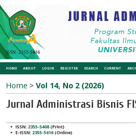
HOME
ABOUT
LOGIN
REGISTER
SEARCH
CURRENT
ARC
Home
>
Vol 14, No 2 (2026)
Jurnal Administrasi Bisnis 
ISSN:
2355-5408
(Print)
E-ISSN:
2355-5416
(Online)