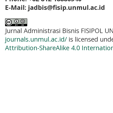
E-Mail: jadbis@fisip.unmul.ac.id
Jurnal Administrasi Bisnis FISIPOL
journals.unmul.ac.id/
is licensed und
Attribution-ShareAlike 4.0 Internatio