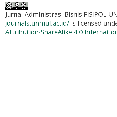
Jurnal Administrasi Bisnis FISIPOL
journals.unmul.ac.id/
is licensed und
Attribution-ShareAlike 4.0 Internatio