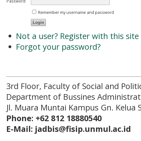
Password
Remember my username and password
Not a user? Register with this site
Forgot your password?
3rd Floor, Faculty of Social and Politi
Department of Bussines Administra
Jl. Muara Muntai Kampus Gn. Kelua
Phone: +62 812 18880540
E-Mail: jadbis@fisip.unmul.ac.id