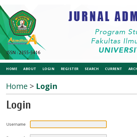
HOME
ABOUT
LOGIN
REGISTER
SEARCH
CURRENT
ARC
Home
>
Login
Login
Username