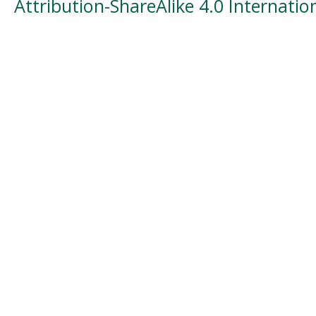
Attribution-ShareAlike 4.0 Internatio