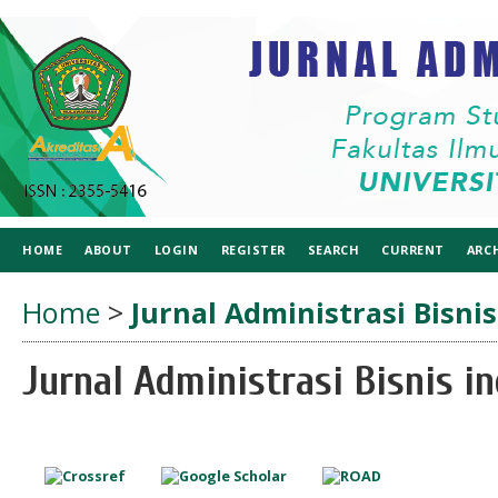
HOME
ABOUT
LOGIN
REGISTER
SEARCH
CURRENT
ARC
Home
>
Jurnal Administrasi Bisnis
Jurnal Administrasi Bisnis in