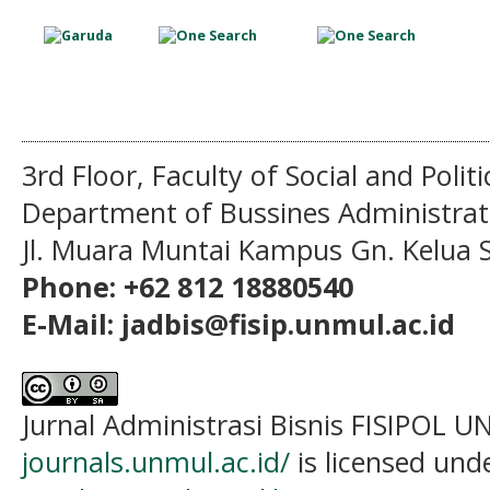
3rd Floor, Faculty of Social and Politi
Department of Bussines Administra
Jl. Muara Muntai Kampus Gn. Kelua
Phone: +62 812 18880540
E-Mail: jadbis@fisip.unmul.ac.id
Jurnal Administrasi Bisnis FISIPOL
journals.unmul.ac.id/
is licensed und