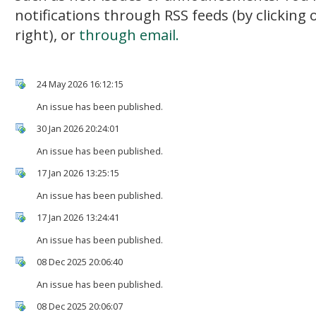
notifications through RSS feeds (by clicking
right), or
through email.
24 May 2026 16:12:15
An issue has been published.
30 Jan 2026 20:24:01
An issue has been published.
17 Jan 2026 13:25:15
An issue has been published.
17 Jan 2026 13:24:41
An issue has been published.
08 Dec 2025 20:06:40
An issue has been published.
08 Dec 2025 20:06:07