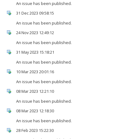
An issue has been published.
31 Dec 2023 09:58:15
An issue has been published.
24 Nov 2023 12:49:12
An issue has been published.
31 May 2023 15:18:21
An issue has been published.
10 Mar 2023 20:01:16
An issue has been published.
08 Mar 2023 12:21:10
An issue has been published.
08 Mar 2023 12:18:30
An issue has been published.
28 Feb 2023 15:22:30