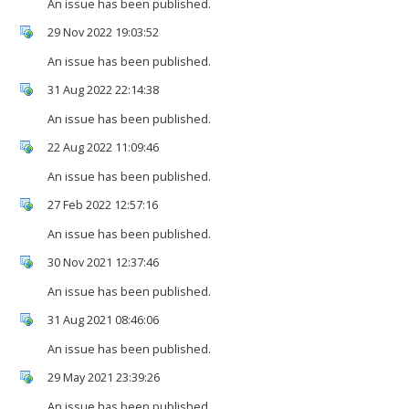
An issue has been published.
29 Nov 2022 19:03:52
An issue has been published.
31 Aug 2022 22:14:38
An issue has been published.
22 Aug 2022 11:09:46
An issue has been published.
27 Feb 2022 12:57:16
An issue has been published.
30 Nov 2021 12:37:46
An issue has been published.
31 Aug 2021 08:46:06
An issue has been published.
29 May 2021 23:39:26
An issue has been published.