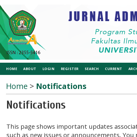
HOME
ABOUT
LOGIN
REGISTER
SEARCH
CURRENT
ARC
Home
>
Notifications
Notifications
This page shows important updates associat
such as new issues or announcements. You 