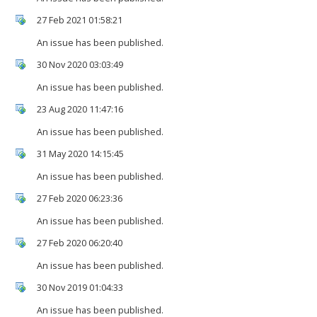
27 Feb 2021 01:58:21
An issue has been published.
30 Nov 2020 03:03:49
An issue has been published.
23 Aug 2020 11:47:16
An issue has been published.
31 May 2020 14:15:45
An issue has been published.
27 Feb 2020 06:23:36
An issue has been published.
27 Feb 2020 06:20:40
An issue has been published.
30 Nov 2019 01:04:33
An issue has been published.