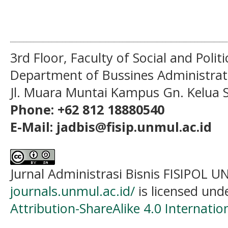
3rd Floor, Faculty of Social and Politi
Department of Bussines Administra
Jl. Muara Muntai Kampus Gn. Kelua
Phone: +62 812 18880540
E-Mail: jadbis@fisip.unmul.ac.id
Jurnal Administrasi Bisnis FISIPOL
journals.unmul.ac.id/
is licensed und
Attribution-ShareAlike 4.0 Internatio