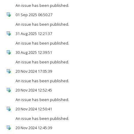
An issue has been published.
01 Sep 2025 06:50:27
An issue has been published.
31 Aug 2025 12:21:37
An issue has been published.
30 Aug 2025 12:39:51
An issue has been published.
20 Nov 2024 17:05:39
An issue has been published.
20 Nov 2024 12:52:45
An issue has been published.
20 Nov 2024 12:50:41
An issue has been published.
20 Nov 2024 12:45:39