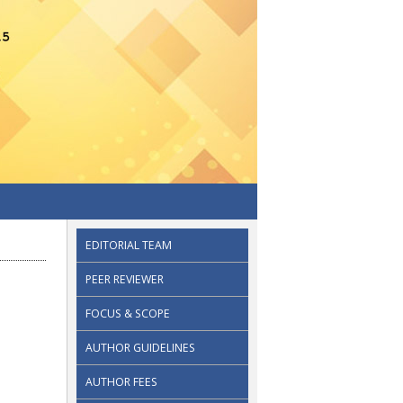
EDITORIAL TEAM
PEER REVIEWER
FOCUS & SCOPE
AUTHOR GUIDELINES
AUTHOR FEES