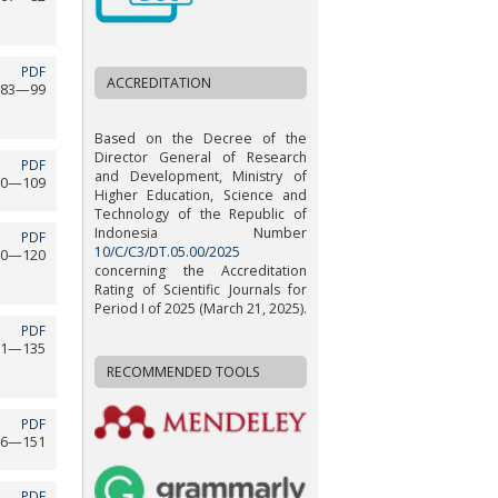
PDF
ACCREDITATION
83—99
Based on the Decree of the
Director General of Research
PDF
and Development, Ministry of
00—109
Higher Education, Science and
Technology of the Republic of
Indonesia Number
PDF
10/C/C3/DT.05.00/2025
10—120
concerning the Accreditation
Rating of Scientific Journals for
Period I of 2025 (March 21, 2025).
PDF
21—135
RECOMMENDED TOOLS
PDF
36—151
PDF