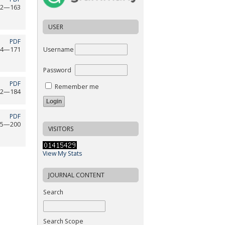
52—163
USER
PDF
Username
64—171
Password
PDF
Remember me
72—184
PDF
85—200
VISITORS
View My Stats
JOURNAL CONTENT
Search
Search Scope