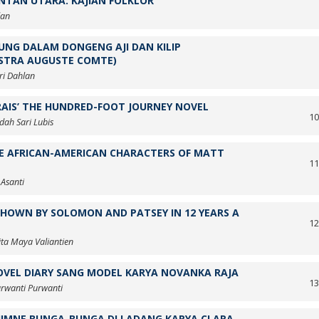
NTAN UTARA: KAJIAN FOLKLOR
lan
UNG DALAM DONGENG AJI DAN KILIP
ASTRA AUGUSTE COMTE)
ri Dahlan
RAIS’ THE HUNDRED-FOOT JOURNEY NOVEL
1
ah Sari Lubis
E AFRICAN-AMERICAN CHARACTERS OF MATT
1
 Asanti
 SHOWN BY SOLOMON AND PATSEY IN 12 YEARS A
1
Nita Maya Valiantien
EL DIARY SANG MODEL KARYA NOVANKA RAJA
1
urwanti Purwanti
IMNE BUNGA-BUNGA DI LADANG KARYA CLARA