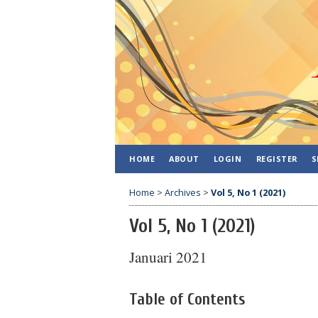
HOME
ABOUT
LOGIN
REGISTER
S
Home
>
Archives
>
Vol 5, No 1 (2021)
Vol 5, No 1 (2021)
Januari 2021
Table of Contents