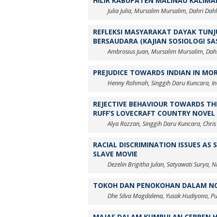
HILIR KABUPATEN MALINAU KALIMA
Julia Julia, Mursalim Mursalim, Dahri Dah
REFLEKSI MASYARAKAT DAYAK TUNJ
BERSAUDARA (KAJIAN SOSIOLOGI S
Ambrosius Juan, Mursalim Mursalim, Dah
PREJUDICE TOWARDS INDIAN IN MO
Henny Rohmah, Singgih Daru Kuncara, Ind
REJECTIVE BEHAVIOUR TOWARDS TH
RUFF’S LOVECRAFT COUNTRY NOVEL
Alya Rozzan, Singgih Daru Kuncara, Chris
RACIAL DISCRIMINATION ISSUES AS
SLAVE MOVIE
Dezelin Brigitha Julan, Satyawati Surya, 
TOKOH DAN PENOKOHAN DALAM NOV
Dhe Silva Magdalena, Yusak Hudiyono, P
MAJAS DALAM KUMPULAN CERPEN H