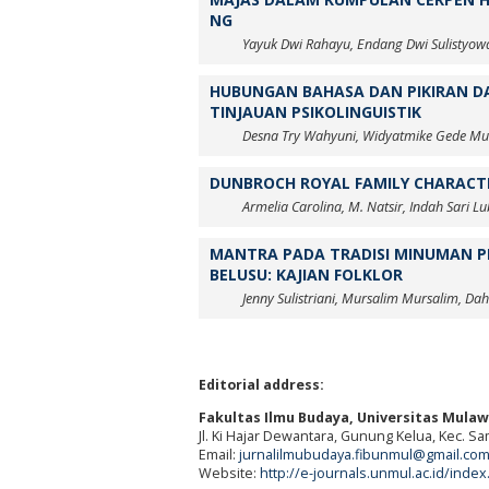
NG
Yayuk Dwi Rahayu, Endang Dwi Sulistyow
HUBUNGAN BAHASA DAN PIKIRAN DA
TINJAUAN PSIKOLINGUISTIK
Desna Try Wahyuni, Widyatmike Gede Mu
DUNBROCH ROYAL FAMILY CHARACTER
Armelia Carolina, M. Natsir, Indah Sari Lu
MANTRA PADA TRADISI MINUMAN P
BELUSU: KAJIAN FOLKLOR
Jenny Sulistriani, Mursalim Mursalim, Da
Editorial address:
Fakultas Ilmu Budaya, Universitas Mula
Jl. Ki Hajar Dewantara, Gunung Kelua, Kec. S
Email:
jurnalilmubudaya.fibunmul@gmail.co
Website:
http://e-journals.unmul.ac.id/inde