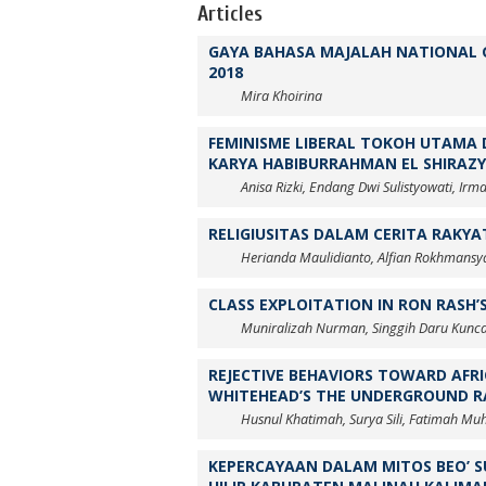
Articles
GAYA BAHASA MAJALAH NATIONAL G
2018
Mira Khoirina
FEMINISME LIBERAL TOKOH UTAMA 
KARYA HABIBURRAHMAN EL SHIRAZY
Anisa Rizki, Endang Dwi Sulistyowati, I
RELIGIUSITAS DALAM CERITA RAKYA
Herianda Maulidianto, Alfian Rokhmansy
CLASS EXPLOITATION IN RON RASH’S
Muniralizah Nurman, Singgih Daru Kunca
REJECTIVE BEHAVIORS TOWARD AFR
WHITEHEAD’S THE UNDERGROUND R
Husnul Khatimah, Surya Sili, Fatimah Muh
KEPERCAYAAN DALAM MITOS BEO’ 