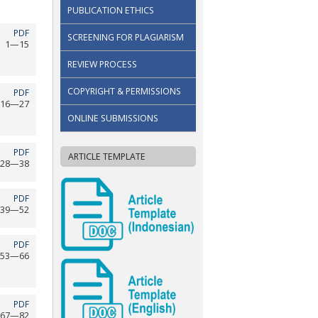
PUBLICATION ETHICS
PDF
SCREENING FOR PLAGIARISM
1—15
REVIEW PROCESS
COPYRIGHT & PERMISSIONS
PDF
16—27
ONLINE SUBMISSIONS
PDF
ARTICLE TEMPLATE
28—38
PDF
39—52
PDF
53—66
PDF
67—82