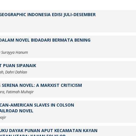
EOGRAPHIC INDONESIA EDISI JULI-DESEMBER
DALAM NOVEL BIDADARI BERMATA BENING
rma Surayya Hanum
T PUAN SIPANAIK
ah, Dahri Dahlan
 SERENA NOVEL: A MARXIST CRITICISM
ra, Fatimah Muhajir
ICAN-AMERICAN SLAVES IN COLSON
AILROAD NOVEL
ajir
SUKU DAYAK PUNAN APUT KECAMATAN KAYAN