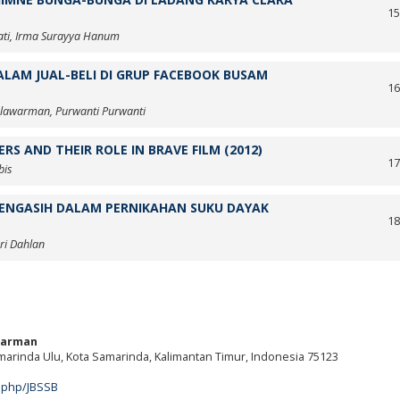
1
ati, Irma Surayya Hanum
LAM JUAL-BELI DI GRUP FACEBOOK BUSAM
1
lawarman, Purwanti Purwanti
S AND THEIR ROLE IN BRAVE FILM (2012)
1
bis
ENGASIH DALAM PERNIKAHAN SUKU DAYAK
1
hri Dahlan
warman
amarinda Ulu, Kota Samarinda, Kalimantan Timur, Indonesia 75123
m
x.php/JBSSB