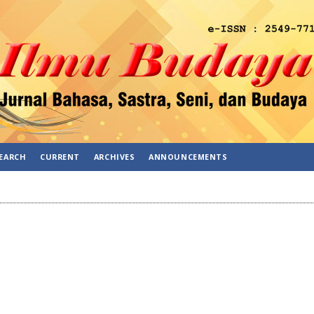
EARCH
CURRENT
ARCHIVES
ANNOUNCEMENTS