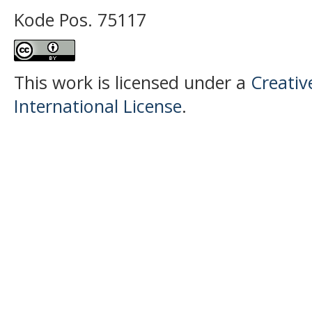
Kode Pos. 75117
This work is licensed under a
Creativ
International License
.