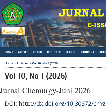
HOME
ABOUT
LOGIN
REGISTER
SEARCH
CURRENT
ARC
Home
>
Archives
>
Vol 10, No 1 (2026)
Vol 10, No 1 (2026)
Jurnal Chemurgy-Juni 2026
DOI:
http://dx.doi.org/10.30872/cmg