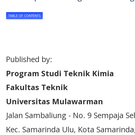
TABLE OF CONTENTS
Published by:
Program Studi Teknik Kimia
Fakultas Teknik
Universitas Mulawarman
Jalan Sambaliung - No. 9 Sempaja Se
Kec. Samarinda Ulu, Kota Samarinda