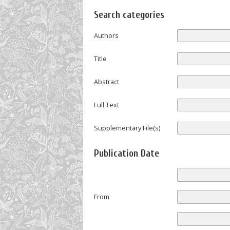
Search categories
Authors
Title
Abstract
Full Text
Supplementary File(s)
Publication Date
From