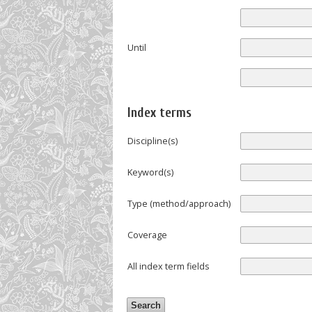
Until
Index terms
Discipline(s)
Keyword(s)
Type (method/approach)
Coverage
All index term fields