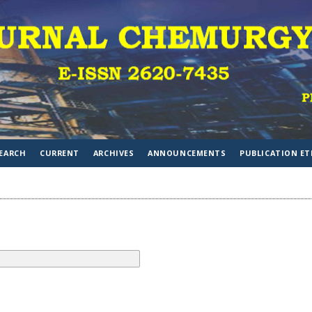
EARCH
CURRENT
ARCHIVES
ANNOUNCEMENTS
PUBLICATION ET