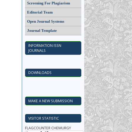
Screening For Plagiarism
Editorial Team
Open Journal Systems
Journal Template
INFORMATION ISSN
JOURNALS
DOWNLOADS
MAKE A NEW SUBMISSION
VISITOR STATISTIC
FLAGCOUNTER CHEMURGY