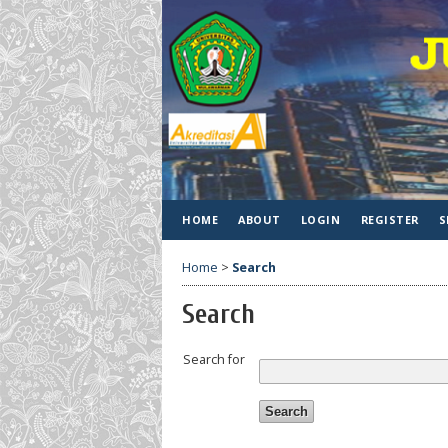
HOME
ABOUT
LOGIN
REGISTER
S
Home
>
Search
Search
Search for