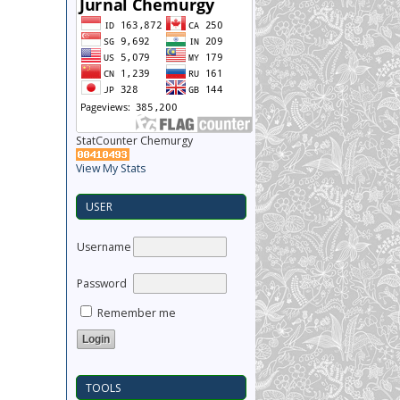
StatCounter Chemurgy
View My Stats
USER
Username
Password
Remember me
TOOLS