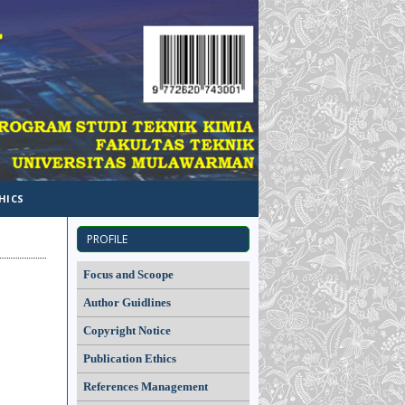
HICS
PROFILE
Focus and Scoope
Author Guidlines
Copyright Notice
Publication Ethics
References Management