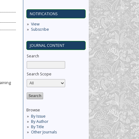
NOTIFICATIONS
View
Subscribe
JOURNAL CONTENT
Search
Search Scope
aining
Browse
By Issue
By Author
By Title
Other Journals