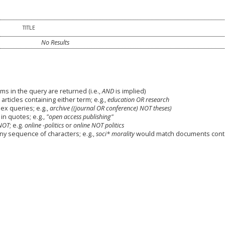
TITLE
No Results
ms in the query are returned (i.e.,
AND
is implied)
 articles containing either term; e.g.,
education OR research
x queries; e.g.,
archive ((journal OR conference) NOT theses)
in quotes; e.g.,
"open access publishing"
NOT
; e.g.
online -politics
or
online NOT politics
any sequence of characters; e.g.,
soci* morality
would match documents cont