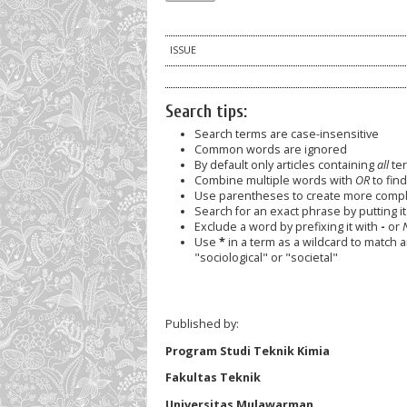
ISSUE
Search tips:
Search terms are case-insensitive
Common words are ignored
By default only articles containing
all
ter
Combine multiple words with
OR
to find
Use parentheses to create more comple
Search for an exact phrase by putting it 
Exclude a word by prefixing it with
-
or
Use
*
in a term as a wildcard to match 
"sociological" or "societal"
Published by:
Program Studi Teknik Kimia
Fakultas Teknik
Universitas Mulawarman