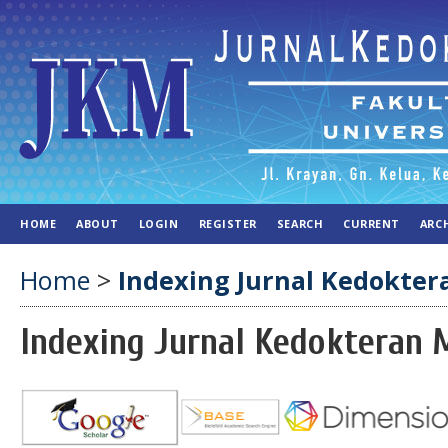
HOME
ABOUT
LOGIN
REGISTER
SEARCH
CURRENT
ARC
Home
>
Indexing Jurnal Kedokte
Indexing Jurnal Kedokteran