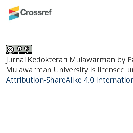
Jurnal Kedokteran Mulawarman
by F
Mulawarman University is licensed 
Attribution-ShareAlike 4.0 Internatio