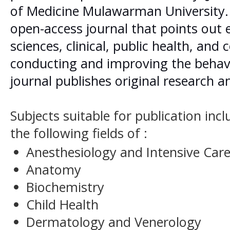
of Medicine Mulawarman University. 
open-access journal that points out
sciences, clinical, public health, an
conducting and improving the behav
journal publishes original research a
Subjects suitable for publication inc
the following fields of :
Anesthesiology and Intensive Car
Anatomy
Biochemistry
Child Health
Dermatology and Venerology