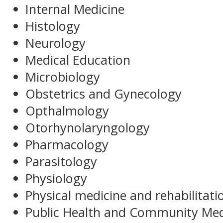
Internal Medicine
Histology
Neurology
Medical Education
Microbiology
Obstetrics and Gynecology
Opthalmology
Otorhynolaryngology
Pharmacology
Parasitology
Physiology
Physical medicine and rehabilitati
Public Health and Community Med