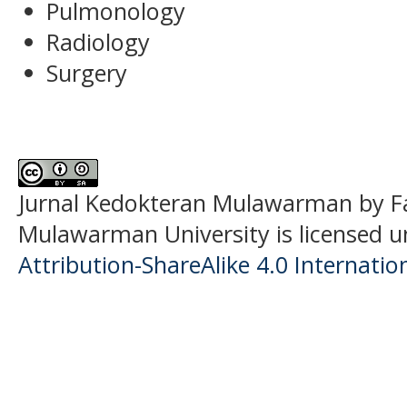
Pulmonology
Radiology
Surgery
Jurnal Kedokteran Mulawarman
by F
Mulawarman University is licensed 
Attribution-ShareAlike 4.0 Internatio