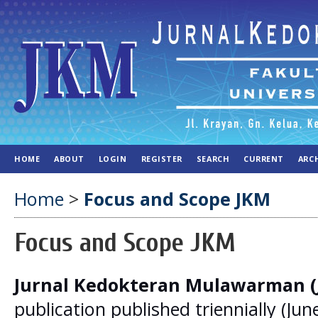
HOME
ABOUT
LOGIN
REGISTER
SEARCH
CURRENT
ARC
Home
>
Focus and Scope JKM
Focus and Scope JKM
Jurnal Kedokteran Mulawarman 
publication published triennially (Jun