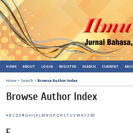
HOME
ABOUT
LOGIN
REGISTER
SEARCH
CURRENT
ARC
Home
>
Search
>
Browse Author Index
Browse Author Index
A
B
C
D
E
F
G
H
I
J
K
L
M
N
O
P
Q
R
S
T
U
V
W
X
Y
Z
All
F