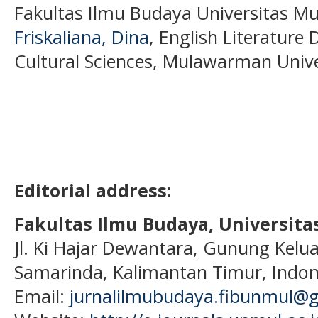
Fakultas Ilmu Budaya Universitas M
Friskaliana, Dina
, English Literature
Cultural Sciences, Mulawarman Unive
Editorial address:
Fakultas Ilmu Budaya, Universi
Jl. Ki Hajar Dewantara, Gunung Kelua
Samarinda, Kalimantan Timur, Indon
Email:
jurnalilmubudaya.fibunmul@