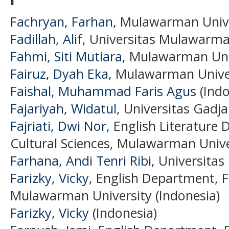
Fachryan, Farhan
, Mulawarman Unive
Fadillah, Alif
, Universitas Mulawarma
Fahmi, Siti Mutiara
, Mulawarman Univ
Fairuz, Dyah Eka
, Mulawarman Univer
Faishal, Muhammad Faris Agus
(Indo
Fajariyah, Widatul
, Universitas Gadj
Fajriati, Dwi Nor
, English Literature
Cultural Sciences, Mulawarman Unive
Farhana, Andi Tenri Ribi
, Universita
Farizky, Vicky
, English Department, F
Mulawarman University (Indonesia)
Farizky, Vicky
(Indonesia)