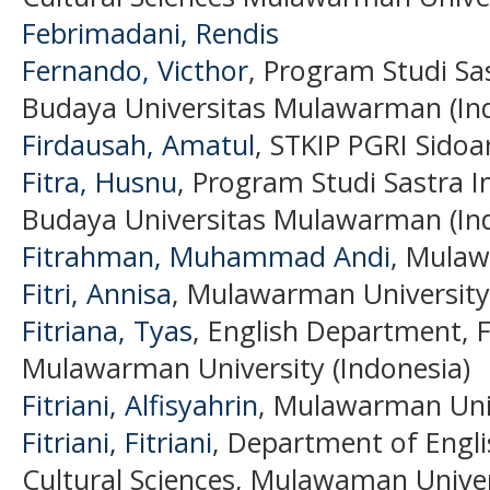
Febrimadani, Rendis
Fernando, Victhor
, Program Studi Sa
Budaya Universitas Mulawarman (In
Firdausah, Amatul
, STKIP PGRI Sidoa
Fitra, Husnu
, Program Studi Sastra I
Budaya Universitas Mulawarman (In
Fitrahman, Muhammad Andi
, Mulaw
Fitri, Annisa
, Mulawarman University 
Fitriana, Tyas
, English Department, F
Mulawarman University (Indonesia)
Fitriani, Alfisyahrin
, Mulawarman Univ
Fitriani, Fitriani
, Department of Englis
Cultural Sciences, Mulawaman Univer