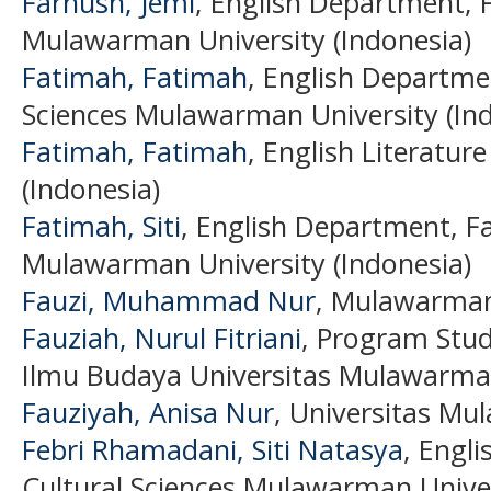
Farnush, Jemi
, English Department, F
Mulawarman University (Indonesia)
Fatimah, Fatimah
, English Departmen
Sciences Mulawarman University (Ind
Fatimah, Fatimah
, English Literature
(Indonesia)
Fatimah, Siti
, English Department, Fa
Mulawarman University (Indonesia)
Fauzi, Muhammad Nur
, Mulawarman 
Fauziah, Nurul Fitriani
, Program Stud
Ilmu Budaya Universitas Mulawarman
Fauziyah, Anisa Nur
, Universitas Mu
Febri Rhamadani, Siti Natasya
, Engli
Cultural Sciences Mulawarman Univer