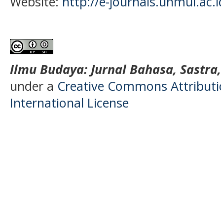
Website:
http://e-journals.unmul.ac.
Ilmu Budaya: Jurnal Bahasa, Sastra
under a
Creative Commons Attributio
International License