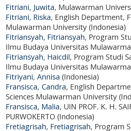
Fitriani, Juwita
, Mulawarman Universi
Fitriani, Riska
, English Department, F
Mulawarman University (Indonesia)
Fitriansyah, Fitriansyah
, Program Stu
Ilmu Budaya Universitas Mulawarman
Fitriansyah, Haicdil
, Program Studi S
Ilmu Budaya Universitas Mulawarman
Fitriyani, Annisa
(Indonesia)
Fransisca, Candra
, English Departmen
Sciences Mulawarman University (Ind
Fransisca, Malia
, UIN PROF. K. H. S
PURWOKERTO (Indonesia)
Fretiagrisah, Fretiagrisah
, Program S