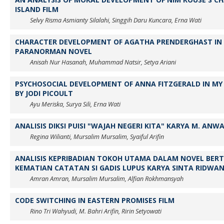
ISLAND FILM
Selvy Risma Asmianty Silalahi, Singgih Daru Kuncara, Erna Wati
CHARACTER DEVELOPMENT OF AGATHA PRENDERGHAST IN 
PARANORMAN NOVEL
Anisah Nur Hasanah, Muhammad Natsir, Setya Ariani
PSYCHOSOCIAL DEVELOPMENT OF ANNA FITZGERALD IN MY 
BY JODI PICOULT
Ayu Meriska, Surya Sili, Erna Wati
ANALISIS DIKSI PUISI "WAJAH NEGERI KITA" KARYA M. ANW
Regina Wilianti, Mursalim Mursalim, Syaiful Arifin
ANALISIS KEPRIBADIAN TOKOH UTAMA DALAM NOVEL BE
KEMATIAN CATATAN SI GADIS LUPUS KARYA SINTA RIDWA
Amran Amran, Mursalim Mursalim, Alfian Rokhmansyah
CODE SWITCHING IN EASTERN PROMISES FILM
Rino Tri Wahyudi, M. Bahri Arifin, Ririn Setyowati