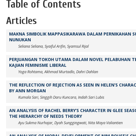
Table of Contents
Articles
MAKNA SIMBOLIK MAPPASIKARAWA DALAM PERNIKAHAN SUK
NUNUKAN
Seliana Seliana, Syaiful Arifin, Syamsul Rijal
PERJUANGAN TOKOH UTAMA DALAM NOVEL PELABUHAN TE
KAJIAN FEMINISME LIBERAL
Yoga Rohtama, Akhmad Murtadlo, Dahri Dahlan
THE REFLECTION OF REJECTION AS SEEN IN HELEN’S CHARAC
BY ANN MORGAN
Kumala Sari, Singgih Daru Kuncara, Indah Sari Lubis
AN ANALYSIS OF RACHEL BERRY’S CHARACTER IN GLEE SEA
THE HIERARCHY OF NEEDS THEORY
Ayu Sukma Nurhajar, Dyah Sunggingwati, Nita Maya Valiantien
AN ANALYSIS OF MORAL DEVELOPMENT OF NIM ROUSE'S CH