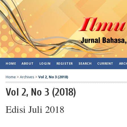
HOME
ABOUT
LOGIN
REGISTER
SEARCH
CURRENT
ARC
Home
>
Archives
>
Vol 2, No 3 (2018)
Vol 2, No 3 (2018)
Edisi Juli 2018