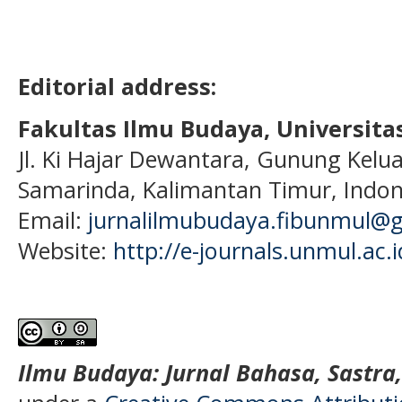
Editorial address:
Fakultas Ilmu Budaya, Universi
Jl. Ki Hajar Dewantara, Gunung Kelua
Samarinda, Kalimantan Timur, Indon
Email:
jurnalilmubudaya.fibunmul@
Website:
http://e-journals.unmul.ac.
Ilmu Budaya: Jurnal Bahasa, Sastra