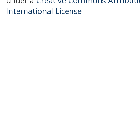
under a
Creative Commons Attributio
International License