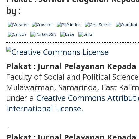
by :
Plakat : Jurnal Pelayanan Kepad
Faculty of Social and Political Science
Mulawarman, Samarinda, East Kalima
under a
Creative Commons Attributio
International License.
______________________________________
Plakat : Jurnal Pelayanan Kepad