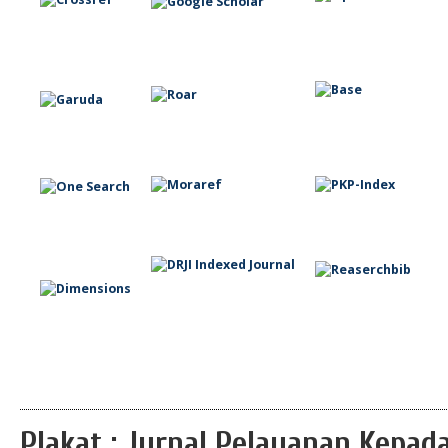
Plakat : Jurnal Pelayanan Kepa