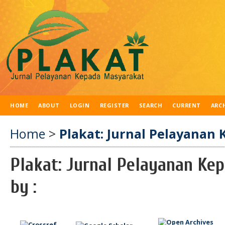
HOME
ABOUT
LOGIN
REGISTER
SEARCH
CURRENT
ARC
Home
>
Plakat: Jurnal Pelayanan 
Plakat: Jurnal Pelayanan Ke
by :