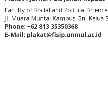
Faculty of Social and Political Scien
Jl. Muara Muntai Kampus Gn. Kelua
Phone: +62 813 35350368
E-Mail: plakat@fisip.unmul.ac.id