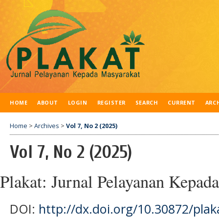
HOME
ABOUT
LOGIN
REGISTER
SEARCH
CURRENT
ARC
Home
>
Archives
>
Vol 7, No 2 (2025)
Vol 7, No 2 (2025)
Plakat: Jurnal Pelayanan Kepad
DOI:
http://dx.doi.org/10.30872/plak