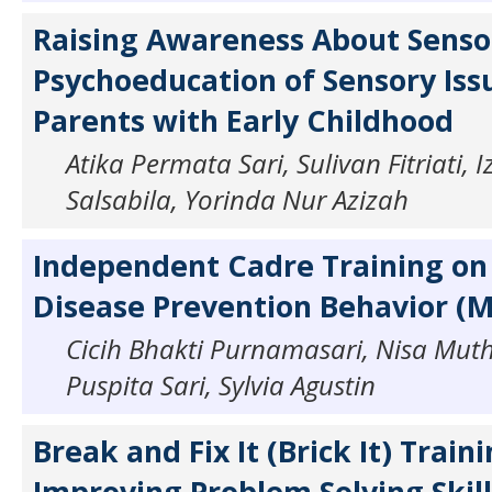
Raising Awareness About Sensor
Psychoeducation of Sensory Iss
Parents with Early Childhood
Atika Permata Sari, Sulivan Fitriati,
Salsabila, Yorinda Nur Azizah
Independent Cadre Training on
Disease Prevention Behavior (
Cicih Bhakti Purnamasari, Nisa Muth
Puspita Sari, Sylvia Agustin
Break and Fix It (Brick It) Traini
Improving Problem Solving Skill