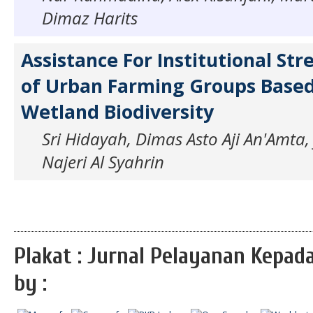
Dimaz Harits
Assistance For Institutional St
of Urban Farming Groups Base
Wetland Biodiversity
Sri Hidayah, Dimas Asto Aji An'Amta, 
Najeri Al Syahrin
Plakat : Jurnal Pelayanan Kepa
by :