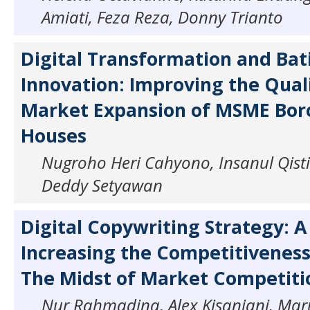
Amiati, Feza Reza, Donny Trianto
Digital Transformation and Bat
Innovation: Improving the Qual
Market Expansion of MSME Bor
Houses
Nugroho Heri Cahyono, Insanul Qisti
Deddy Setyawan
Digital Copywriting Strategy: A 
Increasing the Competitiveness
The Midst of Market Competiti
Nur Rahmadina, Alex Kisanjani, Mar