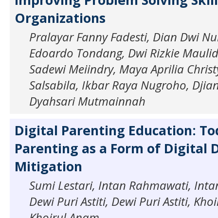
Organizations
Pralayar Fanny Fadesti, Dian Dwi N
Edoardo Tondang, Dwi Rizkie Maulida
Sadewi Meiindry, Maya Aprilia Christ
Salsabila, Ikbar Raya Nugroho, Djian 
Dyahsari Mutmainnah
Digital Parenting Education: To
Parenting as a Form of Digital 
Mitigation
Sumi Lestari, Intan Rahmawati, Int
Dewi Puri Astiti, Dewi Puri Astiti, Kh
Khoirul Anam