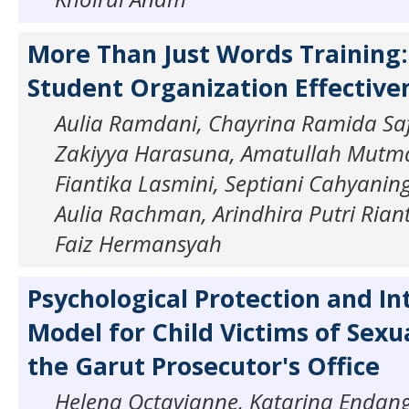
More Than Just Words Training
Student Organization Effective
Aulia Ramdani, Chayrina Ramida Safi
Zakiyya Harasuna, Amatullah Mutm
Fiantika Lasmini, Septiani Cahyaning
Aulia Rachman, Arindhira Putri Ri
Faiz Hermansyah
Psychological Protection and In
Model for Child Victims of Sexu
the Garut Prosecutor's Office
Helena Octavianne, Katarina Endang