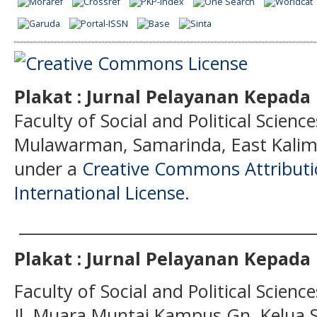
Plakat : Jurnal Pelayanan Kepad
Faculty of Social and Political Science
Mulawarman, Samarinda, East Kalima
under a
Creative Commons Attributio
International License.
______________________________________
Plakat : Jurnal Pelayanan Kepad
Faculty of Social and Political Scien
Jl. Muara Muntai Kampus Gn. Kelua