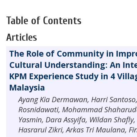
Table of Contents
Articles
The Role of Community in Impr
Cultural Understanding: An Int
KPM Experience Study in 4 Villa
Malaysia
Ayang Kia Dermawan, Harri Santoso
Rosnidawati, Mohammad Shaharudd
Yasmin, Dara Assyifa, Wildan Shafly
Hasrarul Zikri, Arkas Tri Maulana, F