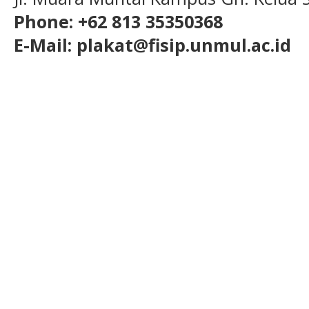
Phone: +62 813 35350368
E-Mail: plakat@fisip.unmul.ac.id