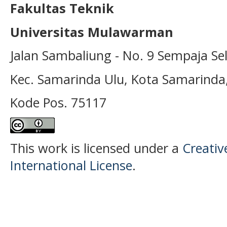
Fakultas Teknik
Universitas Mulawarman
Jalan Sambaliung - No. 9 Sempaja Se
Kec. Samarinda Ulu, Kota Samarinda
Kode Pos. 75117
This work is licensed under a
Creativ
International License
.