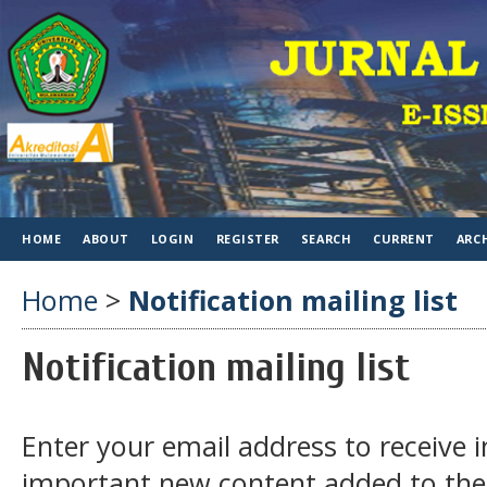
HOME
ABOUT
LOGIN
REGISTER
SEARCH
CURRENT
ARC
Home
>
Notification mailing list
Notification mailing list
Enter your email address to receive 
important new content added to the 