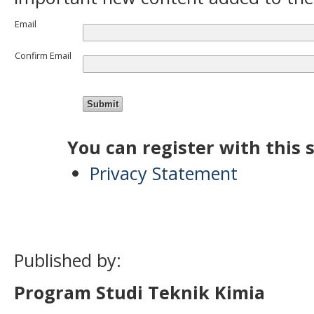
Email
Confirm Email
You can register with this si
Privacy Statement
Published by:
Program Studi Teknik Kimia