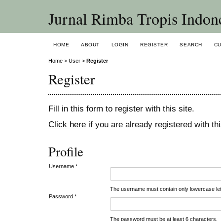
Jurnal Rimba Tropis Indon
HOME
ABOUT
LOGIN
REGISTER
SEARCH
C
Home
>
User
>
Register
Register
Fill in this form to register with this site.
Click here
if you are already registered with thi
Profile
Username *
The username must contain only lowercase le
Password *
The password must be at least 6 characters.