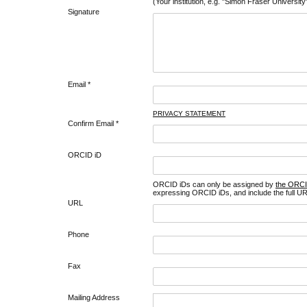
(Your institution, e.g. "Simon Fraser University
Signature
Email *
PRIVACY STATEMENT
Confirm Email *
ORCID iD
ORCID iDs can only be assigned by
the ORCI
expressing ORCID iDs, and include the full UR
URL
Phone
Fax
Mailing Address