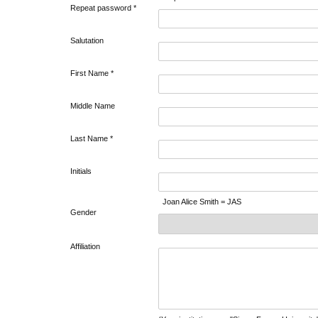
Repeat password *
Salutation
First Name *
Middle Name
Last Name *
Initials
Joan Alice Smith = JAS
Gender
Affiliation