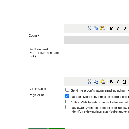
Country
Bio Statement
(E.g., department and
rank)
Confirmation
Send me a confirmation email including
Register as
Reader
: Notified by email on publication of
Author
: Able to submit items to the journal.
Reviewer
: Willing to conduct peer review 
Identify reviewing interests (substantiv