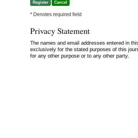
* Denotes required field
Privacy Statement
The names and email addresses entered in this 
exclusively for the stated purposes of this jour
for any other purpose or to any other party.