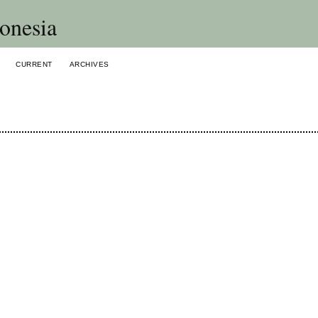
onesia
CURRENT
ARCHIVES