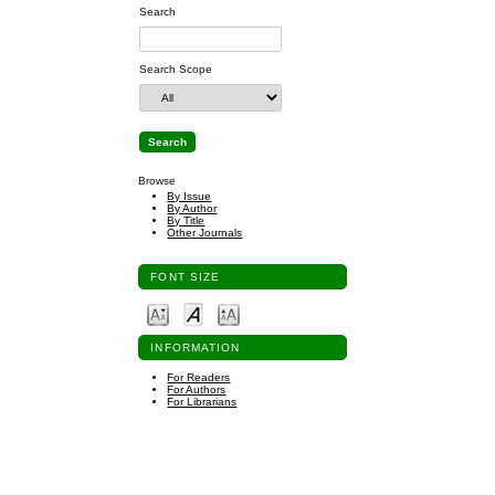
Search
Search Scope
Browse
By Issue
By Author
By Title
Other Journals
FONT SIZE
INFORMATION
For Readers
For Authors
For Librarians