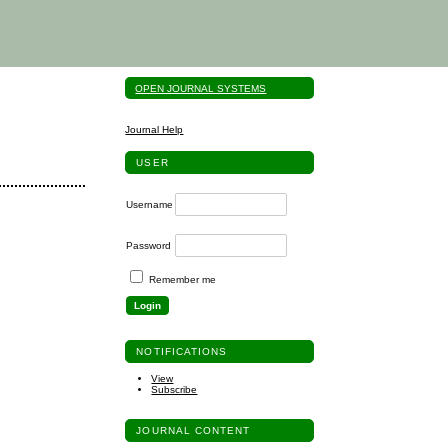
OPEN JOURNAL SYSTEMS
Journal Help
USER
Username
Password
Remember me
NOTIFICATIONS
View
Subscribe
JOURNAL CONTENT