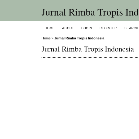
Jurnal Rimba Tropis Ind
HOME
ABOUT
LOGIN
REGISTER
SEARCH
Home
>
Jurnal Rimba Tropis Indonesia
Jurnal Rimba Tropis Indonesia