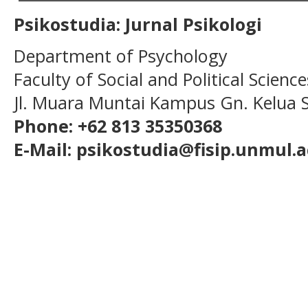
Psikostudia: Jurnal Psikologi
Department of Psychology
Faculty of Social and Political Scien
Jl. Muara Muntai Kampus Gn. Kelua
Phone: +62 813 35350368
E-Mail: psikostudia@fisip.unmul.a