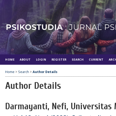
HOME
ABOUT
LOGIN
REGISTER
SEARCH
CURRENT
ARC
Home
>
Search
>
Author Details
Author Details
Darmayanti, Nefi, Universitas