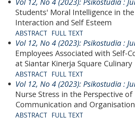
Vol 12, No 4 (2023): Psikostudia : Ju
Students' Moral Intelligence in the
Interaction and Self Esteem
ABSTRACT
FULL TEXT
Vol 12, No 4 (2023): Psikostudia : Ju
Employees Associated with Self-Co
at Siantar Kinerja Square Culinary
ABSTRACT
FULL TEXT
Vol 12, No 4 (2023): Psikostudia : Ju
Nurse Stress in the Perspective of
Communication and Organisation
ABSTRACT
FULL TEXT