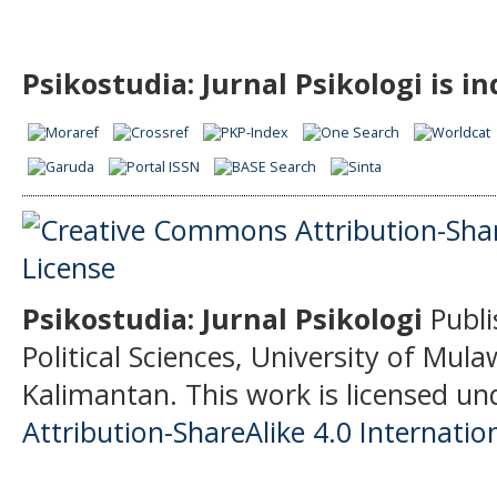
Psikostudia: Jurnal Psikologi is i
Psikostudia: Jurnal Psikologi
Publi
Political Sciences, University of Mu
Kalimantan.
This work is licensed un
Attribution-ShareAlike 4.0 Internatio
______________________________________