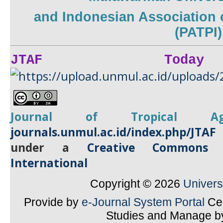
and
Indonesian Association 
(PATPI)
JTAF Today
Journal of Tropical
A
journals.unmul.ac.id/index.php/JTAF
under a
Creative Commons A
International
Copyright © 2026
Univer
Provide by
e-Journal System Portal
Cen
Studies and Manage 