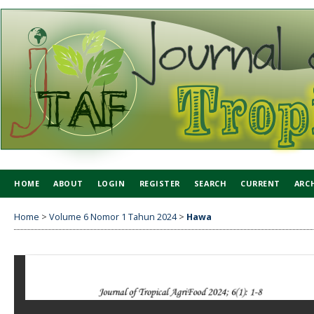
HOME
ABOUT
LOGIN
REGISTER
SEARCH
CURRENT
ARC
Home
>
Volume 6 Nomor 1 Tahun 2024
>
Hawa