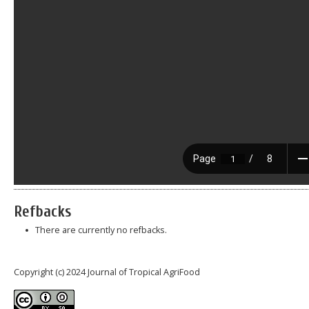
Refbacks
There are currently no refbacks.
Copyright (c) 2024 Journal of Tropical AgriFood