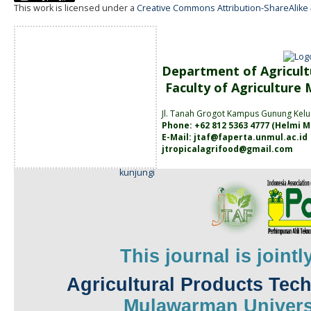
This work is licensed under a
Creative Commons Attribution-ShareAlike 4
Department of Agricult
Faculty of Agriculture
Jl. Tanah
Grogot Kampus Gunung Kelu
Phone: +62 812 5363 4777 (
Helmi M
E-Mail:
jtaf@faperta.unmul.ac.id
jtropicalagrifood@gmail.com
kunjungi
This journal is joint
Agricultural Products Tec
Mulawarman
Univers