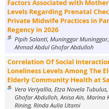
Factors Associated with Mothe
Levels Regarding Prenatal Chec
Private Midwife Practices in P
Regency in 2026
Pipih Salanti, Muninggar Muninggar, 
Ahmad Abdul Ghofar Abdulloh
Correlation Of Social Interacti
Loneliness Levels Among The El
Elderly Community Health at S
Vera Veriyallia, Etza Novela Tubulu
Ghofar Abdulloh, Anisa Ain, Marina K
Rining, Rinda Aulia Utami