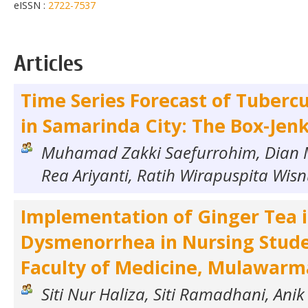
eISSN :
2722-7537
Articles
Time Series Forecast of Tubercu
in Samarinda City: The Box-Jen
Muhamad Zakki Saefurrohim, Dian 
Rea Ariyanti, Ratih Wirapuspita Wi
Implementation of Ginger Tea 
Dysmenorrhea in Nursing Stude
Faculty of Medicine, Mulawarm
Siti Nur Haliza, Siti Ramadhani, Anik