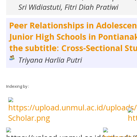
Sri Widiastuti, Fitri Diah Pratiwi
Peer Relationships in Adolescent
Junior High Schools in Pontiana
the subtitle: Cross-Sectional St
Triyana Harlia Putri
Indexing by :