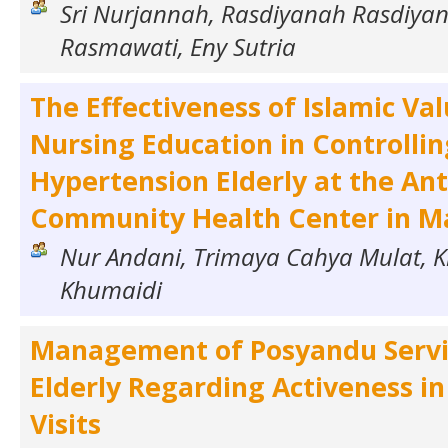
Sri Nurjannah, Rasdiyanah Rasdiya
Rasmawati, Eny Sutria
The Effectiveness of Islamic Va
Nursing Education in Controllin
Hypertension Elderly at the An
Community Health Center in Ma
Nur Andani, Trimaya Cahya Mulat, 
Khumaidi
Management of Posyandu Servic
Elderly Regarding Activeness i
Visits