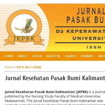
HOME
ABOUT
LOGIN
REGISTER
SEARCH
CURRENT
ARC
Home
>
Vol 9, No 1 (2026)
Jurnal Kesehatan Pasak Bumi Kaliman
Jurnal Kesehatan Pasak Bumi Kalimantan (JKPBK)
is a journa
published by the Nursing Study Faculty of Medical Universitas
Mulawarman. The Jurnal kesehatan Pasak Bumi Kalimantan was