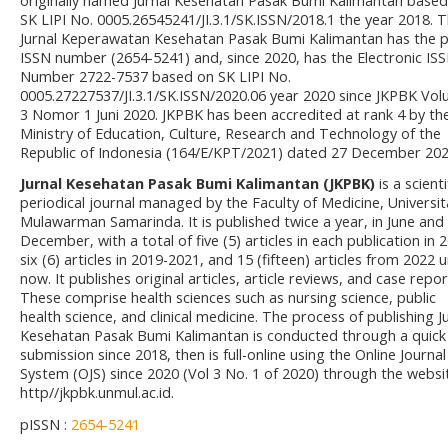
originally named Jurnal Kesehatan Pasak Bumi Kalimantan based
SK LIPI No. 0005.26545241/JI.3.1/SK.ISSN/2018.1 the year 2018. 
Jurnal Keperawatan Kesehatan Pasak Bumi Kalimantan has the p
ISSN number (2654-5241) and, since 2020, has the Electronic IS
Number 2722-7537 based on SK LIPI No.
0005.27227537/JI.3.1/SK.ISSN/2020.06 year 2020 since JKPBK Vo
3 Nomor 1 Juni 2020. JKPBK has been accredited at rank 4 by th
Ministry of Education, Culture, Research and Technology of the
Republic of Indonesia (164/E/KPT/2021) dated 27 December 202
Jurnal Kesehatan Pasak Bumi Kalimantan (JKPBK)
is a scienti
periodical journal managed by the Faculty of Medicine, Universit
Mulawarman Samarinda. It is published twice a year, in June and
December, with a total of five (5) articles in each publication in 
six (6) articles in 2019-2021, and 15 (fifteen) articles from 2022 u
now. It publishes original articles, article reviews, and case repor
These comprise health sciences such as nursing science, public
health science, and clinical medicine. The process of publishing J
Kesehatan Pasak Bumi Kalimantan is conducted through a quick
submission since 2018, then is full-online using the Online Journal
System (OJS) since 2020 (Vol 3 No. 1 of 2020) through the websi
http//jkpbk.unmul.ac.id.
pISSN :
2654-5241