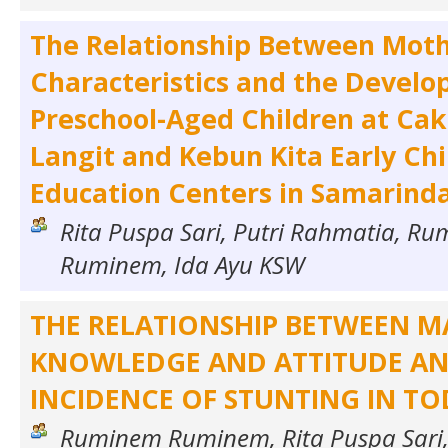
The Relationship Between Moth
Characteristics and the Develo
Preschool-Aged Children at Ca
Langit and Kebun Kita Early Ch
Education Centers in Samarind
Rita Puspa Sari, Putri Rahmatia, R
Ruminem, Ida Ayu KSW
THE RELATIONSHIP BETWEEN 
KNOWLEDGE AND ATTITUDE AN
INCIDENCE OF STUNTING IN T
Ruminem Ruminem, Rita Puspa Sari,