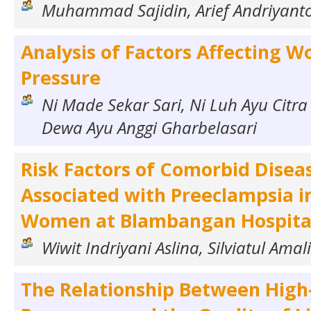
Muhammad Sajidin, Arief Andriyant
Analysis of Factors Affecting W
Pressure
Ni Made Sekar Sari, Ni Luh Ayu Citra
Dewa Ayu Anggi Gharbelasari
Risk Factors of Comorbid Disea
Associated with Preeclampsia i
Women at Blambangan Hospita
Wiwit Indriyani Aslina, Silviatul Amal
The Relationship Between High