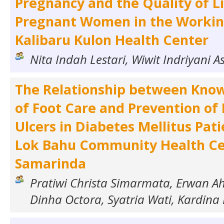
Pregnancy and the Quality of Li
Pregnant Women in the Workin
Kalibaru Kulon Health Center
Nita Indah Lestari, Wiwit Indriyani A
The Relationship between Know
of Foot Care and Prevention of 
Ulcers in Diabetes Mellitus Pati
Lok Bahu Community Health C
Samarinda
Pratiwi Christa Simarmata, Erwan A
Dinha Octora, Syatria Wati, Kardina