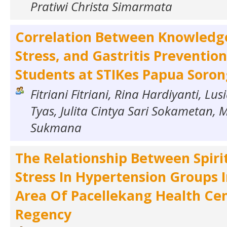
Pratiwi Christa Simarmata
Correlation Between Knowledg
Stress, and Gastritis Preventi
Students at STIKes Papua Soro
Fitriani Fitriani, Rina Hardiyanti, L
Tyas, Julita Cintya Sari Sokametan, 
Sukmana
The Relationship Between Spiri
Stress In Hypertension Groups 
Area Of Pacellekang Health Ce
Regency