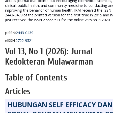
access journal that points out encouraging biomedical sciences,
clinical, public health, and community medicine to conducting an
improving the behavior of human health. JKM received the ISSN
2443-0439 of the printed version for the first time in 2015 and h
just received the ISSN 2722-9521 for the online version in 2020
pISSN:
2443-0439
eISSN:
2722-9521
Vol 13, No 1 (2026): Jurnal
Kedokteran Mulawarman
Table of Contents
Articles
HUBUNGAN SELF EFFICACY DA