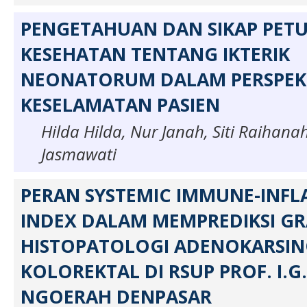
PENGETAHUAN DAN SIKAP PET
KESEHATAN TENTANG IKTERIK
NEONATORUM DALAM PERSPEK
KESELAMATAN PASIEN
Hilda Hilda, Nur Janah, Siti Raihana
Jasmawati
PERAN SYSTEMIC IMMUNE-INF
INDEX DALAM MEMPREDIKSI G
HISTOPATOLOGI ADENOKARSI
KOLOREKTAL DI RSUP PROF. I.G.
NGOERAH DENPASAR