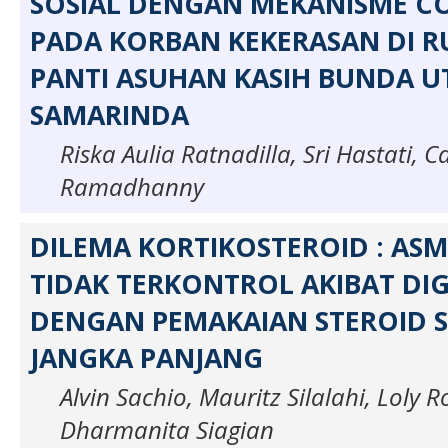
SOSIAL DENGAN MEKANISME CO
PADA KORBAN KEKERASAN DI 
PANTI ASUHAN KASIH BUNDA U
SAMARINDA
Riska Aulia Ratnadilla, Sri Hastati, 
Ramadhanny
DILEMA KORTIKOSTEROID : AS
TIDAK TERKONTROL AKIBAT DI
DENGAN PEMAKAIAN STEROID S
JANGKA PANJANG
Alvin Sachio, Mauritz Silalahi, Loly 
Dharmanita Siagian