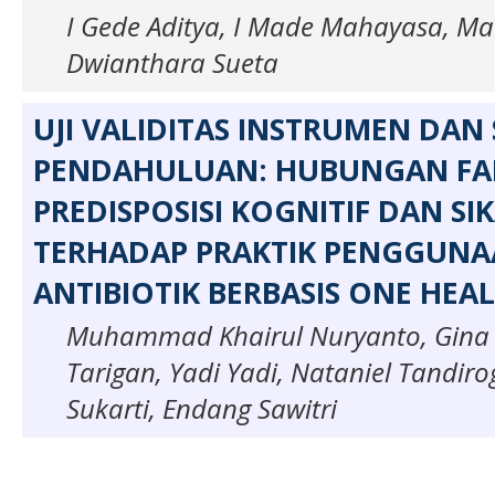
I Gede Aditya, I Made Mahayasa, M
Dwianthara Sueta
UJI VALIDITAS INSTRUMEN DAN
PENDAHULUAN: HUBUNGAN FA
PREDISPOSISI KOGNITIF DAN SI
TERHADAP PRAKTIK PENGGUN
ANTIBIOTIK BERBASIS ONE HEA
Muhammad Khairul Nuryanto, Gina S
Tarigan, Yadi Yadi, Nataniel Tandi
Sukarti, Endang Sawitri