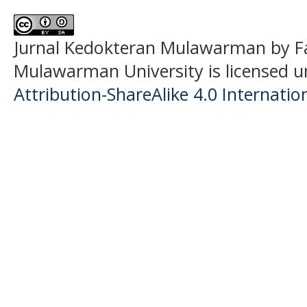
Jurnal Kedokteran Mulawarman
by F
Mulawarman University is licensed 
Attribution-ShareAlike 4.0 Internatio