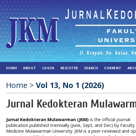
HOME
ABOUT
LOGIN
REGISTER
SEARCH
CURRENT
ARC
Home
>
Vol 13, No 1 (2026)
Jurnal Kedokteran Mulawar
Jurnal Kedokteran Mulawarman (JKM)
is the official journal
publication published triennially (June, Sept, and Dec) by Faculty
Medicine Mulawarman University. JKM is a peer-reviewed and op