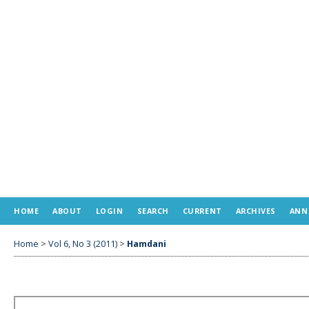
HOME
ABOUT
LOGIN
SEARCH
CURRENT
ARCHIVES
ANN
Home
>
Vol 6, No 3 (2011)
>
Hamdani