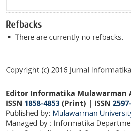
Refbacks
There are currently no refbacks.
Copyright (c) 2016 Jurnal Informati
Editor Informatika Mulawarman 
ISSN
1858-4853
(Print) | ISSN
2597
Published by:
Mulawarman Universit
Managed by : Informatika Departme