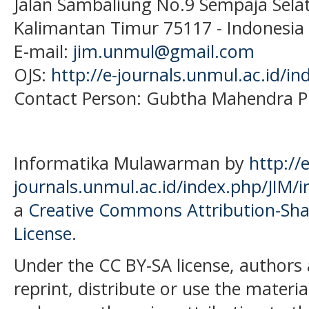
Jalan Sambaliung No.9 Sempaja Sela
Kalimantan Timur 75117
- Indonesia
E-mail:
jim.unmul@gmail.com
OJS:
http://e-journals.unmul.ac.id/in
Contact Person: Gubtha Mahendra P
Informatika Mulawarman by
http://e
journals.unmul.ac.id/index.php/JIM/i
a
Creative Commons Attribution-Shar
License
.
Under the CC BY-SA license, authors 
reprint, distribute or use the mater