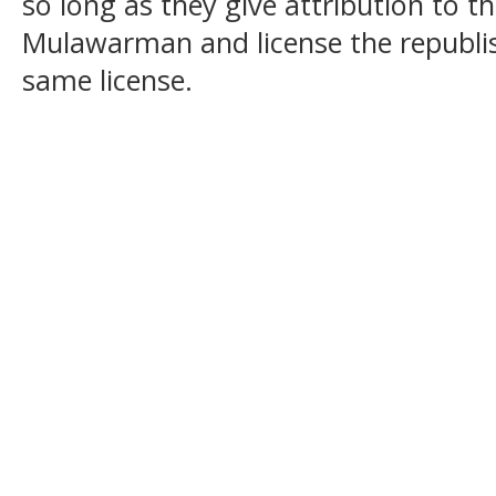
so long as they give attribution to t
Mulawarman and license the republi
same license.