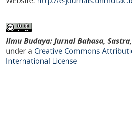
Website:
http://e-journals.unmul.ac.
Ilmu Budaya: Jurnal Bahasa, Sastra
under a
Creative Commons Attributio
International License