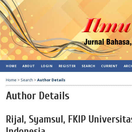
HOME
ABOUT
LOGIN
REGISTER
SEARCH
CURRENT
ARC
Home
>
Search
>
Author Details
Author Details
Rijal, Syamsul, FKIP Universi
Indonesia