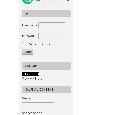
USER
Username
Password
Remember me
VISITORS
View My Stats
JOURNAL CONTENT
Search
Search Scope