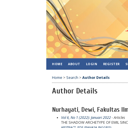
HOME
ABOUT
LOGIN
REGISTER
S
Home
>
Search
>
Author Details
Author Details
Nurhayati, Dewi, Fakultas I
Vol 6, No 1 (2022): Januari 2022
- Articles
THE SHADOW ARCHETYPE OF EMIL SINC
ABSTRACT
PDF (BAHASA INGGRIS)