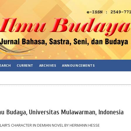
EARCH
CURRENT
ARCHIVES
ANNOUNCEMENTS
lmu Budaya, Universitas Mulawarman, Indonesia
LAIR’S CHARACTER IN DEMIAN NOVEL BY HERMANN HESSE