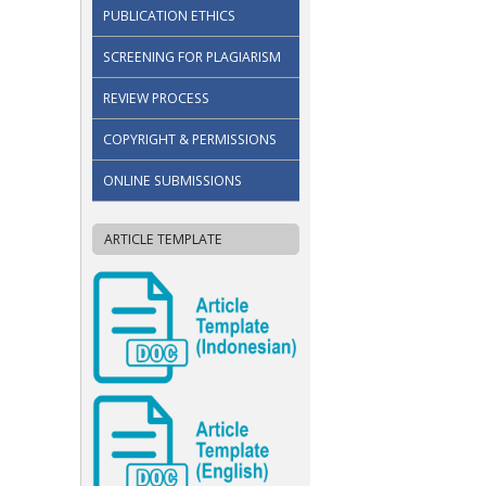
PUBLICATION ETHICS
SCREENING FOR PLAGIARISM
REVIEW PROCESS
COPYRIGHT & PERMISSIONS
ONLINE SUBMISSIONS
ARTICLE TEMPLATE