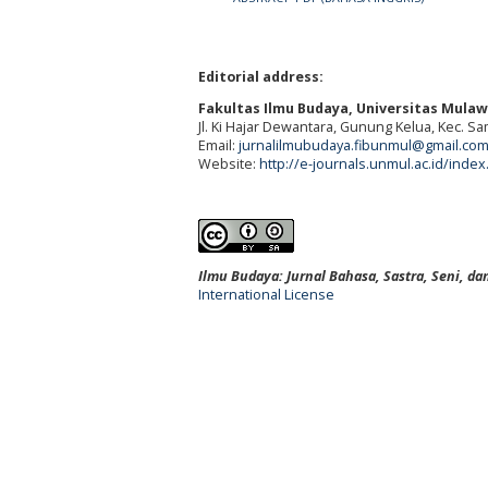
Editorial address:
Fakultas Ilmu Budaya, Universitas Mula
Jl. Ki Hajar Dewantara, Gunung Kelua, Kec. S
Email:
jurnalilmubudaya.fibunmul@gmail.co
Website:
http://e-journals.unmul.ac.id/inde
Ilmu Budaya: Jurnal Bahasa, Sastra, Seni, d
International License