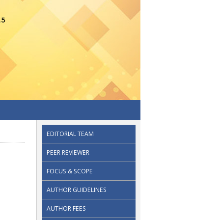
EDITORIAL TEAM
PEER REVIEWER
FOCUS & SCOPE
AUTHOR GUIDELINES
AUTHOR FEES