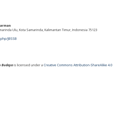
warman
amarinda Ulu, Kota Samarinda, Kalimantan Timur, Indonesia 75123
m
x.php/JBSSB
an Budaya
is licensed under a
Creative Commons Attribution-ShareAlike 4.0