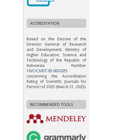
ACCREDITATION
Based on the Decree of the
Director General of Research
and Development, Ministry of
Higher Education, Science and
Technology of the Republic of
Indonesia Number
10/C/C3/DT.05.00/2025
concerning the Accreditation
Rating of Scientific Journals for
Period I of 2025 (March 21, 2025).
RECOMMENDED TOOLS