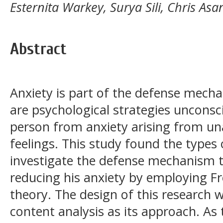
Esternita Warkey, Surya Sili, Chris Asan
Abstract
Anxiety is part of the defense mec
are psychological strategies unconsc
person from anxiety arising from un
feelings. This study found the types
investigate the defense mechanism 
reducing his anxiety by employing F
theory. The design of this research w
content analysis as its approach. As 