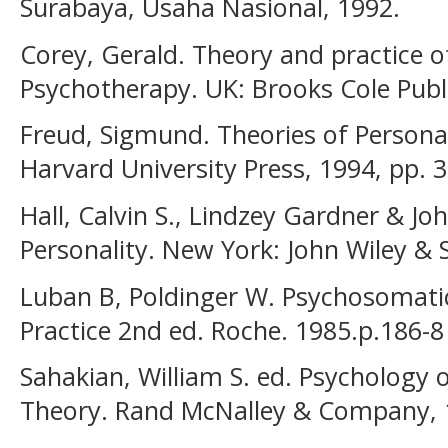
Surabaya, Usaha Nasional, 1992.
Corey, Gerald. Theory and practice o
Psychotherapy. UK: Brooks Cole Publi
Freud, Sigmund. Theories of Persona
Harvard University Press, 1994, pp. 3
Hall, Calvin S., Lindzey Gardner & Jo
Personality. New York: John Wiley & 
Luban B, Poldinger W. Psychosomatic
Practice 2nd ed. Roche. 1985.p.186-8
Sahakian, William S. ed. Psychology o
Theory. Rand McNalley & Company, 