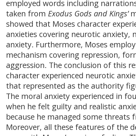
employed words including narrations
taken from
Exodus Gods and Kings’
m
showed that Moses character experie
anxieties covering neurotic anxiety, m
anxiety. Furthermore, Moses employe
mechanism covering repression, forma
aggression. The conclusion of this 
character experienced neurotic anxie
that represented as the authority f
The moral anxiety experienced in fou
when he felt guilty and realistic anx
because he managed some threats f
Moreover, all these features of the