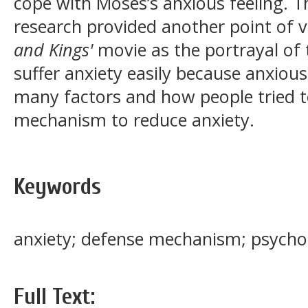
cope with Moses’s anxious feeling. Th
research provided another point of v
and Kings'
movie as the portrayal of
suffer anxiety easily because anxiou
many factors and how people tried t
mechanism to reduce anxiety.
Keywords
anxiety; defense mechanism; psycho
Full Text: