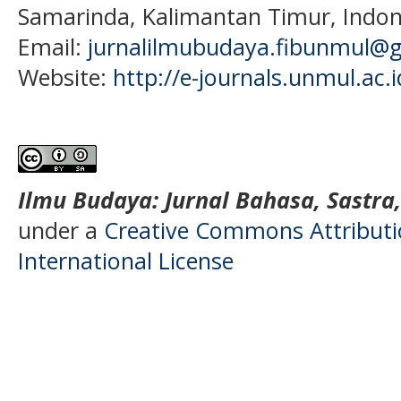
Samarinda, Kalimantan Timur, Indon
Email:
jurnalilmubudaya.fibunmul@
Website:
http://e-journals.unmul.ac.
Ilmu Budaya: Jurnal Bahasa, Sastra
under a
Creative Commons Attributio
International License