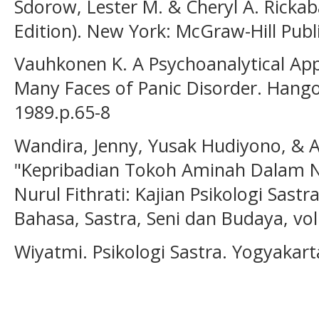
Sdorow, Lester M. & Cheryl A. Rickab
Edition). New York: McGraw-Hill Publ
Vauhkonen K. A Psychoanalytical App
Many Faces of Panic Disorder. Hango
1989.p.65-8
Wandira, Jenny, Yusak Hudiyono, & 
"Kepribadian Tokoh Aminah Dalam N
Nurul Fithrati: Kajian Psikologi Sastr
Bahasa, Sastra, Seni dan Budaya, vol.
Wiyatmi. Psikologi Sastra. Yogyakart