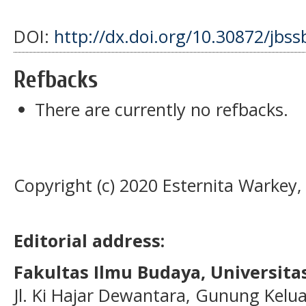
DOI:
http://dx.doi.org/10.30872/jbss
Refbacks
There are currently no refbacks.
Copyright (c) 2020 Esternita Warkey, S
Editorial address:
Fakultas Ilmu Budaya, Universi
Jl. Ki Hajar Dewantara, Gunung Kelua