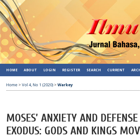
HOME
ABOUT
LOGIN
REGISTER
SEARCH
CURRENT
ARC
Home
>
Vol 4, No 1 (2020)
>
Warkey
MOSES’ ANXIETY AND DEFENSE
EXODUS: GODS AND KINGS MOV