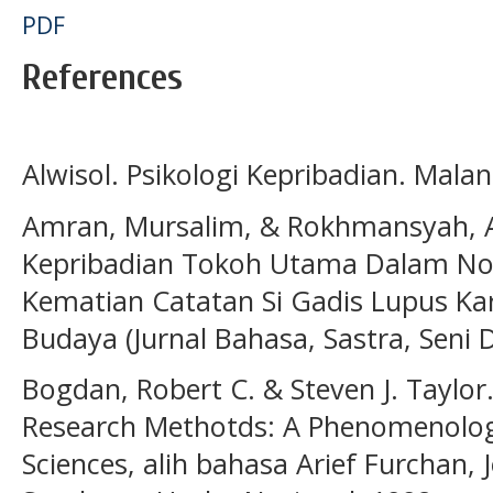
PDF
References
Alwisol. Psikologi Kepribadian. Mala
Amran, Mursalim, & Rokhmansyah, A. 
Kepribadian Tokoh Utama Dalam No
Kematian Catatan Si Gadis Lupus Kar
Budaya (Jurnal Bahasa, Sastra, Seni 
Bogdan, Robert C. & Steven J. Taylor.
Research Methotds: A Phenomenologi
Sciences, alih bahasa Arief Furchan, 