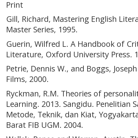
Print
Gill, Richard, Mastering English Lite
Master Series, 1995.
Guerin, Wilfred L. A Handbook of Cri
Literature, Oxford University Press. 
Petrie, Dennis W., and Boggs, Joseph
Films, 2000.
Ryckman, R.M. Theories of personalit
Learning. 2013. Sangidu. Penelitian S
Metode, Teknik, dan Kiat, Yogyakarta
Barat FIB UGM. 2004.