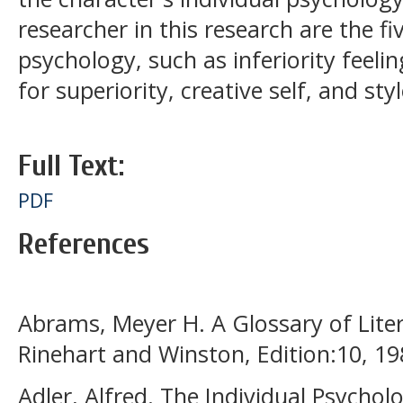
researcher in this research are the fi
psychology, such as inferiority feeling
for superiority, creative self, and style
Full Text:
PDF
References
Abrams, Meyer H. A Glossary of Lite
Rinehart and Winston, Edition:10, 19
Adler, Alfred. The Individual Psychol