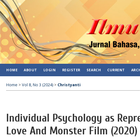
HOME
ABOUT
LOGIN
REGISTER
SEARCH
CURRENT
ARC
Home
>
Vol 8, No 3 (2024)
>
Christyanti
Individual Psychology as Repr
Love And Monster Film (2020)