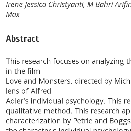
Irene Jessica Christyanti, M Bahri Arif
Max
Abstract
This research focuses on analyzing t
in the film
Love and Monsters, directed by Mic
lens of Alfred
Adler's individual psychology. This r
qualitative method. This research ap
characterization by Petrie and Bogg
the character's individual psychology