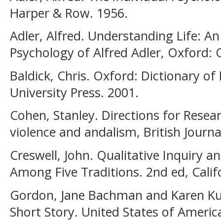
Harper & Row. 1956.
Adler, Alfred. Understanding Life: An
Psychology of Alfred Adler, Oxford: 
Baldick, Chris. Oxford: Dictionary of
University Press. 2001.
Cohen, Stanley. Directions for Rese
violence and andalism, British Journa
Creswell, John. Qualitative Inquiry 
Among Five Traditions. 2nd ed, Califo
Gordon, Jane Bachman and Karen Ku
Short Story. United States of Americ