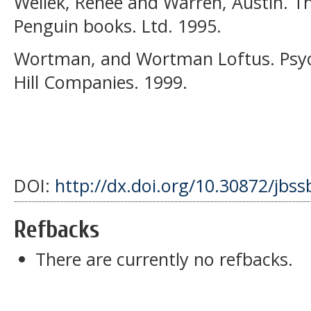
Wellek, Renee and Warren, Austin. Th
Penguin books. Ltd. 1995.
Wortman, and Wortman Loftus. Psy
Hill Companies. 1999.
DOI:
http://dx.doi.org/10.30872/jbss
Refbacks
There are currently no refbacks.