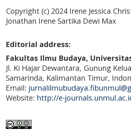
Copyright (c) 2024 Irene Jessica Chris
Jonathan Irene Sartika Dewi Max
Editorial address:
Fakultas Ilmu Budaya, Universi
Jl. Ki Hajar Dewantara, Gunung Kelua
Samarinda, Kalimantan Timur, Indon
Email:
jurnalilmubudaya.fibunmul@
Website:
http://e-journals.unmul.ac.