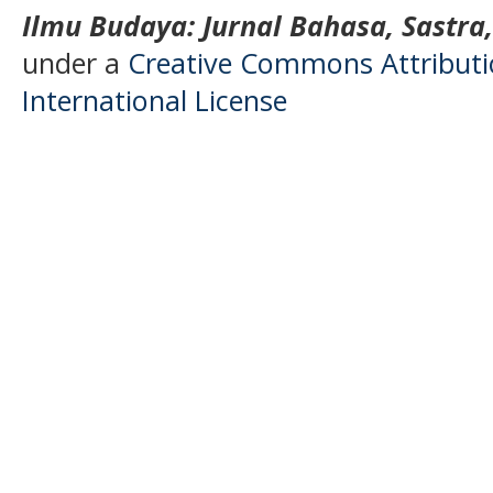
Ilmu Budaya: Jurnal Bahasa, Sastra
under a
Creative Commons Attributio
International License