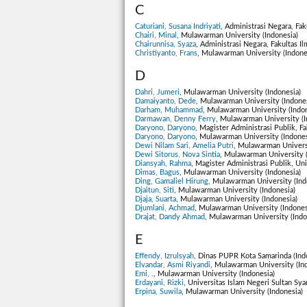
C
Caturiani, Susana Indriyati
, Administrasi Negara, Fak
Chairi, Minal
, Mulawarman University (Indonesia)
Chairunnisa, Syaza
, Administrasi Negara, Fakultas I
Christiyanto, Frans
, Mulawarman University (Indone
D
Dahri, Jumeri
, Mulawarman University (Indonesia)
Damaiyanto, Dede
, Mulawarman University (Indones
Darham, Muhammad
, Mulawarman University (Indon
Darmawan, Denny Ferry
, Mulawarman University (I
Daryono, Daryono
, Magister Administrasi Publik, F
Daryono, Daryono
, Mulawarman University (Indones
Dewi Nilam Sari, Amelia Putri
, Mulawarman Universi
Dewi Sitorus, Nova Sintia
, Mulawarman University (
Diansyah, Rahma
, Magister Administrasi Publik, Un
Dimas, Bagus
, Mulawarman University (Indonesia)
Ding, Gamaliel Hirung
, Mulawarman University (Ind
Djaitun, Siti
, Mulawarman University (Indonesia)
Djaja, Suarta
, Mulawarman University (Indonesia)
Djumlani, Achmad
, Mulawarman University (Indones
Drajat, Dandy Ahmad
, Mulawarman University (Indo
E
Effendy, Izrulsyah
, Dinas PUPR Kota Samarinda (Ind
Elvandar, Asmi Riyandi
, Mulawarman University (In
Emi, .
, Mulawarman University (Indonesia)
Erdayani, Rizki
, Universitas Islam Negeri Sultan Sya
Erpina, Suwila
, Mulawarman University (Indonesia)