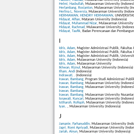
Helmi, Hasbullah
, Mulawarman University (Indonesi
Herlambang, Rosianton
, Mulawarman University (In
Herlina L, Noversia
, Mulawarman University (Indone
HERMAWAN, HENDRY HERMAWAN
, UNIVERSITA
Hidayat, Alfian
, Mataram University (Indonesia)
Hidayat, Muhammad Nizar
, Mulawarman University 
Hidayat, Rachmad
, Mulawarman University (Indones
Hidayat, Taufik
, Badan Perencanaan dan Pembanguna
I
Idris, Adam
, Magister Administrasi Publik, Fakultas
Idris, Adam
, Magister Administrasi Publik, Fakultas
Idris, Adam
, Magister Administrasi Publik, Univers
Idris, Adam
, Mulawarman University (Indonesia)
Idris, Adam
, Mulawarman University
Ikhwan, Riznul
, Mulawarman University (Indonesia)
Ilham, Andi
(Indonesia)
Indrawati, .
(Indonesia)
Irawan, Bambang
, Program Studi Administrasi Publi
Irawan, Bambang
, Mulawarman Univeristy (Indonesi
Irawan, Bambang
, Mulawarman University (Indonesi
Irawan, Bambang
Irawan, Bambang
, Mulawarman University Nusantara
Isnawati, Kuncari
, Mulawarman University (Indonesi
Istiharoh, Rofiqoh
, Mulawarman University (Indones
Iyan, .
, Mulawarman University (Indonesia)
J
Jamanie, Farhanuddin
, Mulawarman University (Indo
Japri, Romi Apriyadi
, Mulawarman University (Indon
Jariah, Ainun
, Mulawarman University (Indonesia)