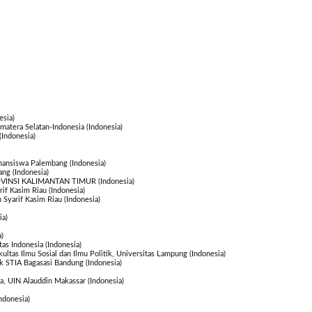
esia)
atera Selatan-Indonesia (Indonesia)
(Indonesia)
amansiswa Palembang (Indonesia)
ang (Indonesia)
INSI KALIMANTAN TIMUR (Indonesia)
rif Kasim Riau (Indonesia)
n Syarif Kasim Riau (Indonesia)
ia)
)
tas Indonesia (Indonesia)
kultas Ilmu Sosial dan Ilmu Politik, Universitas Lampung (Indonesia)
ik STIA Bagasasi Bandung (Indonesia)
a, UIN Alauddin Makassar (Indonesia)
ndonesia)