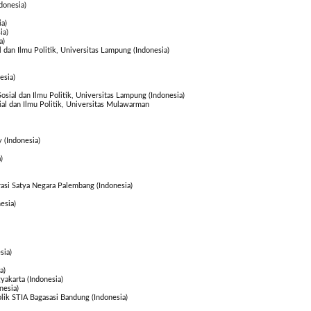
donesia)
a)
ia)
a)
l dan Ilmu Politik, Universitas Lampung (Indonesia)
esia)
Sosial dan Ilmu Politik, Universitas Lampung (Indonesia)
sial dan Ilmu Politik, Universitas Mulawarman
 (Indonesia)
)
rasi Satya Negara Palembang (Indonesia)
esia)
sia)
a)
akarta (Indonesia)
nesia)
blik STIA Bagasasi Bandung (Indonesia)