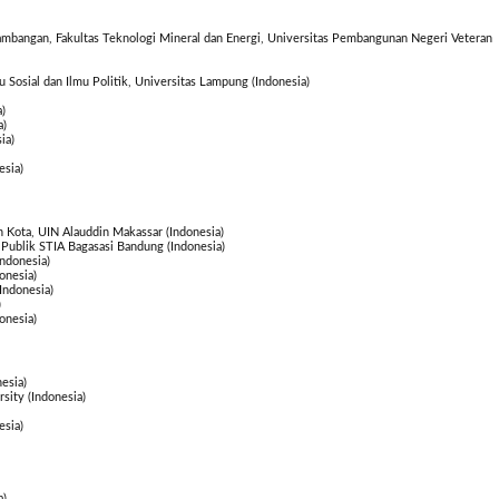
ambangan, Fakultas Teknologi Mineral dan Energi, Universitas Pembangunan Negeri Veteran
mu Sosial dan Ilmu Politik, Universitas Lampung (Indonesia)
)
a)
ia)
esia)
 Kota, UIN Alauddin Makassar (Indonesia)
 Publik STIA Bagasasi Bandung (Indonesia)
ndonesia)
onesia)
ndonesia)
)
onesia)
esia)
sity (Indonesia)
esia)
a)