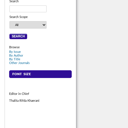
Search
Search Scope
Browse
By Issue
By Author
By Title
Other Journals
FONT SIZE
Editor in Chief
Thalita Rifda Khaerani