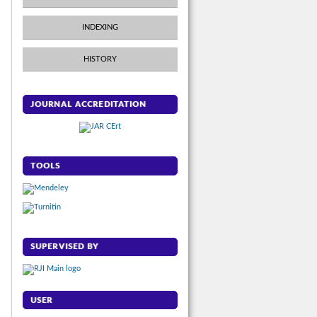
INDEXING
HISTORY
JOURNAL ACCREDITATION
TOOLS
SUPERVISED BY
USER