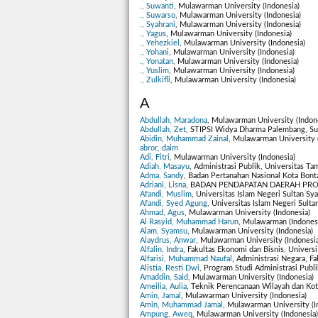
., Suwanti
, Mulawarman University (Indonesia)
., Suwarso
, Mulawarman University (Indonesia)
., Syahrani
, Mulawarman University (Indonesia)
., Yagus
, Mulawarman University (Indonesia)
., Yehezkiel
, Mulawarman University (Indonesia)
., Yohani
, Mulawarman University (Indonesia)
., Yonatan
, Mulawarman University (Indonesia)
., Yuslim
, Mulawarman University (Indonesia)
., Zulkifli
, Mulawarman University (Indonesia)
A
Abdullah, Maradona
, Mulawarman University (Indon
Abdullah, Zet
, STIPSI Widya Dharma Palembang, Sum
Abidin, Muhammad Zainal
, Mulawarman University 
abror, daim
Adi, Fitri
, Mulawarman University (Indonesia)
Adiah, Masayu
, Administrasi Publik, Universitas T
Adma, Sandy
, Badan Pertanahan Nasional Kota Bont
Adriani, Lisna
, BADAN PENDAPATAN DAERAH PROV
Afandi, Muslim
, Universitas Islam Negeri Sultan Sya
Afandi, Syed Agung
, Universitas Islam Negeri Sulta
Ahmad, Agus
, Mulawarman University (Indonesia)
Al Rasyid, Muhammad Harun
, Mulawarman (Indones
Alam, Syamsu
, Mulawarman University (Indonesia)
Alaydrus, Anwar
, Mulawarman University (Indonesia
Alfalin, Indra
, Fakultas Ekonomi dan Bisnis, Universi
Alfarisi, Muhammad Naufal
, Administrasi Negara, Fa
Alistia, Resti Dwi
, Program Studi Administrasi Publ
Amaddin, Said
, Mulawarman University (Indonesia)
Ameilia, Aulia
, Teknik Perencanaan Wilayah dan Kot
Amin, Jamal
, Mulawarman University (Indonesia)
Amin, Muhammad Jamal
, Mulawarman University (I
Ampung, Aweq
, Mulawarman University (Indonesia)