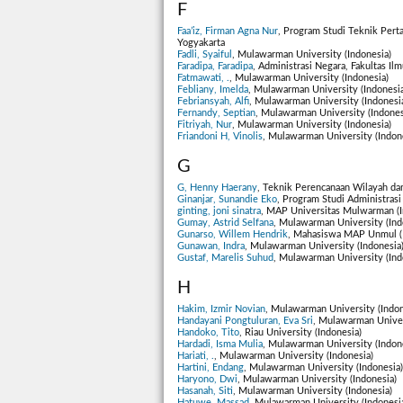
F
Faa’iz, Firman Agna Nur
, Program Studi Teknik Pert
Yogyakarta
Fadli, Syaiful
, Mulawarman University (Indonesia)
Faradipa, Faradipa
, Administrasi Negara, Fakultas Il
Fatmawati, .
, Mulawarman University (Indonesia)
Febliany, Imelda
, Mulawarman University (Indonesia
Febriansyah, Alfi
, Mulawarman University (Indonesi
Fernandy, Septian
, Mulawarman University (Indones
Fitriyah, Nur
, Mulawarman University (Indonesia)
Friandoni H, Vinolis
, Mulawarman University (Indon
G
G, Henny Haerany
, Teknik Perencanaan Wilayah dan
Ginanjar, Sunandie Eko
, Program Studi Administrasi
ginting, joni sinatra
, MAP Universitas Mulwarman (I
Gumay, Astrid Selfana
, Mulawarman University (Ind
Gunarso, Willem Hendrik
, Mahasiswa MAP Unmul (I
Gunawan, Indra
, Mulawarman University (Indonesia
Gustaf, Marelis Suhud
, Mulawarman University (Ind
H
Hakim, Izmir Novian
, Mulawarman University (Indon
Handayani Pongtuluran, Eva Sri
, Mulawarman Univer
Handoko, Tito
, Riau University (Indonesia)
Hardadi, Isma Mulia
, Mulawarman University (Indon
Hariati, .
, Mulawarman University (Indonesia)
Hartini, Endang
, Mulawarman University (Indonesia)
Haryono, Dwi
, Mulawarman University (Indonesia)
Hasanah, Siti
, Mulawarman University (Indonesia)
Hatuwe, Massad
, Mulawarman University (Indonesi