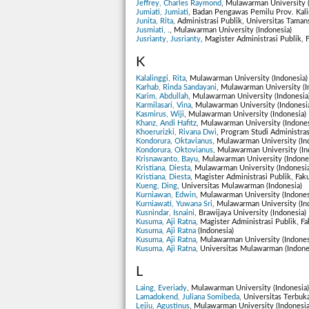
Jeffrey, Charles Raymond
, Mulawarman University (
Jumiati, Jumiati
, Badan Pengawas Pemilu Prov. Kali
Junita, Rita
, Administrasi Publik, Universitas Tama
Jusmiati, .
, Mulawarman University (Indonesia)
Jusrianty, Jusrianty
, Magister Administrasi Publik, 
K
Kalalinggi, Rita
, Mulawarman University (Indonesia)
Karhab, Rinda Sandayani
, Mulawarman University (I
Karim, Abdullah
, Mulawarman University (Indonesia
Karmilasari, Vina
, Mulawarman University (Indonesi
Kasmirus, Wiji
, Mulawarman University (Indonesia)
Khanz, Andi Hafitz
, Mulawarman University (Indones
Khoerurizki, Rivana Dwi
, Program Studi Administras
Kondorura, Oktavianus
, Mulawarman University (In
Kondorura, Oktovianus
, Mulawarman University (In
Krisnawanto, Bayu
, Mulawarman University (Indone
Kristiana, Diesta
, Mulawarman University (Indonesia
Kristiana, Diesta
, Magister Administrasi Publik, Fak
Kueng, Ding
, Universitas Mulawarman (Indonesia)
Kurniawan, Edwin
, Mulawarman University (Indones
Kurniawati, Yuwana Sri
, Mulawarman University (In
Kusnindar, Isnaini
, Brawijaya University (Indonesia)
Kusuma, Aji Ratna
, Magister Administrasi Publik, Fa
Kusuma, Aji Ratna
(Indonesia)
Kusuma, Aji Ratna
, Mulawarman University (Indones
Kusuma, Aji Ratna
, Universitas Mulawarman (Indone
L
Laing, Everiady
, Mulawarman University (Indonesia)
Lamadokend, Juliana Somibeda
, Universitas Terbuka
Lejiu, Agustinus
, Mulawarman University (Indonesia