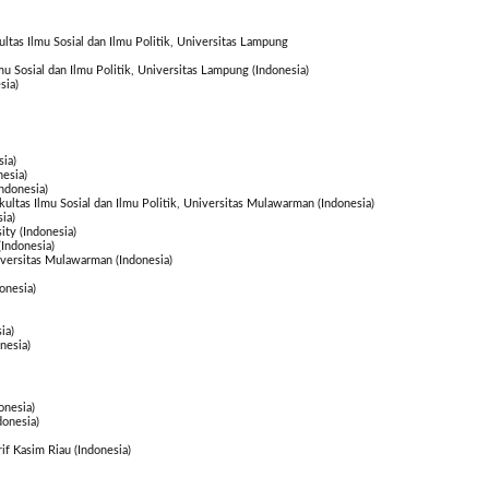
ultas Ilmu Sosial dan Ilmu Politik, Universitas Lampung
lmu Sosial dan Ilmu Politik, Universitas Lampung (Indonesia)
sia)
ia)
esia)
ndonesia)
akultas Ilmu Sosial dan Ilmu Politik, Universitas Mulawarman (Indonesia)
ia)
ty (Indonesia)
Indonesia)
iversitas Mulawarman (Indonesia)
onesia)
ia)
nesia)
onesia)
donesia)
rif Kasim Riau (Indonesia)