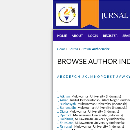
HOME
ABOUT
LOGIN
REGISTER
SEA
Home
>
Search
>
Browse Author Index
BROWSE AUTHOR IN
A
B
C
D
E
F
G
H
I
J
K
L
M
N
O
P
Q
R
S
T
U
V
W
X
.
., Atkhan
, Mulawarman University (Indonesia)
., Azhari
, Insitut Pemerintahan Dalam Negeri (Indone
., Budiansyah
, Mulawarman University (Indonesia)
., Burhanudin
, Mulawarman University (Indonesia)
., Diana
, Mulawarman University (Indonesia)
., Djumadi
, Mulawarman University (Indonesia)
., Doltianus
, Mulawarman University (Indonesia)
., Erlinsiana
, Mulawarman University (Indonesia)
., Fahruradi
, Mulawarman University (Indonesia)