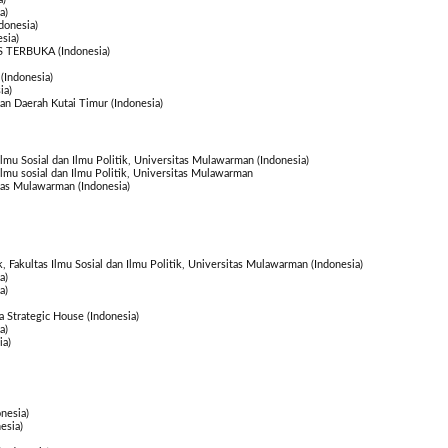
a)
donesia)
sia)
S TERBUKA (Indonesia)
(Indonesia)
ia)
n Daerah Kutai Timur (Indonesia)
 Ilmu Sosial dan Ilmu Politik, Universitas Mulawarman (Indonesia)
 Ilmu sosial dan Ilmu Politik, Universitas Mulawarman
itas Mulawarman (Indonesia)
k, Fakultas Ilmu Sosial dan Ilmu Politik, Universitas Mulawarman (Indonesia)
a)
a)
 Strategic House (Indonesia)
a)
ia)
nesia)
esia)