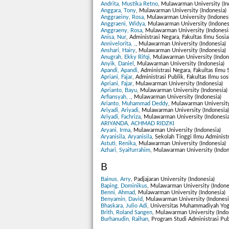
Andrita, Mustika Retno
, Mulawarman University (In
Anggara, Tony
, Mulawarman University (Indonesia)
Anggraeiny, Rosa
, Mulawarman University (Indonesi
Anggraeni, Widya
, Mulawarman University (Indones
Anggraeny, Rosa
, Mulawarman University (Indonesi
Anisa, Nur
, Administrasi Negara, Fakultas Ilmu Sosia
Annivelorita, .
, Mulawarman University (Indonesia)
Anshari, Hairy
, Mulawarman University (Indonesia)
Anugrah, Ekky Rifqi
, Mulawarman University (Indon
Anyik, Daniel
, Mulawarman University (Indonesia)
Apandi, Apandi
, Administrasi Negara, Fakultas Ilmu 
Apriani, Fajar
, Administrasi Publik, Fakultas Ilmu so
Apriani, Fajar
, Mulawarman University (Indonesia)
Aprianto, Bayu
, Mulawarman University (Indonesia)
Arfiansyah, .
, Mulawarman University (Indonesia)
Arianto, Muhammad Deddy
, Mulawarman University
Ariyadi, Ariyadi
, Mulawarman University (Indonesia)
Ariyadi, Fachriza
, Mulawarman University (Indonesia
ARIYANDA, ACHMAD RIDZKI
Aryani, Irma
, Mulawarman University (Indonesia)
Aryanisila, Aryanisila
, Sekolah Tinggi Ilmu Administ
Astuti, Renika
, Mulawarman University (Indonesia)
Azhari, Syaifurrahim
, Mulawarman University (Indon
B
Bainus, Arry
, Padjajaran University (Indonesia)
Baping, Dominikus
, Mulawarman University (Indone
Benni, Ahmad
, Mulawarman University (Indonesia)
Benyamin, David
, Mulawarman University (Indonesi
Bhaskara, Julio Adi
, Universitas Muhammadiyah Yogy
Brith, Roland Sangen
, Mulawarman University (Indo
Burhanudin, Raihan
, Program Studi Administrasi Pu