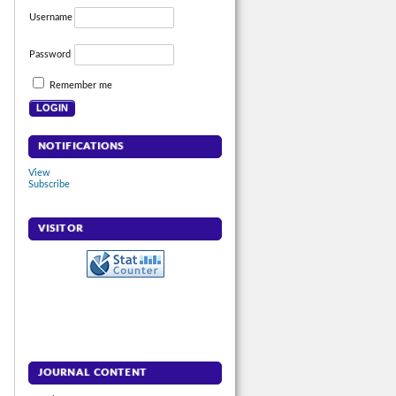
Username
Password
Remember me
NOTIFICATIONS
View
Subscribe
VISITOR
JOURNAL CONTENT