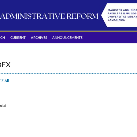
RCH
CURRENT
ARCHIVES
ANNOUNCEMENTS
DEX
Y
Z
All
sia)