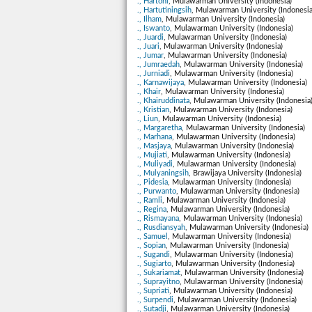
., Hartoni
, Mulawarman University (Indonesia)
., Hartutiningsih
, Mulawarman University (Indonesia
., Ilham
, Mulawarman University (Indonesia)
., Iswanto
, Mulawarman University (Indonesia)
., Juardi
, Mulawarman University (Indonesia)
., Juari
, Mulawarman University (Indonesia)
., Jumar
, Mulawarman University (Indonesia)
., Jumraedah
, Mulawarman University (Indonesia)
., Jurniadi
, Mulawarman University (Indonesia)
., Karnawijaya
, Mulawarman University (Indonesia)
., Khair
, Mulawarman University (Indonesia)
., Khairuddinata
, Mulawarman University (Indonesia
., Kristian
, Mulawarman University (Indonesia)
., Liun
, Mulawarman University (Indonesia)
., Margaretha
, Mulawarman University (Indonesia)
., Marhana
, Mulawarman University (Indonesia)
., Masjaya
, Mulawarman University (Indonesia)
., Mujiati
, Mulawarman University (Indonesia)
., Muliyadi
, Mulawarman University (Indonesia)
., Mulyaningsih
, Brawijaya University (Indonesia)
., Pidesia
, Mulawarman University (Indonesia)
., Purwanto
, Mulawarman University (Indonesia)
., Ramli
, Mulawarman University (Indonesia)
., Regina
, Mulawarman University (Indonesia)
., Rismayana
, Mulawarman University (Indonesia)
., Rusdiansyah
, Mulawarman University (Indonesia)
., Samuel
, Mulawarman University (Indonesia)
., Sopian
, Mulawarman University (Indonesia)
., Sugandi
, Mulawarman University (Indonesia)
., Sugiarto
, Mulawarman University (Indonesia)
., Sukariamat
, Mulawarman University (Indonesia)
., Suprayitno
, Mulawarman University (Indonesia)
., Supriati
, Mulawarman University (Indonesia)
., Surpendi
, Mulawarman University (Indonesia)
., Sutadji
, Mulawarman University (Indonesia)