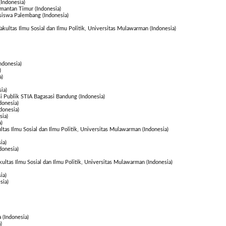
Indonesia)
mantan Timur (Indonesia)
nsiswa Palembang (Indonesia)
Fakultas Ilmu Sosial dan Ilmu Politik, Universitas Mulawarman (Indonesia)
ndonesia)
)
a)
ia)
i Publik STIA Bagasasi Bandung (Indonesia)
donesia)
donesia)
sia)
)
ultas Ilmu Sosial dan Ilmu Politik, Universitas Mulawarman (Indonesia)
ia)
donesia)
kultas Ilmu Sosial dan Ilmu Politik, Universitas Mulawarman (Indonesia)
ia)
sia)
 (Indonesia)
)