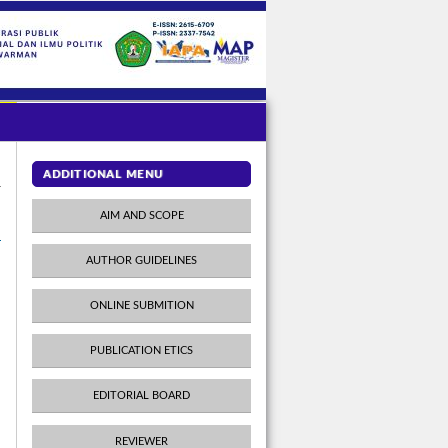
ADDITIONAL MENU
AIM AND SCOPE
AUTHOR GUIDELINES
ONLINE SUBMITION
PUBLICATION ETICS
EDITORIAL BOARD
REVIEWER