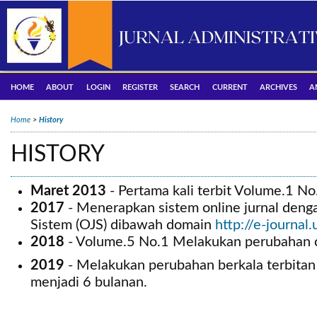
HOME
ABOUT
LOGIN
REGISTER
SEARCH
CURRENT
ARCHIVES
A
Home
>
History
HISTORY
Maret 2013
-
Pertama kali terbit Volume.1 No
2017
- Menerapkan sistem online jurnal den
Sistem (OJS) dibawah domain
http://e-journal
2018
- Volume.5 No.1 Melakukan perubahan c
2019
- Melakukan perubahan berkala terbitan
menjadi 6 bulanan.