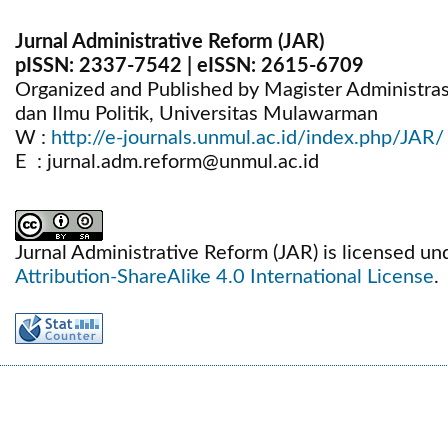
Jurnal Administrative Reform (JAR)
pISSN:
2337-7542
| eISSN:
2615-6709
Organized and Published by Magister Administrasi 
dan Ilmu Politik, Universitas Mulawarman
W :
http://e-journals.unmul.ac.id/index.php/JAR/
E : jurnal.adm.reform@unmul.ac.id
Jurnal Administrative Reform (JAR) is licensed un
Attribution-ShareAlike 4.0 International License
.