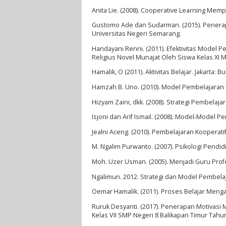
Anita Lie. (2008). Cooperative Learning Memp
Gustomo Ade dan Sudarman. (2015). Penerap
Universitas Negeri Semarang.
Handayani Renni. (2011). Efektivitas Model
Religius Novel Munajat Oleh Siswa Kelas XI 
Hamalik, O (2011). Aktivitas Belajar. Jakarta: B
Hamzah B. Uno. (2010). Model Pembelajaran Me
Hizyam Zaini, dkk. (2008). Strategi Pembelaja
Isjoni dan Arif Ismail. (2008). Model-Model P
Jealni Aceng. (2010). Pembelajaran Kooperati
M. Ngalim Purwanto. (2007). Psikologi Pendi
Moh. Uzer Usman. (2005). Menjadi Guru Prof
Ngalimun. 2012. Strategi dan Model Pembelaj
Oemar Hamalik. (2011). Proses Belajar Mengaj
Ruruk Desyanti. (2017). Penerapan Motivasi 
Kelas VII SMP Negeri 8 Balikapan Timur Tah