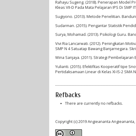
Rahayu Sugeng. (2018). Penerapan Model Pro
Kleas VII-D Pada Mata Pelajaran IPS Di SMP 
Sugiyono. (2013). Metode Penelitian. Bandung
Sudarman. (2015). Pengantar Statistik Pend
Surya, Mohamad. (2013). Psikologi Guru. Ban
Vivi Ria Lancarwati. (2012). Peningkatan Mo
SMP N 4 Satuatap Bawang Banjarnegara. Skri
Wina Sanjaya. (2011). Strategi Pembelajaran 
Yulianti. (2015). Efektifitas Kooperatif tipe
Pertidaksamaan Linear di Kelas XI-IS-2 SMA 
Refbacks
There are currently no refbacks.
Copyright (c) 2019 Angieananta Angieanant