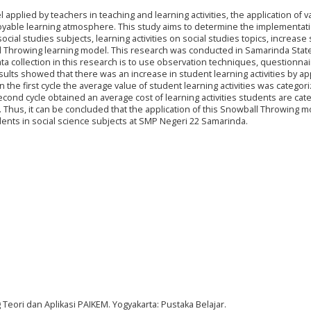
pplied by teachers in teaching and learning activities, the application of v
oyable learning atmosphere. This study aims to determine the implementati
cial studies subjects, learning activities on social studies topics, increase
all Throwing learning model. This research was conducted in Samarinda State
ata collection in this research is to use observation techniques, questionnai
sults showed that there was an increase in student learning activities by ap
 the first cycle the average value of student learning activities was categor
econd cycle obtained an average cost of learning activities students are cat
I. Thus, it can be concluded that the application of this Snowball Throwing 
tudents in social science subjects at SMP Negeri 22 Samarinda.
 Teori dan Aplikasi PAIKEM. Yogyakarta: Pustaka Belajar.