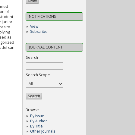
aried
on of
NOTIFICATIONS
 student
 Junior
View
res to
Subscribe
plying
ized as
egorized
JOURNAL CONTENT
model can
Search
Search Scope
Browse
By Issue
By Author
By Title
Other Journals