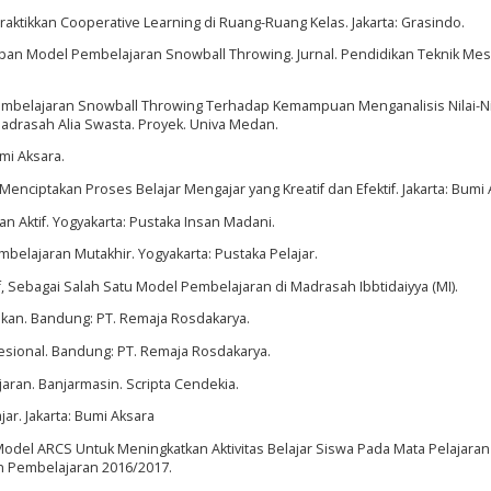
raktikkan Cooperative Learning di Ruang-Ruang Kelas. Jakarta: Grasindo.
an Model Pembelajaran Snowball Throwing. Jurnal. Pendidikan Teknik Mes
 Pembelajaran Snowball Throwing Terhadap Kemampuan Menganalisis Nilai-Ni
Madrasah Alia Swasta. Proyek. Univa Medan.
umi Aksara.
nciptakan Proses Belajar Mengajar yang Kreatif dan Efektif. Jakarta: Bumi 
ran Aktif. Yogyakarta: Pustaka Insan Madani.
embelajaran Mutakhir. Yogyakarta: Pustaka Pelajar.
f, Sebagai Salah Satu Model Pembelajaran di Madrasah Ibbtidaiyya (MI).
dikan. Bandung: PT. Remaja Rosdakarya.
esional. Bandung: PT. Remaja Rosdakarya.
aran. Banjarmasin. Scripta Cendekia.
ar. Jakarta: Bumi Aksara
Model ARCS Untuk Meningkatkan Aktivitas Belajar Siswa Pada Mata Pelajaran
un Pembelajaran 2016/2017.