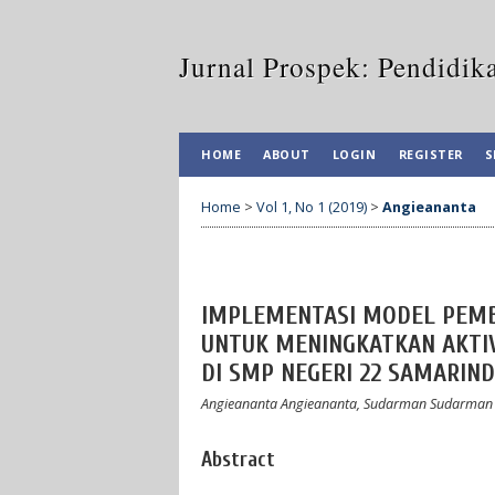
Jurnal Prospek: Pendidik
HOME
ABOUT
LOGIN
REGISTER
S
Home
>
Vol 1, No 1 (2019)
>
Angieananta
IMPLEMENTASI MODEL PEMB
UNTUK MENINGKATKAN AKTIV
DI SMP NEGERI 22 SAMARIN
Angieananta Angieananta, Sudarman Sudarman
Abstract