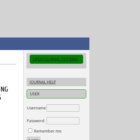
OPEN JOURNAL SYSTEMS
JOURNAL HELP
ING
USER
S
Username
Password
Remember me