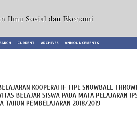
an Ilmu Sosial dan Ekonomi
EARCH
CURRENT
ARCHIVES
ANNOUNCEMENTS
ELAJARAN KOOPERATIF TIPE SNOWBALL THROW
ITAS BELAJAR SISWA PADA MATA PELAJARAN IP
DA TAHUN PEMBELAJARAN 2018/2019