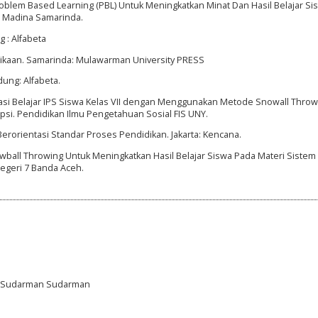
blem Based Learning (PBL) Untuk Meningkatkan Minat Dan Hasil Belajar Si
IT Madina Samarinda.
 : Alfabeta
idikaan. Samarinda: Mulawarman University PRESS
dung: Alfabeta.
tivasi Belajar IPS Siswa Kelas VII dengan Menggunakan Metode Snowall Throw
psi. Pendidikan Ilmu Pengetahuan Sosial FIS UNY.
Berorientasi Standar Proses Pendidikan. Jakarta: Kencana.
 Snowball Throwing Untuk Meningkatkan Hasil Belajar Siswa Pada Materi Sistem
Negeri 7 Banda Aceh.
a, Sudarman Sudarman