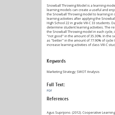
Snowball Throwing Model is a learning model a
learning models can create a useful and enj
the Snowball Throwing model to learning in so
learning activities after applying the Snowb
High School 22 in grade VIII-C 33 students. D
determine student learning activities. The re
the Snowball Throwing model in each cycle, in
"not good" in the amount of 35.30%. In the s
as "better" in the amount of 77.90% of cycle 
increase learning activities of class VIII-C s
Keywords
Marketing Strategy; SWOT Analysis
Full Text:
PDF
References
Agus Suprijono. (2012). Cooperative Learning