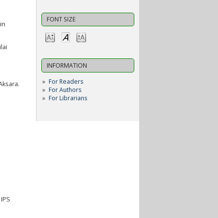
FONT SIZE
in
lai
INFORMATION
For Readers
Aksara.
For Authors
For Librarians
 IPS