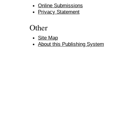
Online Submissions
Privacy Statement
Other
Site Map
About this Publishing System