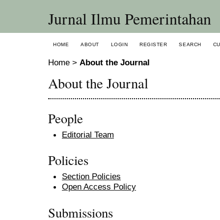
Jurnal Ilmu Pemerintahan
HOME
ABOUT
LOGIN
REGISTER
SEARCH
C
Home
>
About the Journal
About the Journal
People
Editorial Team
Policies
Section Policies
Open Access Policy
Submissions