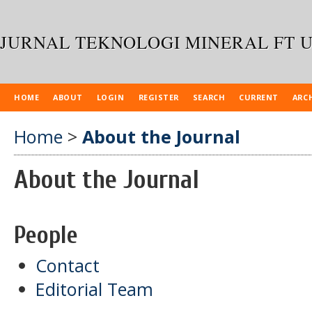
JURNAL TEKNOLOGI MINERAL FT 
HOME
ABOUT
LOGIN
REGISTER
SEARCH
CURRENT
ARC
Home
>
About the Journal
About the Journal
People
Contact
Editorial Team