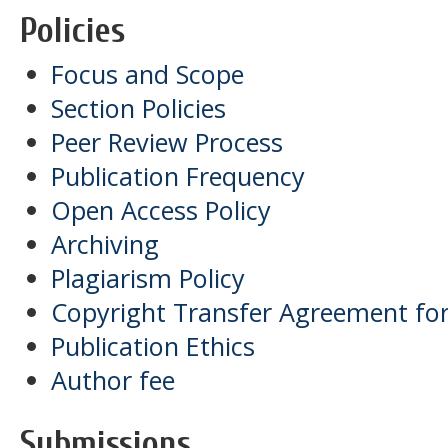
Policies
Focus and Scope
Section Policies
Peer Review Process
Publication Frequency
Open Access Policy
Archiving
Plagiarism Policy
Copyright Transfer Agreement for
Publication Ethics
Author fee
Submissions