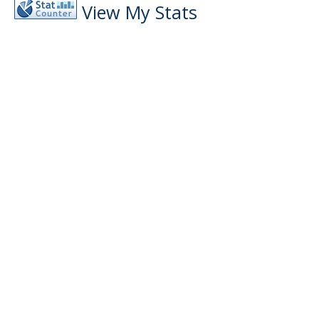
View My Stats