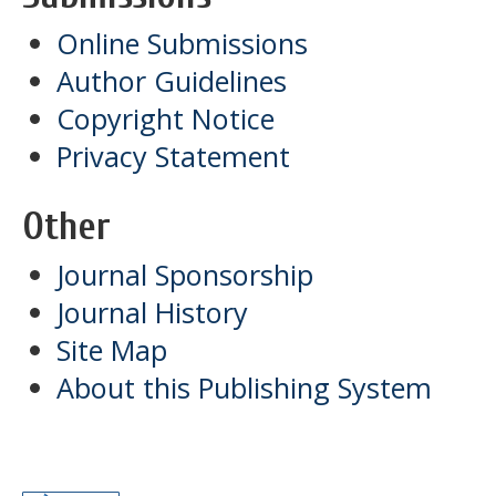
Online Submissions
Author Guidelines
Copyright Notice
Privacy Statement
Other
Journal Sponsorship
Journal History
Site Map
About this Publishing System