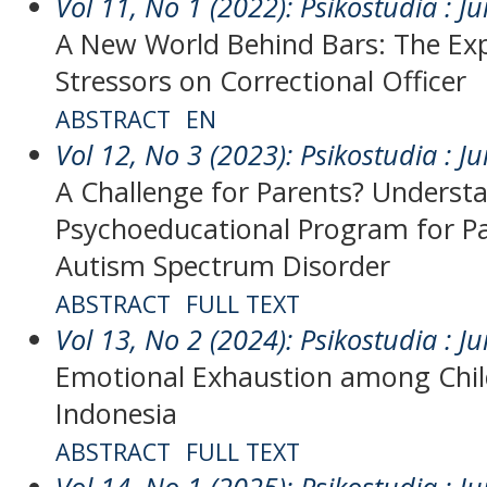
Vol 11, No 1 (2022): Psikostudia : Ju
A New World Behind Bars: The Exp
Stressors on Correctional Officer
ABSTRACT
EN
Vol 12, No 3 (2023): Psikostudia : Ju
A Challenge for Parents? Underst
Psychoeducational Program for Pa
Autism Spectrum Disorder
ABSTRACT
FULL TEXT
Vol 13, No 2 (2024): Psikostudia : Ju
Emotional Exhaustion among Child
Indonesia
ABSTRACT
FULL TEXT
Vol 14, No 1 (2025): Psikostudia : Ju