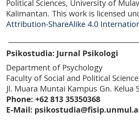
Political Sciences, University of Mu
Kalimantan.
This work is licensed un
Attribution-ShareAlike 4.0 Internatio
______________________________________
Psikostudia: Jurnal Psikologi
Department of Psychology
Faculty of Social and Political Scien
Jl. Muara Muntai Kampus Gn. Kelua
Phone: +62 813 35350368
E-Mail: psikostudia@fisip.unmul.a