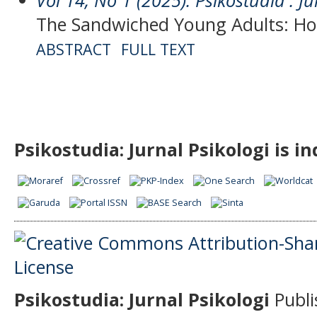
The Sandwiched Young Adults: Ho
ABSTRACT
FULL TEXT
Psikostudia: Jurnal Psikologi is i
Psikostudia: Jurnal Psikologi
Publi