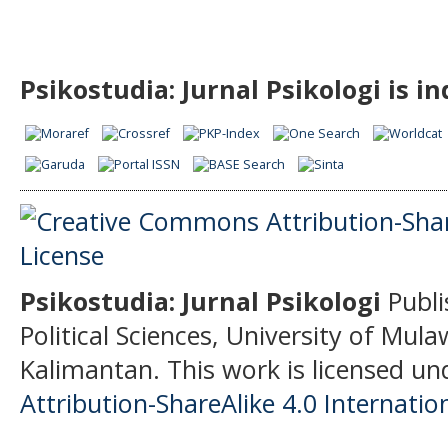
Psikostudia: Jurnal Psikologi is i
Psikostudia: Jurnal Psikologi
Publi
Political Sciences, University of Mu
Kalimantan.
This work is licensed un
Attribution-ShareAlike 4.0 Internatio