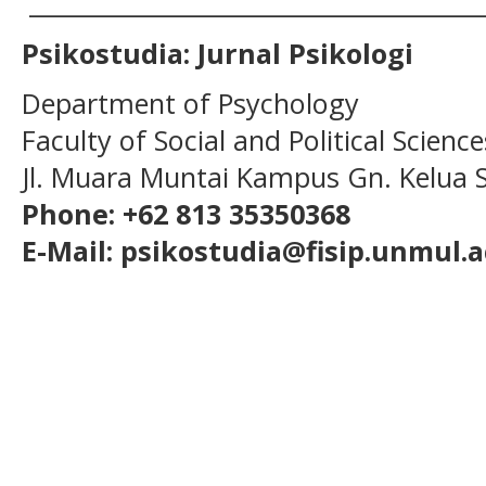
______________________________________
Psikostudia: Jurnal Psikologi
Department of Psychology
Faculty of Social and Political Scien
Jl. Muara Muntai Kampus Gn. Kelua
Phone: +62 813 35350368
E-Mail: psikostudia@fisip.unmul.a