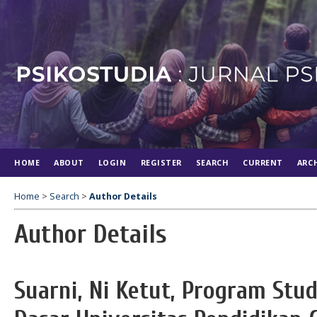
HOME
ABOUT
LOGIN
REGISTER
SEARCH
CURRENT
ARC
Home
>
Search
>
Author Details
Author Details
Suarni, Ni Ketut, Program Stu