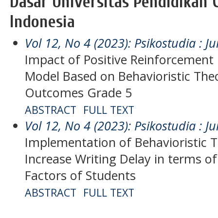
Dasar Universitas Pendidikan 
Indonesia
Vol 12, No 4 (2023): Psikostudia : Ju
Impact of Positive Reinforcement 
Model Based on Behavioristic The
Outcomes Grade 5
ABSTRACT
FULL TEXT
Vol 12, No 4 (2023): Psikostudia : Ju
Implementation of Behavioristic T
Increase Writing Delay in terms of
Factors of Students
ABSTRACT
FULL TEXT