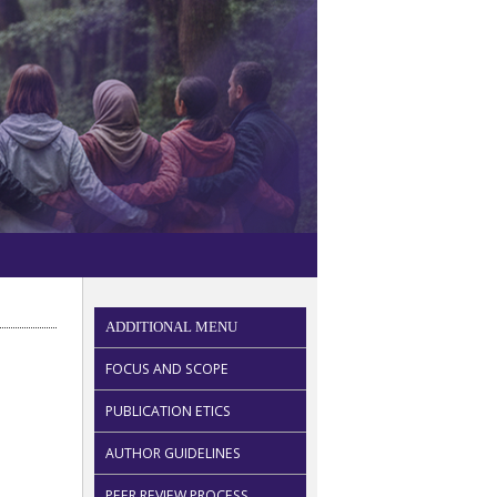
ADDITIONAL MENU
FOCUS AND SCOPE
PUBLICATION ETICS
AUTHOR GUIDELINES
PEER REVIEW PROCESS