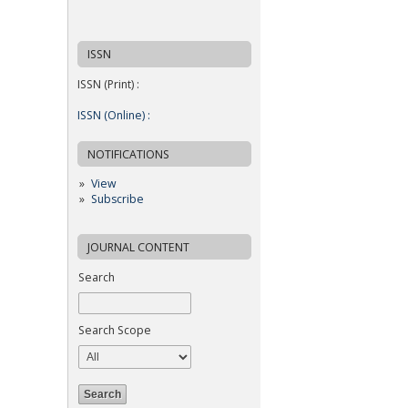
ISSN
ISSN (Print) :
ISSN (Online) :
NOTIFICATIONS
View
Subscribe
JOURNAL CONTENT
Search
Search Scope