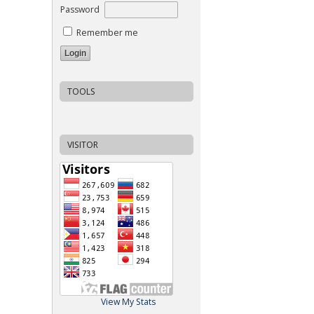
Password
Remember me
TOOLS
VISITOR
View My Stats