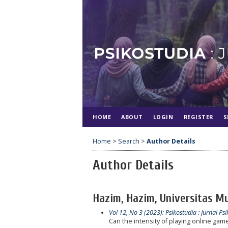
HOME
ABOUT
LOGIN
REGISTER
S
Home
>
Search
>
Author Details
Author Details
Hazim, Hazim, Universitas M
Vol 12, No 3 (2023): Psikostudia : Jurnal Psi
Can the intensity of playing online game