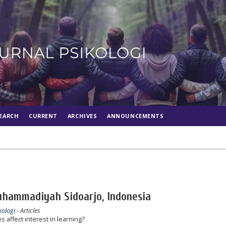
EARCH
CURRENT
ARCHIVES
ANNOUNCEMENTS
uhammadiyah Sidoarjo, Indonesia
kologi
- Articles
s affect interest in learning?