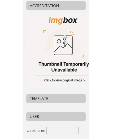
ACCREDITATION
TEMPLATE
USER
Username