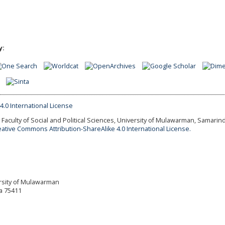
y:
Faculty of Social and Political Sciences, University of Mulawarman, Samarind
eative Commons Attribution-ShareAlike 4.0 International License.
versity of Mulawarman
a 75411