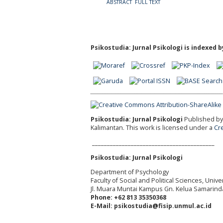
ABSTRACT
FULL TEXT
Psikostudia: Jurnal Psikologi is indexed b
Psikostudia: Jurnal Psikologi
Published by 
Kalimantan.
This work is licensed under a
Cr
_________________________________________
Psikostudia: Jurnal Psikologi
Department of Psychology
Faculty of Social and Political Sciences, Uni
Jl. Muara Muntai Kampus Gn. Kelua Samarind
Phone: +62 813 35350368
E-Mail: psikostudia@fisip.unmul.ac.id