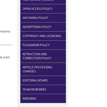
OPEN ACCESS POLICY
ARCHIVING POLICY
ADVERTISING POLICY
COPYRIGHT AND LICENCING
PLAGIARISM POLICY
RETRACTION AND
a, East
CORRECTION POLICY
ARTICLE PROCESSING
CHARGES
EDITORIAL BOARD
TEAM REVIEWERS
INDEXING