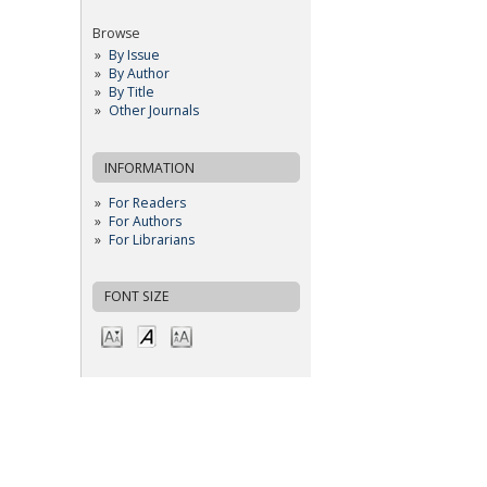
Browse
By Issue
By Author
By Title
Other Journals
INFORMATION
For Readers
For Authors
For Librarians
FONT SIZE
OPEN JOURNAL SYSTEMS
JOURNAL HELP