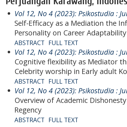
Perjuangan Karawang, Indones
Vol 12, No 4 (2023): Psikostudia : Ju
Self-Efficacy as a Mediation the In
Personality on Career Adaptability
ABSTRACT
FULL TEXT
Vol 12, No 4 (2023): Psikostudia : Ju
Cognitive flexibility as Mediator t
Celebrity worship in Early adult 
ABSTRACT
FULL TEXT
Vol 12, No 4 (2023): Psikostudia : Ju
Overview of Academic Dishonesty
Regency
ABSTRACT
FULL TEXT