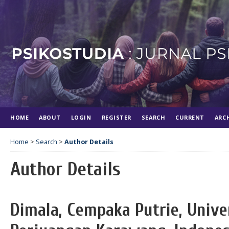
HOME
ABOUT
LOGIN
REGISTER
SEARCH
CURRENT
ARC
Home
>
Search
>
Author Details
Author Details
Dimala, Cempaka Putrie, Unive