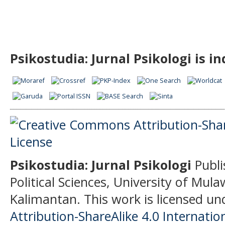
Psikostudia: Jurnal Psikologi is i
Psikostudia: Jurnal Psikologi
Publi
Political Sciences, University of Mu
Kalimantan.
This work is licensed un
Attribution-ShareAlike 4.0 Internatio