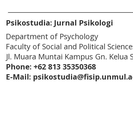
______________________________________
Psikostudia: Jurnal Psikologi
Department of Psychology
Faculty of Social and Political Scien
Jl. Muara Muntai Kampus Gn. Kelua
Phone: +62 813 35350368
E-Mail: psikostudia@fisip.unmul.a